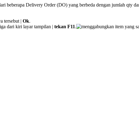
 dari beberapa Delivery Order (DO) yang berbeda dengan jumlah qty dan
a tersebut |
Ok
.
iga dari kiri layar tampilan |
tekan F11
.