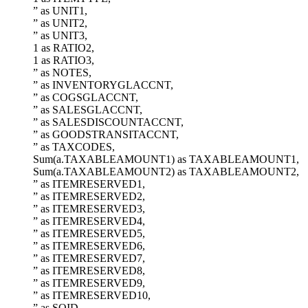
” as UNIT1,
” as UNIT2,
” as UNIT3,
1 as RATIO2,
1 as RATIO3,
” as NOTES,
” as INVENTORYGLACCNT,
” as COGSGLACCNT,
” as SALESGLACCNT,
” as SALESDISCOUNTACCNT,
” as GOODSTRANSITACCNT,
” as TAXCODES,
Sum(a.TAXABLEAMOUNT1) as TAXABLEAMOUNT1,
Sum(a.TAXABLEAMOUNT2) as TAXABLEAMOUNT2,
” as ITEMRESERVED1,
” as ITEMRESERVED2,
” as ITEMRESERVED3,
” as ITEMRESERVED4,
” as ITEMRESERVED5,
” as ITEMRESERVED6,
” as ITEMRESERVED7,
” as ITEMRESERVED8,
” as ITEMRESERVED9,
” as ITEMRESERVED10,
” as SOID,