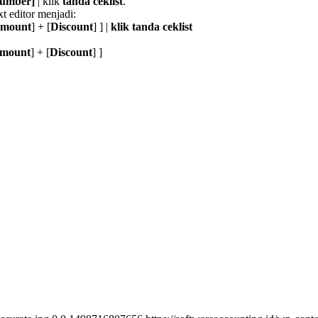
 Number]
| klik
tanda ceklist
.
t editor menjadi:
Amount
] + [
Discount
] ] |
klik tanda ceklist
Amount
] + [
Discount
] ]