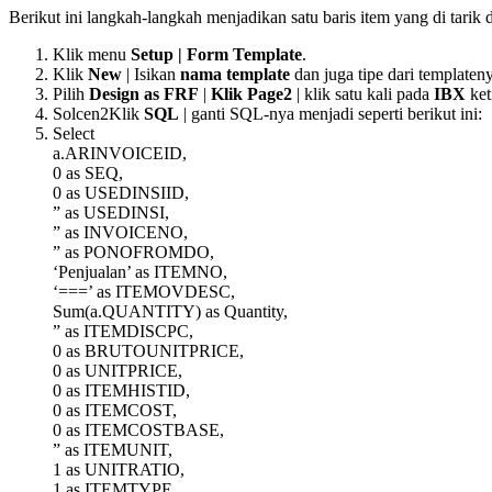
Berikut ini langkah-langkah menjadikan satu baris item yang di tarik
Klik menu
Setup | Form Template
.
Klik
New
| Isikan
nama template
dan juga tipe dari templateny
Pilih
Design as FRF
|
Klik Page2
| klik satu kali pada
IBX
ket
Solcen2Klik
SQL
| ganti SQL-nya menjadi seperti berikut ini:
Select
a.ARINVOICEID,
0 as SEQ,
0 as USEDINSIID,
” as USEDINSI,
” as INVOICENO,
” as PONOFROMDO,
‘Penjualan’ as ITEMNO,
‘===’ as ITEMOVDESC,
Sum(a.QUANTITY) as Quantity,
” as ITEMDISCPC,
0 as BRUTOUNITPRICE,
0 as UNITPRICE,
0 as ITEMHISTID,
0 as ITEMCOST,
0 as ITEMCOSTBASE,
” as ITEMUNIT,
1 as UNITRATIO,
1 as ITEMTYPE,