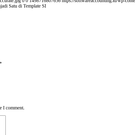
ccurate.jpg
0
0
1498716807656
https://softwareaccounting.id/wp-cont
di Satu di Template SI
*
me I comment.