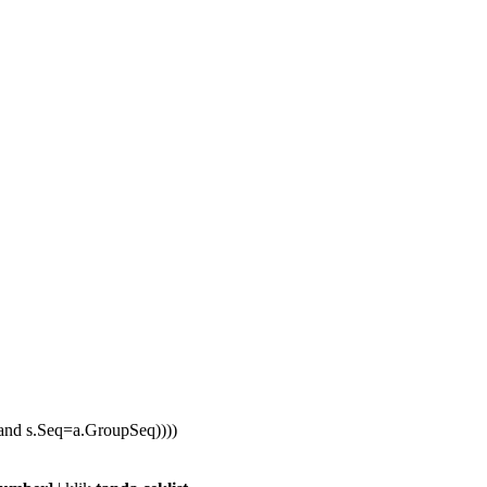
nd s.Seq=a.GroupSeq))))