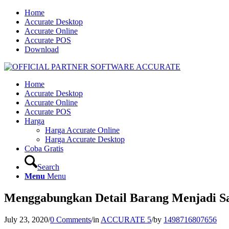
Home
Accurate Desktop
Accurate Online
Accurate POS
Download
Home
Accurate Desktop
Accurate Online
Accurate POS
Harga
Harga Accurate Online
Harga Accurate Desktop
Coba Gratis
Search
Menu
Menu
Menggabungkan Detail Barang Menjadi Sa
July 23, 2020
/
0 Comments
/
in
ACCURATE 5
/
by
1498716807656