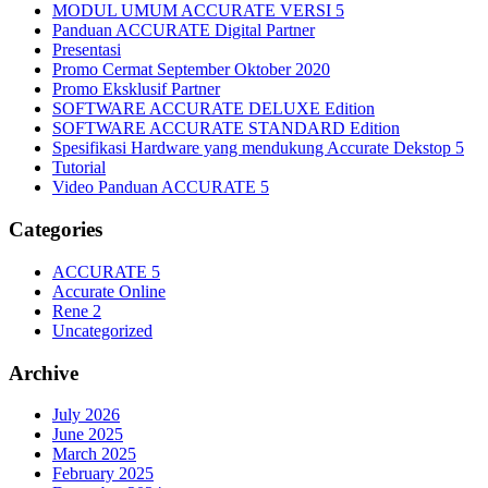
MODUL UMUM ACCURATE VERSI 5
Panduan ACCURATE Digital Partner
Presentasi
Promo Cermat September Oktober 2020
Promo Eksklusif Partner
SOFTWARE ACCURATE DELUXE Edition
SOFTWARE ACCURATE STANDARD Edition
Spesifikasi Hardware yang mendukung Accurate Dekstop 5
Tutorial
Video Panduan ACCURATE 5
Categories
ACCURATE 5
Accurate Online
Rene 2
Uncategorized
Archive
July 2026
June 2025
March 2025
February 2025