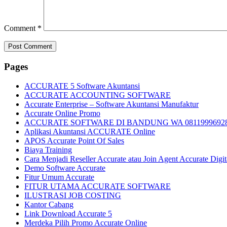
Comment
*
Pages
ACCURATE 5 Software Akuntansi
ACCURATE ACCOUNTING SOFTWARE
Accurate Enterprise – Software Akuntansi Manufaktur
Accurate Online Promo
ACCURATE SOFTWARE DI BANDUNG WA 0811999692
Aplikasi Akuntansi ACCURATE Online
APOS Accurate Point Of Sales
Biaya Training
Cara Menjadi Reseller Accurate atau Join Agent Accurate Digit
Demo Software Accurate
Fitur Umum Accurate
FITUR UTAMA ACCURATE SOFTWARE
ILUSTRASI JOB COSTING
Kantor Cabang
Link Download Accurate 5
Merdeka Pilih Promo Accurate Online