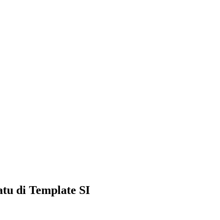
tu di Template SI