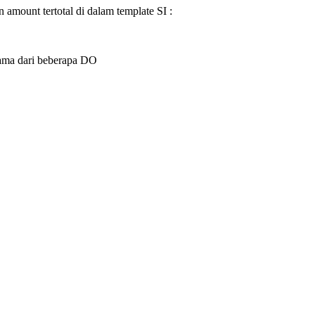
 amount tertotal di dalam template SI :