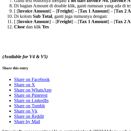
Ganti text editornya menjadi
1 lot dari Invoice No. [Invoice
Di bagian Amount di double klik, ganti rumusan yang ada di tex
[ [
Invoice Amount
] – [
Freight
] – [
Tax 1 Amount
] – [
Tax 2 
Di kolom
Sub Total
, ganti juga rumusnya dengan:
[ [
Invoice Amoun
t] – [
Freight
] – [
Tax 1 Amount
] – [
Tax 2 
Close
dan klik
Yes
(Available for V4 & V5)
Share this entry
Share on Facebook
Share on X
Share on WhatsApp
Share on Pinterest
Share on LinkedIn
Share on Tumblr
Share on Vk
Share on Reddit
Share by Mail