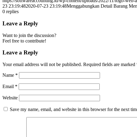
https://softwareaccounting.id/wp-content/uploads/2022/11/logo-web-a
23 23:19:48
2020-07-23 23:19:48
Menggabungkan Detail Barang Menja
0
replies
Leave a Reply
Want to join the discussion?
Feel free to contribute!
Leave a Reply
Your email address will not be published.
Required fields are marked
Name
*
Email
*
Website
Save my name, email, and website in this browser for the next ti