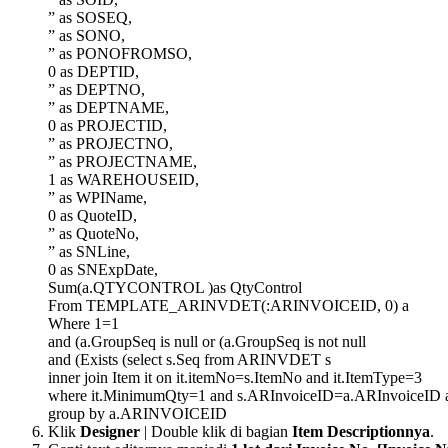
” as SOSEQ,
” as SONO,
” as PONOFROMSO,
0 as DEPTID,
” as DEPTNO,
” as DEPTNAME,
0 as PROJECTID,
” as PROJECTNO,
” as PROJECTNAME,
1 as WAREHOUSEID,
” as WPIName,
0 as QuoteID,
” as QuoteNo,
” as SNLine,
0 as SNExpDate,
Sum(a.QTYCONTROL )as QtyControl
From TEMPLATE_ARINVDET(:ARINVOICEID, 0) a
Where 1=1
and (a.GroupSeq is null or (a.GroupSeq is not null
and (Exists (select s.Seq from ARINVDET s
inner join Item it on it.itemNo=s.ItemNo and it.ItemType=3
where it.MinimumQty=1 and s.ARInvoiceID=a.ARInvoiceID a
group by a.ARINVOICEID
Klik
Designer
| Double klik di bagian
Item Descriptionnya
.