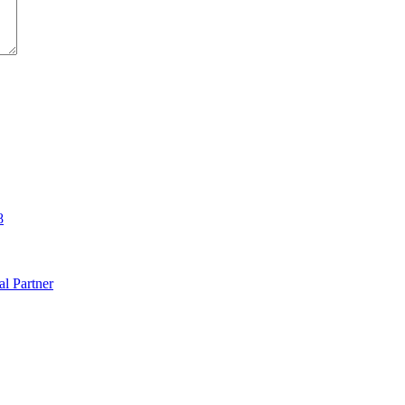
8
al Partner