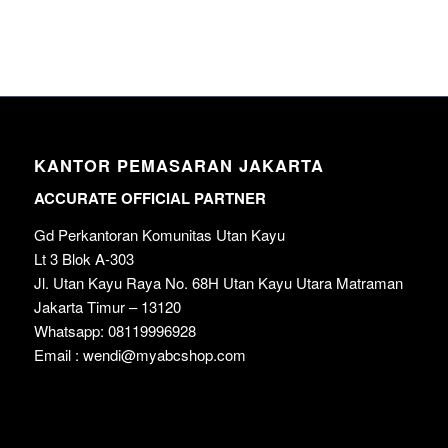
KANTOR PEMASARAN JAKARTA
ACCURATE OFFICIAL PARTNER
Gd Perkantoran Komunitas Utan Kayu
Lt 3 Blok A-303
Jl. Utan Kayu Raya No. 68H Utan Kayu Utara Matraman
Jakarta Timur – 13120
Whatsapp: 08119996928
Email : wendi@myabcshop.com