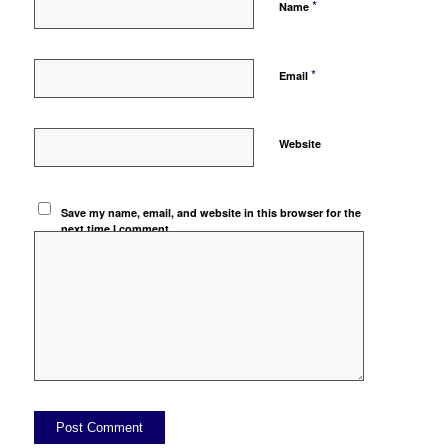
*
Name
*
Email
Website
Save my name, email, and website in this browser for the
next time I comment.