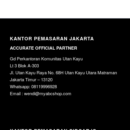
KANTOR PEMASARAN JAKARTA
ACCURATE OFFICIAL PARTNER
Gd Perkantoran Komunitas Utan Kayu
Lt 3 Blok A-303
Jl. Utan Kayu Raya No. 68H Utan Kayu Utara Matraman
Jakarta Timur – 13120
Whatsapp: 08119996928
Email : wendi@myabcshop.com