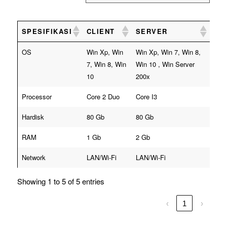
SPESIFIKASI
CLIENT
SERVER
OS
Win Xp, Win
Win Xp, Win 7, Win 8,
7, Win 8, Win
Win 10 , Win Server
10
200x
Processor
Core 2 Duo
Core I3
Hardisk
80 Gb
80 Gb
RAM
1 Gb
2 Gb
Network
LAN/Wi-Fi
LAN/Wi-Fi
Showing 1 to 5 of 5 entries
‹
1
›