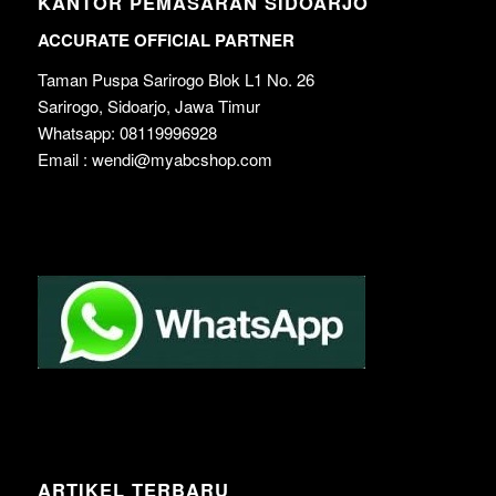
KANTOR PEMASARAN SIDOARJO
ACCURATE OFFICIAL PARTNER
Taman Puspa Sarirogo Blok L1 No. 26
Sarirogo, Sidoarjo, Jawa Timur
Whatsapp: 08119996928
Email : wendi@myabcshop.com
ARTIKEL TERBARU