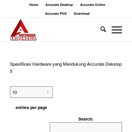
Home
Accurate Desktop
Accurate Online
Accurate POS
Download
Spesifikasi Hardware yang Mendukung Accurate Dekstop
5
entries per page
Search: