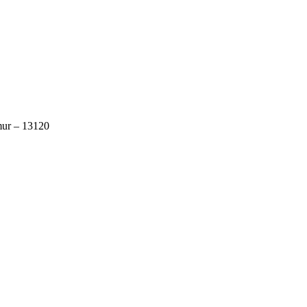
mur – 13120