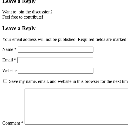
Leave a Reply
Want to join the discussion?
Feel free to contribute!
Leave a Reply
Your email address will not be published.
Required fields are marked
Name
*
Email
*
Website
Save my name, email, and website in this browser for the next ti
Comment
*