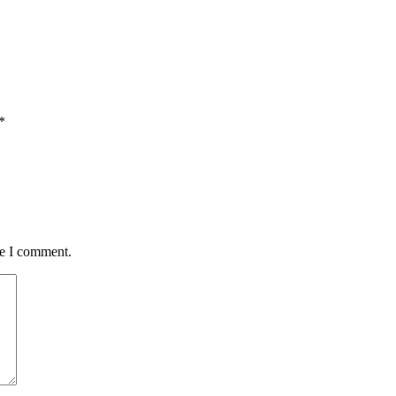
*
me I comment.