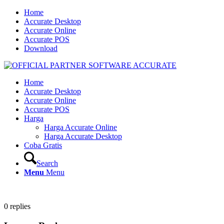
Home
Accurate Desktop
Accurate Online
Accurate POS
Download
Home
Accurate Desktop
Accurate Online
Accurate POS
Harga
Harga Accurate Online
Harga Accurate Desktop
Coba Gratis
Search
Menu
Menu
0
replies