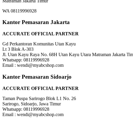
Matraman Jakarta Timur
WA 08119996928
Kantor Pemasaran Jakarta
ACCURATE OFFICIAL PARTNER
Gd Perkantoran Komunitas Utan Kayu
Lt 3 Blok A-303
Jl. Utan Kayu Raya No. 68H Utan Kayu Utara Matraman Jakarta Ti
Whatsapp: 08119996928
Email : wendi@myabcshop.com
Kantor Pemasaran Sidoarjo
ACCURATE OFFICIAL PARTNER
Taman Puspa Sarirogo Blok L1 No. 26
Sarirogo, Sidoarjo, Jawa Timur
Whatsapp: 08119996928
Email : wendi@myabcshop.com