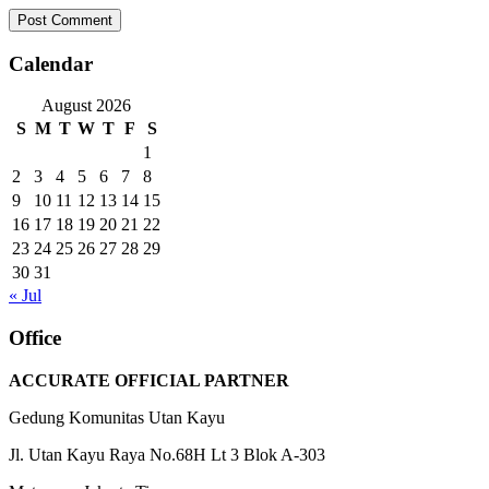
Calendar
August 2026
S
M
T
W
T
F
S
1
2
3
4
5
6
7
8
9
10
11
12
13
14
15
16
17
18
19
20
21
22
23
24
25
26
27
28
29
30
31
« Jul
Office
ACCURATE OFFICIAL PARTNER
Gedung Komunitas Utan Kayu
Jl. Utan Kayu Raya No.68H Lt 3 Blok A-303