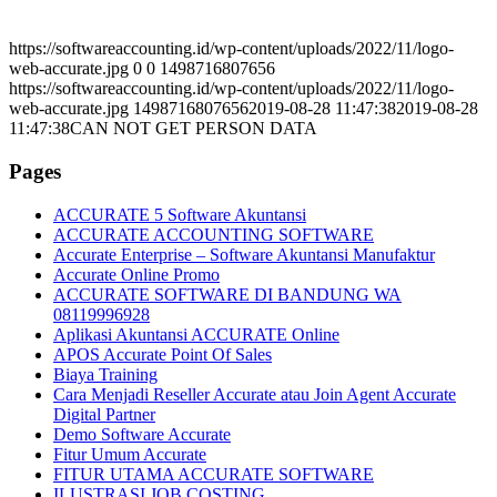
https://softwareaccounting.id/wp-content/uploads/2022/11/logo-
web-accurate.jpg
0
0
1498716807656
https://softwareaccounting.id/wp-content/uploads/2022/11/logo-
web-accurate.jpg
1498716807656
2019-08-28 11:47:38
2019-08-28
11:47:38
CAN NOT GET PERSON DATA
Pages
ACCURATE 5 Software Akuntansi
ACCURATE ACCOUNTING SOFTWARE
Accurate Enterprise – Software Akuntansi Manufaktur
Accurate Online Promo
ACCURATE SOFTWARE DI BANDUNG WA
08119996928
Aplikasi Akuntansi ACCURATE Online
APOS Accurate Point Of Sales
Biaya Training
Cara Menjadi Reseller Accurate atau Join Agent Accurate
Digital Partner
Demo Software Accurate
Fitur Umum Accurate
FITUR UTAMA ACCURATE SOFTWARE
ILUSTRASI JOB COSTING