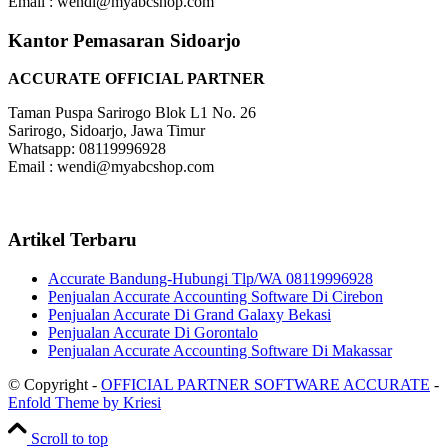
Email : wendi@myabcshop.com
Kantor Pemasaran Sidoarjo
ACCURATE OFFICIAL PARTNER
Taman Puspa Sarirogo Blok L1 No. 26
Sarirogo, Sidoarjo, Jawa Timur
Whatsapp: 08119996928
Email : wendi@myabcshop.com
Artikel Terbaru
Accurate Bandung-Hubungi Tlp/WA 08119996928
Penjualan Accurate Accounting Software Di Cirebon
Penjualan Accurate Di Grand Galaxy Bekasi
Penjualan Accurate Di Gorontalo
Penjualan Accurate Accounting Software Di Makassar
© Copyright -
OFFICIAL PARTNER SOFTWARE ACCURATE
-
Enfold Theme by Kriesi
Scroll to top