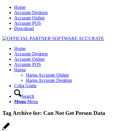
Home
Accurate Desktop
Accurate Online
Accurate POS
Download
Home
Accurate Desktop
Accurate Online
Accurate POS
Harga
Harga Accurate Online
Harga Accurate Desktop
Coba Gratis
Search
Menu
Menu
Tag Archive for:
Can Not Get Person Data