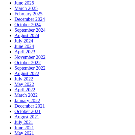
June 2025
March 2025
February 2025
December 2024
October 2024
September 2024
August 2024
July 2024
June 2024
April 2023
November 2022
October 2022
September 2022
August 2022
July 2022
May 2022
April 2022
March 2022
January 2022
December 2021
October 2021
August 2021
July 2021
June 2021
May 2021