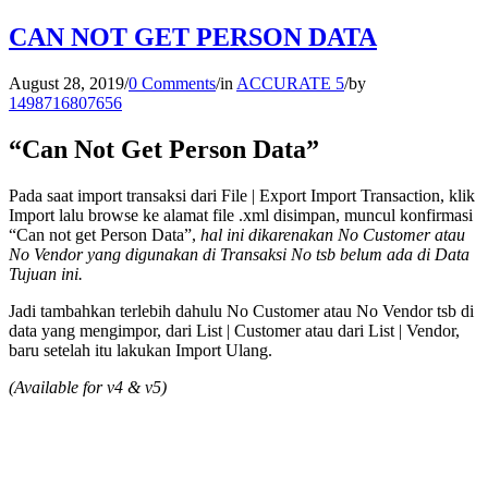
CAN NOT GET PERSON DATA
August 28, 2019
/
0 Comments
/
in
ACCURATE 5
/
by
1498716807656
“Can Not Get Person Data”
Pada saat import transaksi dari File | Export Import Transaction, klik
Import lalu browse ke alamat file .xml disimpan, muncul konfirmasi
“Can not get Person Data”,
hal ini dikarenakan No Customer atau
No Vendor yang digunakan di Transaksi No tsb belum ada di Data
Tujuan ini.
Jadi tambahkan terlebih dahulu No Customer atau No Vendor tsb di
data yang mengimpor, dari List | Customer atau dari List | Vendor,
baru setelah itu lakukan Import Ulang.
(Available for v4 & v5)