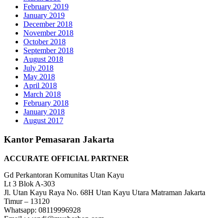
February 2019
January 2019
December 2018
November 2018
October 2018
September 2018
August 2018
July 2018
May 2018
April 2018
March 2018
February 2018
January 2018
August 2017
Kantor Pemasaran Jakarta
ACCURATE OFFICIAL PARTNER
Gd Perkantoran Komunitas Utan Kayu
Lt 3 Blok A-303
Jl. Utan Kayu Raya No. 68H Utan Kayu Utara Matraman Jakarta
Timur – 13120
Whatsapp: 08119996928