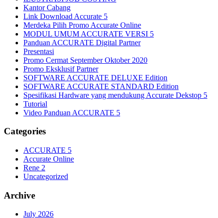
Kantor Cabang
Link Download Accurate 5
Merdeka Pilih Promo Accurate Online
MODUL UMUM ACCURATE VERSI 5
Panduan ACCURATE Digital Partner
Presentasi
Promo Cermat September Oktober 2020
Promo Eksklusif Partner
SOFTWARE ACCURATE DELUXE Edition
SOFTWARE ACCURATE STANDARD Edition
Spesifikasi Hardware yang mendukung Accurate Dekstop 5
Tutorial
Video Panduan ACCURATE 5
Categories
ACCURATE 5
Accurate Online
Rene 2
Uncategorized
Archive
July 2026