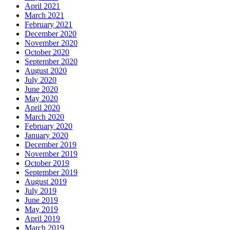
April 2021
March 2021
February 2021
December 2020
November 2020
October 2020
September 2020
August 2020
July 2020
June 2020
May 2020
April 2020
March 2020
February 2020
January 2020
December 2019
November 2019
October 2019
September 2019
August 2019
July 2019
June 2019
May 2019
April 2019
March 2019