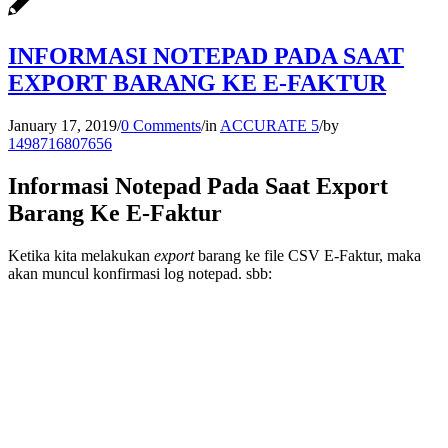
INFORMASI NOTEPAD PADA SAAT
EXPORT BARANG KE E-FAKTUR
January 17, 2019
/
0 Comments
/
in
ACCURATE 5
/
by
1498716807656
Informasi Notepad Pada Saat Export
Barang Ke E-Faktur
Ketika kita melakukan
export
barang ke file CSV E-Faktur, maka
akan muncul konfirmasi log notepad. sbb: