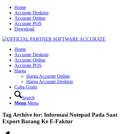
Home
Accurate Desktop
Accurate Online
Accurate POS
Download
Home
Accurate Desktop
Accurate Online
Accurate POS
Harga
Harga Accurate Online
Harga Accurate Desktop
Coba Gratis
Search
Menu
Menu
Tag Archive for:
Informasi Notepad Pada Saat
Export Barang Ke E-Faktur