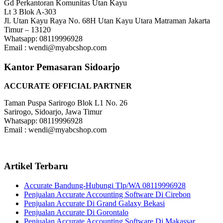
Gd Perkantoran Komunitas Utan Kayu
Lt 3 Blok A-303
Jl. Utan Kayu Raya No. 68H Utan Kayu Utara Matraman Jakarta
Timur – 13120
Whatsapp: 08119996928
Email : wendi@myabcshop.com
Kantor Pemasaran Sidoarjo
ACCURATE OFFICIAL PARTNER
Taman Puspa Sarirogo Blok L1 No. 26
Sarirogo, Sidoarjo, Jawa Timur
Whatsapp: 08119996928
Email : wendi@myabcshop.com
Artikel Terbaru
Accurate Bandung-Hubungi Tlp/WA 08119996928
Penjualan Accurate Accounting Software Di Cirebon
Penjualan Accurate Di Grand Galaxy Bekasi
Penjualan Accurate Di Gorontalo
Penjualan Accurate Accounting Software Di Makassar