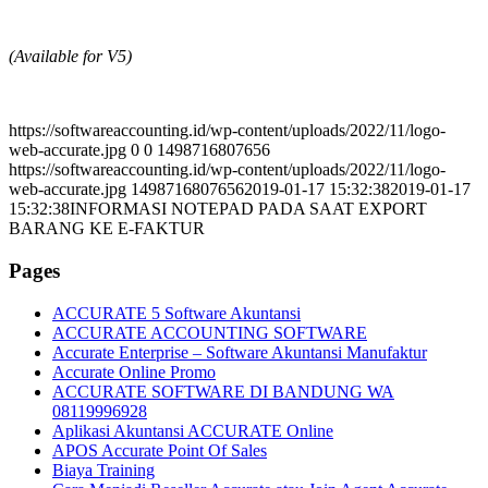
(Available for V5)
https://softwareaccounting.id/wp-content/uploads/2022/11/logo-
web-accurate.jpg
0
0
1498716807656
https://softwareaccounting.id/wp-content/uploads/2022/11/logo-
web-accurate.jpg
1498716807656
2019-01-17 15:32:38
2019-01-17
15:32:38
INFORMASI NOTEPAD PADA SAAT EXPORT
BARANG KE E-FAKTUR
Pages
ACCURATE 5 Software Akuntansi
ACCURATE ACCOUNTING SOFTWARE
Accurate Enterprise – Software Akuntansi Manufaktur
Accurate Online Promo
ACCURATE SOFTWARE DI BANDUNG WA
08119996928
Aplikasi Akuntansi ACCURATE Online
APOS Accurate Point Of Sales
Biaya Training