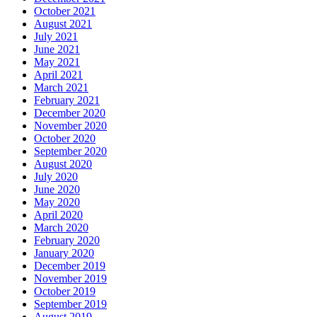
October 2021
August 2021
July 2021
June 2021
May 2021
April 2021
March 2021
February 2021
December 2020
November 2020
October 2020
September 2020
August 2020
July 2020
June 2020
May 2020
April 2020
March 2020
February 2020
January 2020
December 2019
November 2019
October 2019
September 2019
August 2019