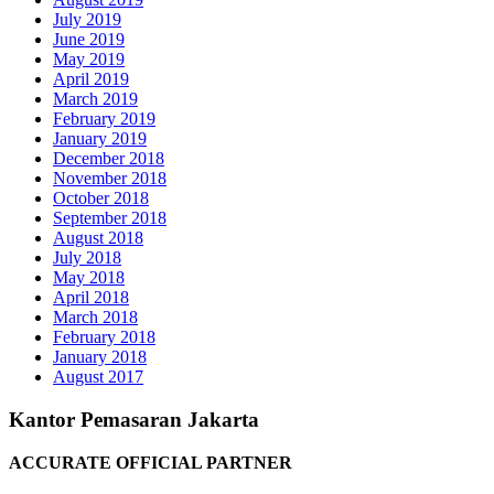
July 2019
June 2019
May 2019
April 2019
March 2019
February 2019
January 2019
December 2018
November 2018
October 2018
September 2018
August 2018
July 2018
May 2018
April 2018
March 2018
February 2018
January 2018
August 2017
Kantor Pemasaran Jakarta
ACCURATE OFFICIAL PARTNER