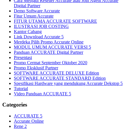
Cara Menjadi Reseller Accurate atau Join Agent Accurate
Digital Partner
Demo Software Accurate
Fitur Umum Accurate
FITUR UTAMA ACCURATE SOFTWARE
ILUSTRASI JOB COSTING
Kantor Cabang
Link Download Accurate 5
Merdeka Pilih Promo Accurate Online
MODUL UMUM ACCURATE VERSI 5
Panduan ACCURATE Digital Partner
Presentasi
Promo Cermat September Oktober 2020
Promo Eksklusif Partner
SOFTWARE ACCURATE DELUXE Edition
SOFTWARE ACCURATE STANDARD Edition
Spesifikasi Hardware yang mendukung Accurate Dekstop 5
Tutorial
Video Panduan ACCURATE 5
Categories
ACCURATE 5
Accurate Online
Rene 2