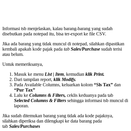
Informasi tsb menjelaskan, kalau barang-barang yang sudah
disebutkan pada notepad itu, bisa ter-export ke file CSV.
Jika ada barang yang tidak muncul di notepad, silahkan dipastikan
kembali apakah kode pajak pada
tab
Sales/Purchase
sudah terisi
atau belum.
Untuk memeriksanya,
Masuk ke menu
List | Item
, kemudian
klik Print.
Dari tampilan report,
klik Modify.
Pada Available Columns, keluarkan kolom
“Sls Tax”
dan
“Pur Tax”
Lalu ke
Columns & Filters,
ceklis keduanya pada tab
Selected Columns & Filters
sehingga informasi tsb muncul di
laporan.
Jika sudah ditemukan barang yang tidak ada kode pajaknya,
silahkan diperiksa dan dilengkapi ke data barang pada
tab
Sales/Purchases