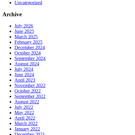
Uncategorized
Archive
July 2026
June 2025
March 2025
February 2025
December 2024
October 2024
September 2024
August 2024
July 2024
June 2024
April 2023
November 2022
October 2022
September 2022
August 2022
July 2022
May 2022
April 2022
March 2022
January 2022
December 2021