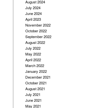
August 2024
July 2024
June 2024
April 2023
November 2022
October 2022
September 2022
August 2022
July 2022
May 2022
April 2022
March 2022
January 2022
December 2021
October 2021
August 2021
July 2021
June 2021
May 2021