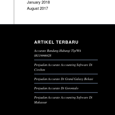
January 2018
August 2017
ARTIKEL TERBARU
Accurate Bandung-Hubungi Tlp/WA
08119996928
Penjualan Accurate Accounting Software Di
Cirebon
Penjualan Accurate Di Grand Galaxy Bekasi
Penjualan Accurate Di Gorontalo
Penjualan Accurate Accounting Software Di
Makassar