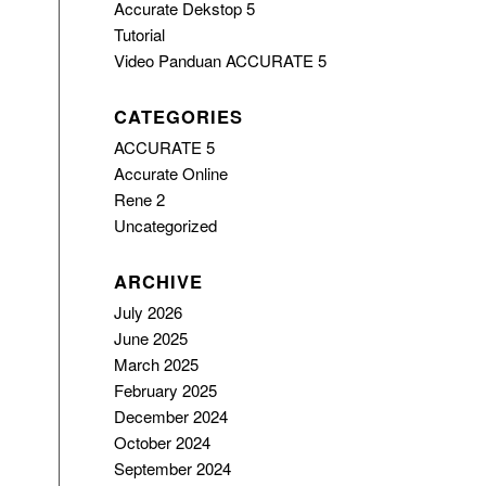
Accurate Dekstop 5
Tutorial
Video Panduan ACCURATE 5
CATEGORIES
ACCURATE 5
Accurate Online
Rene 2
Uncategorized
ARCHIVE
July 2026
June 2025
March 2025
February 2025
December 2024
October 2024
September 2024