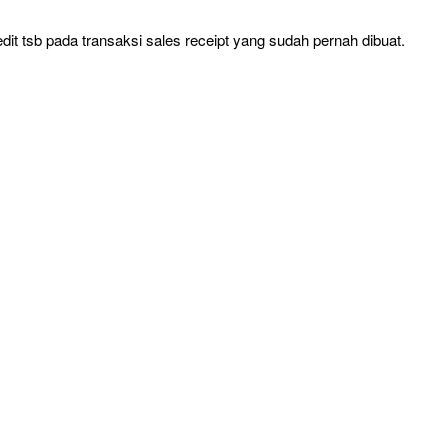
t tsb pada transaksi sales receipt yang sudah pernah dibuat.