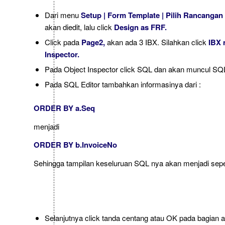
Dari menu
Setup | Form Template | Pilih Rancangan
akan diedit, lalu click
Design as FRF.
Click pada
Page2,
akan ada 3 IBX. Silahkan click
IBX 
Inspector.
Pada Object Inspector click SQL dan akan muncul SQL
Pada SQL Editor tambahkan informasinya dari :
ORDER BY a.Seq
menjadi
ORDER BY b.InvoiceNo
Sehingga tampilan keseluruan SQL nya akan menjadi sepert
Selanjutnya click tanda centang atau OK pada bagian 