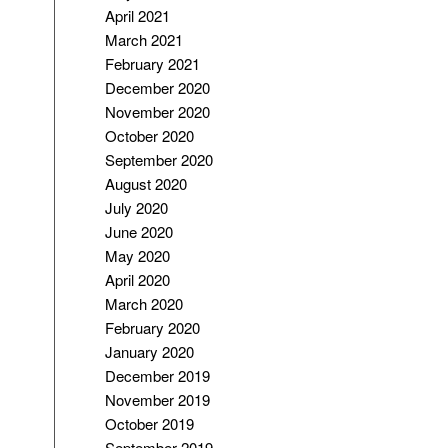
April 2021
March 2021
February 2021
December 2020
November 2020
October 2020
September 2020
August 2020
July 2020
June 2020
May 2020
April 2020
March 2020
February 2020
January 2020
December 2019
November 2019
October 2019
September 2019