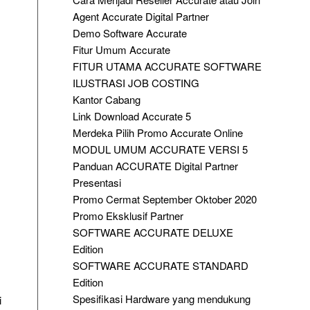
Agent Accurate Digital Partner
Demo Software Accurate
Fitur Umum Accurate
FITUR UTAMA ACCURATE SOFTWARE
ILUSTRASI JOB COSTING
Kantor Cabang
Link Download Accurate 5
Merdeka Pilih Promo Accurate Online
MODUL UMUM ACCURATE VERSI 5
Panduan ACCURATE Digital Partner
Presentasi
Promo Cermat September Oktober 2020
Promo Eksklusif Partner
SOFTWARE ACCURATE DELUXE
Edition
SOFTWARE ACCURATE STANDARD
Edition
Spesifikasi Hardware yang mendukung
i