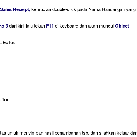
 Sales Receipt,
kemudian double-click pada Nama Rancangan yang
no 3
dari kiri, lalu tekan
F11
di keyboard dan akan muncul
Object
 Editor.
i ini :
atas untuk menyimpan hasil penambahan tsb, dan silahkan keluar dar