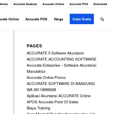
Home
Accurate Desktop
Accurate Online
Accurate POS
Download
urate Online
Accurate POS
Harga
Coba Gratis
PAGES
ACCURATE 5 Software Akuntansi
ACCURATE ACCOUNTING SOFTWARE
Accurate Enterprise – Software Akuntansi
Manufaktur
Accurate Online Promo
ACCURATE SOFTWARE DI BANDUNG
WA 08119996928
Aplikasi Akuntansi ACCURATE Online
APOS Accurate Point Of Sales
Biaya Training
Cara Menjadi Reseller Accurate atau Join