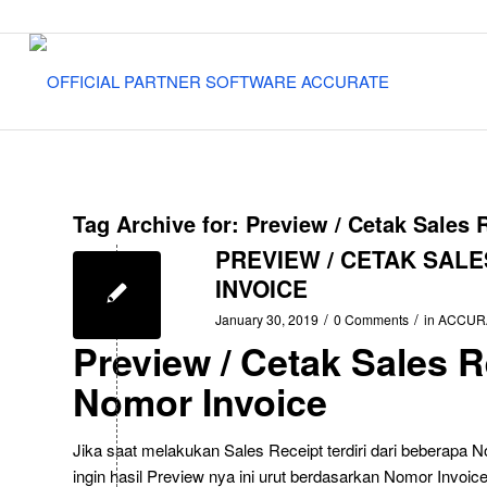
Tag Archive for:
Preview / Cetak Sales 
PREVIEW / CETAK SAL
INVOICE
/
/
January 30, 2019
0 Comments
in
ACCUR
Preview / Cetak Sales 
Nomor Invoice
Jika saat melakukan Sales Receipt terdiri dari beberapa 
ingin hasil Preview nya ini urut berdasarkan Nomor Invoic