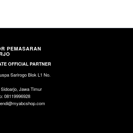
OR PEMASARAN
RJO
TE OFFICIAL PARTNER
spa Sarirogo Blok L1 No.
 Sidoarjo, Jawa Timur
p: 08119996928
 wendi@myabcshop.com