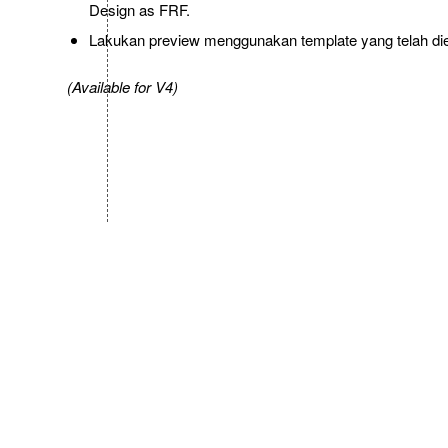
Design as FRF.
Lakukan preview menggunakan template yang telah diedi
(Available for V4)