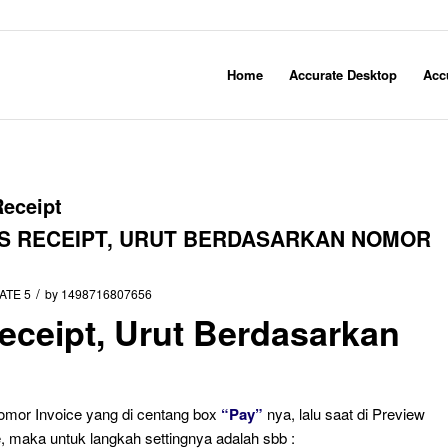
Home
Accurate Desktop
Acc
Receipt
ES RECEIPT, URUT BERDASARKAN NOMOR
/
ATE 5
by
1498716807656
Receipt, Urut Berdasarkan
Nomor Invoice yang di centang box
“Pay”
nya, lalu saat di Preview
e, maka untuk langkah settingnya adalah sbb :