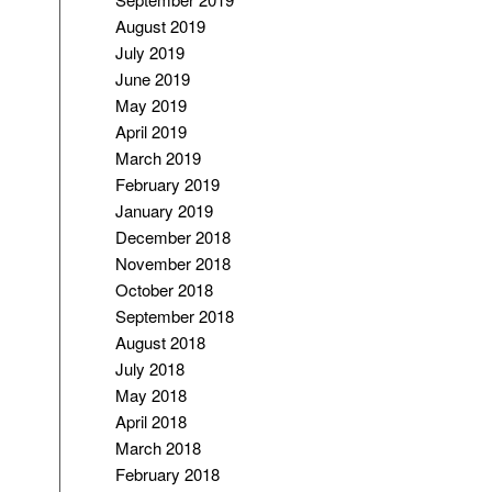
August 2019
July 2019
June 2019
May 2019
April 2019
March 2019
February 2019
January 2019
December 2018
November 2018
October 2018
September 2018
August 2018
July 2018
May 2018
April 2018
March 2018
February 2018