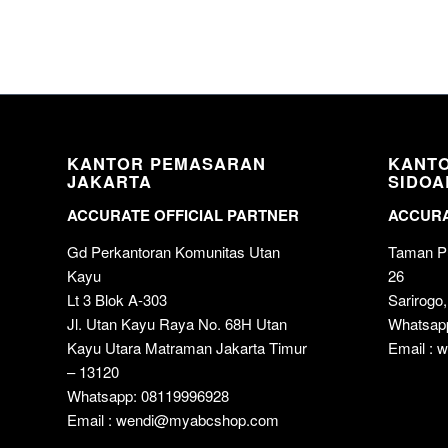
KANTOR PEMASARAN
KANT
JAKARTA
SIDOA
ACCURATE OFFICIAL PARTNER
ACCURA
Gd Perkantoran Komunitas Utan
Taman Pu
Kayu
26
Lt 3 Blok A-303
Sarirogo,
Jl. Utan Kayu Raya No. 68H Utan
Whatsap
Kayu Utara Matraman Jakarta Timur
Email :
– 13120
Whatsapp: 08119996928
Email : wendi@myabcshop.com