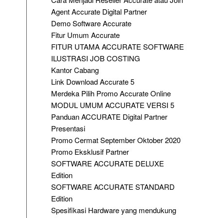
Agent Accurate Digital Partner
Demo Software Accurate
Fitur Umum Accurate
FITUR UTAMA ACCURATE SOFTWARE
ILUSTRASI JOB COSTING
Kantor Cabang
Link Download Accurate 5
Merdeka Pilih Promo Accurate Online
MODUL UMUM ACCURATE VERSI 5
Panduan ACCURATE Digital Partner
Presentasi
Promo Cermat September Oktober 2020
Promo Eksklusif Partner
SOFTWARE ACCURATE DELUXE
Edition
SOFTWARE ACCURATE STANDARD
Edition
Spesifikasi Hardware yang mendukung