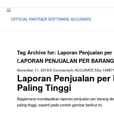
Tag Archive for:
Laporan Penjualan per 
LAPORAN PENJUALAN PER BARANG –
/
/
/
November 11, 2019
0 Comments
in
ACCURATE 5
by
14987
Laporan Penjualan per 
Paling Tinggi
Bagaimana mendapatkan laporan penjualan per barang den
paling tinggi, seperti pada contoh gambar berikut ini,