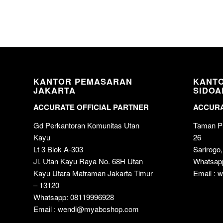
KANTOR PEMASARAN
KANT
JAKARTA
SIDOA
ACCURATE OFFICIAL PARTNER
ACCURA
Gd Perkantoran Komunitas Utan
Taman Pu
Kayu
26
Lt 3 Blok A-303
Sarirogo,
Jl. Utan Kayu Raya No. 68H Utan
Whatsap
Kayu Utara Matraman Jakarta Timur
Email :
– 13120
Whatsapp: 08119996928
Email : wendi@myabcshop.com