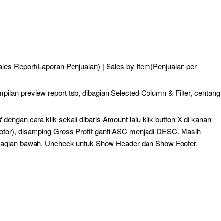
Sales Report(Laporan Penjualan) | Sales by Item(Penjualan per
pilan preview report tsb, dibagian Selected Column & Filter, centang
.
t
dengan cara klik sekali dibaris Amount lalu klik button X di kanan
otor), disamping Gross Profit ganti ASC menjadi DESC. Masih
bagian bawah, Uncheck untuk Show Header dan Show Footer.