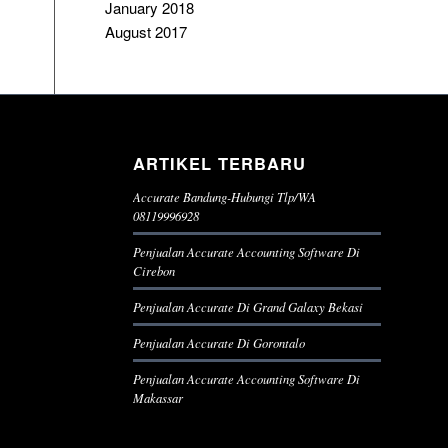
January 2018
August 2017
ARTIKEL TERBARU
Accurate Bandung-Hubungi Tlp/WA
08119996928
Penjualan Accurate Accounting Software Di
Cirebon
Penjualan Accurate Di Grand Galaxy Bekasi
Penjualan Accurate Di Gorontalo
Penjualan Accurate Accounting Software Di
Makassar