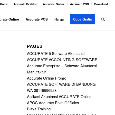
Home
Accurate Desktop
Accurate Online
Accurate POS
Download
urate Online
Accurate POS
Harga
Coba Gratis
PAGES
ACCURATE 5 Software Akuntansi
ACCURATE ACCOUNTING SOFTWARE
Accurate Enterprise – Software Akuntansi
Manufaktur
Accurate Online Promo
ACCURATE SOFTWARE DI BANDUNG
WA 08119996928
Aplikasi Akuntansi ACCURATE Online
APOS Accurate Point Of Sales
Biaya Training
Cara Menjadi Reseller Accurate atau Join