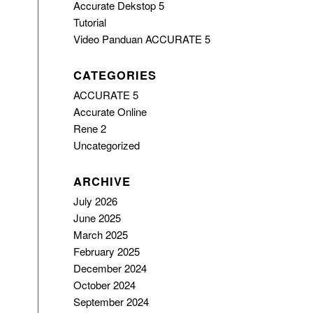
Accurate Dekstop 5
Tutorial
Video Panduan ACCURATE 5
CATEGORIES
ACCURATE 5
Accurate Online
Rene 2
Uncategorized
ARCHIVE
July 2026
June 2025
March 2025
February 2025
December 2024
October 2024
September 2024