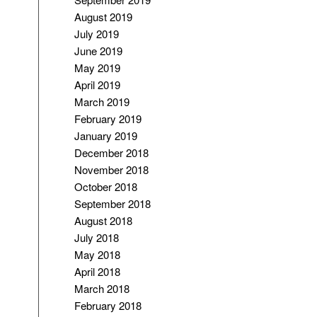
August 2019
July 2019
June 2019
May 2019
April 2019
March 2019
February 2019
January 2019
December 2018
November 2018
October 2018
September 2018
August 2018
July 2018
May 2018
April 2018
March 2018
February 2018