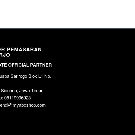
OR PEMASARAN
RJO
TE OFFICIAL PARTNER
spa Sarirogo Blok L1 No.
 Sidoarjo, Jawa Timur
p: 08119996928
 wendi@myabcshop.com