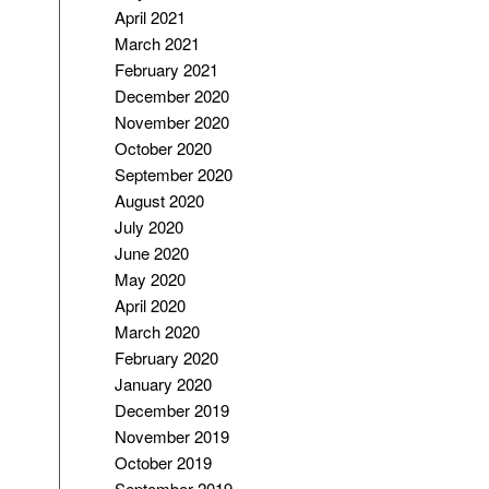
April 2021
March 2021
February 2021
December 2020
November 2020
October 2020
September 2020
August 2020
July 2020
June 2020
May 2020
April 2020
March 2020
February 2020
January 2020
December 2019
November 2019
October 2019
September 2019