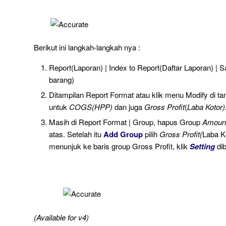
Berikut ini langkah-langkah nya :
Report(Laporan) | Index to Report(Daftar Laporan) | 
barang)
Ditampilan Report Format atau klik menu Modify di tam
untuk
COGS(HPP)
dan juga
Gross Profit
(
Laba Kotor)
Masih di Report Format | Group, hapus Group
Amoun
atas. Setelah itu
Add Group
pilih
Gross Profit(
Laba K
menunjuk ke baris group Gross Profit, klik
Setting
di
(Available for v4)