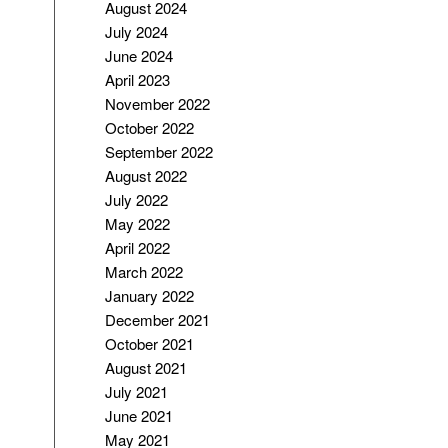
August 2024
July 2024
June 2024
April 2023
November 2022
October 2022
September 2022
August 2022
July 2022
May 2022
April 2022
March 2022
January 2022
December 2021
October 2021
August 2021
July 2021
June 2021
May 2021