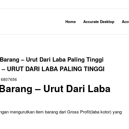
Home
Accurate Desktop
Acc
Barang – Urut Dari Laba Paling Tinggi
 URUT DARI LABA PALING TINGGI
16807656
Barang – Urut Dari Laba
gan mengurutkan item barang dari Gross Profit(laba kotor) yang