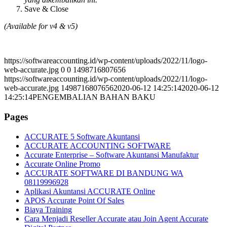
Save & Close
(Available for v4 & v5)
https://softwareaccounting.id/wp-content/uploads/2022/11/logo-
web-accurate.jpg
0
0
1498716807656
https://softwareaccounting.id/wp-content/uploads/2022/11/logo-
web-accurate.jpg
1498716807656
2020-06-12 14:25:14
2020-06-12
14:25:14
PENGEMBALIAN BAHAN BAKU
Pages
ACCURATE 5 Software Akuntansi
ACCURATE ACCOUNTING SOFTWARE
Accurate Enterprise – Software Akuntansi Manufaktur
Accurate Online Promo
ACCURATE SOFTWARE DI BANDUNG WA
08119996928
Aplikasi Akuntansi ACCURATE Online
APOS Accurate Point Of Sales
Biaya Training
Cara Menjadi Reseller Accurate atau Join Agent Accurate