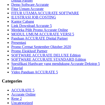
Digital Partner
Demo Software Accurate
Fitur Umum Accurate
FITUR UTAMA ACCURATE SOFTWARE
ILUSTRASI JOB COSTING
Kantor Cabang
Link Download Accurate 5
Merdeka Pilih Promo Accurate Online
MODUL UMUM ACCURATE VERSI 5
Panduan ACCURATE Digital Partner
Presentasi
Promo Cermat September Oktober 2020
Promo Eksklusif Partner
SOFTWARE ACCURATE DELUXE Edition
SOFTWARE ACCURATE STANDARD Edition
Spesifikasi Hardware yang mendukung Accurate Dekstop 5
Tutorial
Video Panduan ACCURATE 5
Categories
ACCURATE 5
Accurate Online
Rene 2
Uncategorized