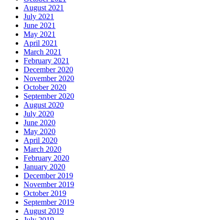
August 2021
July 2021
June 2021
May 2021
April 2021
March 2021
February 2021
December 2020
November 2020
October 2020
September 2020
August 2020
July 2020
June 2020
May 2020
April 2020
March 2020
February 2020
January 2020
December 2019
November 2019
October 2019
September 2019
August 2019
July 2019