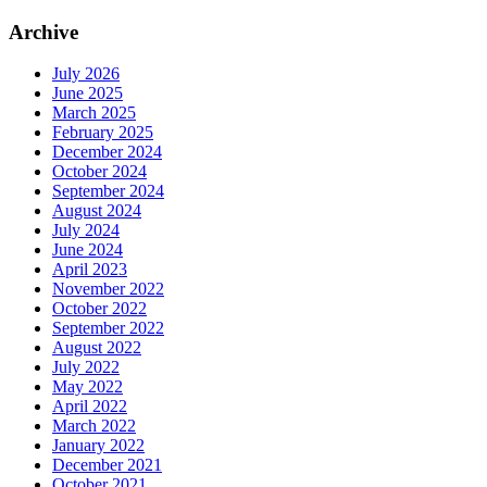
Archive
July 2026
June 2025
March 2025
February 2025
December 2024
October 2024
September 2024
August 2024
July 2024
June 2024
April 2023
November 2022
October 2022
September 2022
August 2022
July 2022
May 2022
April 2022
March 2022
January 2022
December 2021
October 2021