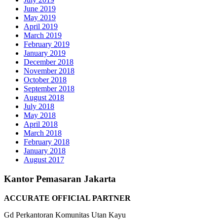
June 2019
May 2019
April 2019
March 2019
February 2019
January 2019
December 2018
November 2018
October 2018
September 2018
August 2018
July 2018
May 2018
April 2018
March 2018
February 2018
January 2018
August 2017
Kantor Pemasaran Jakarta
ACCURATE OFFICIAL PARTNER
Gd Perkantoran Komunitas Utan Kayu