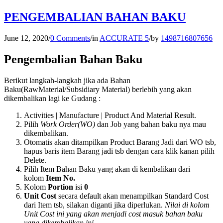
PENGEMBALIAN BAHAN BAKU
June 12, 2020
/
0 Comments
/
in
ACCURATE 5
/
by
1498716807656
Pengembalian Bahan Baku
Berikut langkah-langkah jika ada Bahan
Baku(RawMaterial/Subsidiary Material) berlebih yang akan
dikembalikan lagi ke Gudang :
Activities | Manufacture | Product And Material Result.
Pilih
Work Order(WO)
dan Job yang bahan baku nya mau
dikembalikan.
Otomatis akan ditampilkan Product Barang Jadi dari WO tsb,
hapus baris item Barang jadi tsb dengan cara klik kanan pilih
Delete.
Pilih Item Bahan Baku yang akan di kembalikan dari
kolom
Item No.
Kolom
Portion
isi
0
Unit Cost
secara default akan menampilkan Standard Cost
dari Item tsb, silakan diganti jika diperlukan.
Nilai di kolom
Unit Cost ini yang akan menjadi cost masuk bahan baku
yang dikembalikan ini.