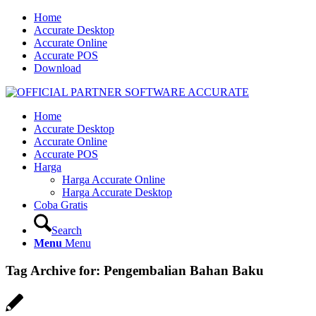
Home
Accurate Desktop
Accurate Online
Accurate POS
Download
Home
Accurate Desktop
Accurate Online
Accurate POS
Harga
Harga Accurate Online
Harga Accurate Desktop
Coba Gratis
Search
Menu
Menu
Tag Archive for:
Pengembalian Bahan Baku