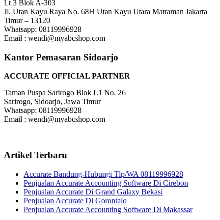
Lt 3 Blok A-303
Jl. Utan Kayu Raya No. 68H Utan Kayu Utara Matraman Jakarta
Timur – 13120
Whatsapp: 08119996928
Email : wendi@myabcshop.com
Kantor Pemasaran Sidoarjo
ACCURATE OFFICIAL PARTNER
Taman Puspa Sarirogo Blok L1 No. 26
Sarirogo, Sidoarjo, Jawa Timur
Whatsapp: 08119996928
Email : wendi@myabcshop.com
Artikel Terbaru
Accurate Bandung-Hubungi Tlp/WA 08119996928
Penjualan Accurate Accounting Software Di Cirebon
Penjualan Accurate Di Grand Galaxy Bekasi
Penjualan Accurate Di Gorontalo
Penjualan Accurate Accounting Software Di Makassar