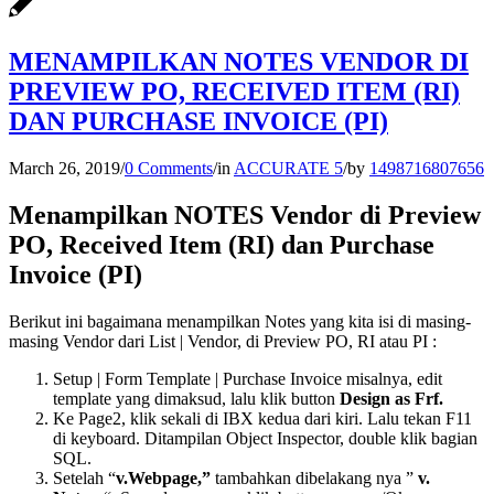
MENAMPILKAN NOTES VENDOR DI
PREVIEW PO, RECEIVED ITEM (RI)
DAN PURCHASE INVOICE (PI)
March 26, 2019
/
0 Comments
/
in
ACCURATE 5
/
by
1498716807656
Menampilkan NOTES Vendor di Preview
PO, Received Item (RI) dan Purchase
Invoice (PI)
Berikut ini bagaimana menampilkan Notes yang kita isi di masing-
masing Vendor dari List | Vendor, di Preview PO, RI atau PI :
Setup | Form Template | Purchase Invoice misalnya, edit
template yang dimaksud, lalu klik button
Design as Frf.
Ke Page2, klik sekali di IBX kedua dari kiri. Lalu tekan F11
di keyboard. Ditampilan Object Inspector, double klik bagian
SQL.
Setelah “
v.Webpage,”
tambahkan dibelakang nya ”
v.