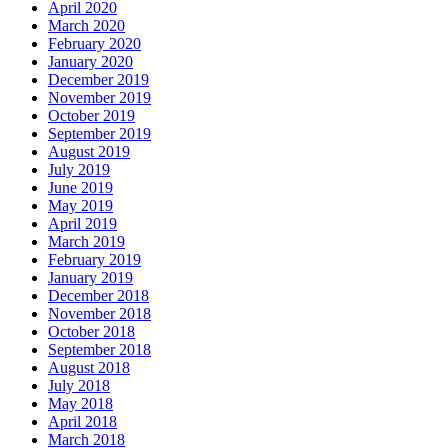
April 2020
March 2020
February 2020
January 2020
December 2019
November 2019
October 2019
September 2019
August 2019
July 2019
June 2019
May 2019
April 2019
March 2019
February 2019
January 2019
December 2018
November 2018
October 2018
September 2018
August 2018
July 2018
May 2018
April 2018
March 2018