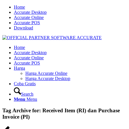
Home
Accurate Desktop
Accurate Online
Accurate POS
Download
Home
Accurate Desktop
Accurate Online
Accurate POS
Harga
Harga Accurate Online
Harga Accurate Desktop
Coba Gratis
Search
Menu
Menu
Tag Archive for:
Received Item (RI) dan Purchase
Invoice (PI)