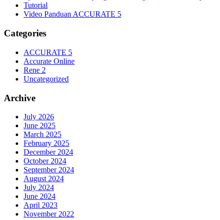
Tutorial
Video Panduan ACCURATE 5
Categories
ACCURATE 5
Accurate Online
Rene 2
Uncategorized
Archive
July 2026
June 2025
March 2025
February 2025
December 2024
October 2024
September 2024
August 2024
July 2024
June 2024
April 2023
November 2022