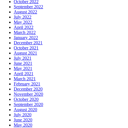
October 2022
September 2022
August 2022
July 2022
May 2022
April 2022
March 2022
January 2022
December 2021
October 2021
August 2021
July 2021
June 2021
May 2021
April 2021
March 2021
February 2021
December 2020
November 2020
October 2020
September 2020
August 2020
July 2020
June 2020
May 2020