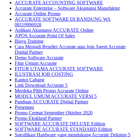
ACCURATE ACCOUNTING SOFTWARE
Accurate Enterprise – Software Akuntansi Manufaktur
Accurate Online Promo
ACCURATE SOFTWARE DI BANDUNG WA
08119996928
Aplikasi Akuntansi ACCURATE Online
APOS Accurate Point Of Sales
Biaya Training
Cara Menjadi Reseller Accurate atau Join Agent Accurate
Digital Partner
Demo Software Accurate
Fitur Umum Accurate
FITUR UTAMA ACCURATE SOFTWARE
ILUSTRASI JOB COSTING
Kantor Cabang
Link Download Accurate 5
Merdeka Pilih Promo Accurate Online
MODUL UMUM ACCURATE VERSI 5
Panduan ACCURATE Digital Partner
Presentasi
Promo Cermat September Oktober 2020
Promo Eksklusif Partner
SOFTWARE ACCURATE DELUXE Edition
SOFTWARE ACCURATE STANDARD Edition
Spesifikasi Hardware yang mendukung Accurate Dekstop 5