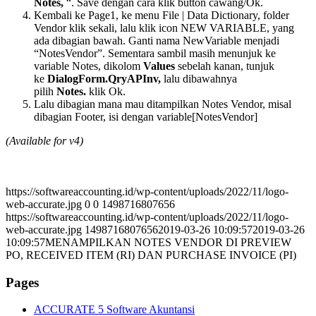
Notes,
“. Save dengan cara klik button cawang/Ok.
Kembali ke Page1, ke menu File | Data Dictionary, folder
Vendor klik sekali, lalu klik icon NEW VARIABLE, yang
ada dibagian bawah. Ganti nama NewVariable menjadi
“NotesVendor”. Sementara sambil masih menunjuk ke
variable Notes, dikolom
Values
sebelah kanan, tunjuk
ke
DialogForm.QryAPInv,
lalu dibawahnya
pilih
Notes.
klik Ok.
Lalu dibagian mana mau ditampilkan Notes Vendor, misal
dibagian Footer, isi dengan variable[NotesVendor]
(Available for v4)
https://softwareaccounting.id/wp-content/uploads/2022/11/logo-
web-accurate.jpg
0
0
1498716807656
https://softwareaccounting.id/wp-content/uploads/2022/11/logo-
web-accurate.jpg
1498716807656
2019-03-26 10:09:57
2019-03-26
10:09:57
MENAMPILKAN NOTES VENDOR DI PREVIEW
PO, RECEIVED ITEM (RI) DAN PURCHASE INVOICE (PI)
Pages
ACCURATE 5 Software Akuntansi