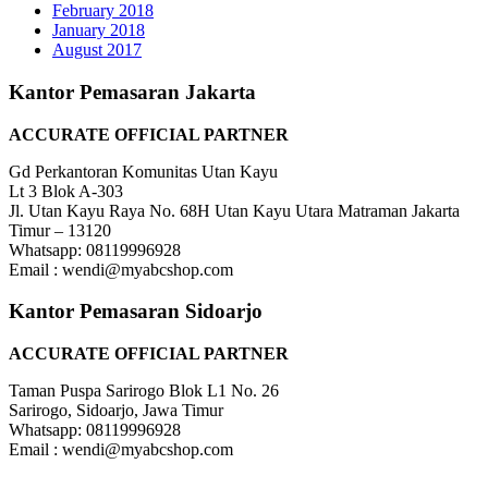
February 2018
January 2018
August 2017
Kantor Pemasaran Jakarta
ACCURATE OFFICIAL PARTNER
Gd Perkantoran Komunitas Utan Kayu
Lt 3 Blok A-303
Jl. Utan Kayu Raya No. 68H Utan Kayu Utara Matraman Jakarta
Timur – 13120
Whatsapp: 08119996928
Email : wendi@myabcshop.com
Kantor Pemasaran Sidoarjo
ACCURATE OFFICIAL PARTNER
Taman Puspa Sarirogo Blok L1 No. 26
Sarirogo, Sidoarjo, Jawa Timur
Whatsapp: 08119996928
Email : wendi@myabcshop.com