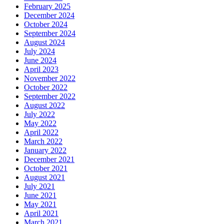
February 2025
December 2024
October 2024
September 2024
August 2024
July 2024
June 2024
April 2023
November 2022
October 2022
September 2022
August 2022
July 2022
May 2022
April 2022
March 2022
January 2022
December 2021
October 2021
August 2021
July 2021
June 2021
May 2021
April 2021
March 2021