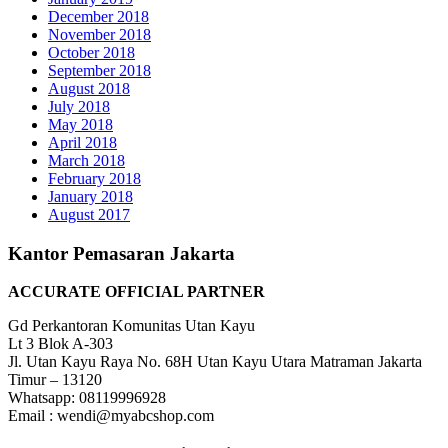
December 2018
November 2018
October 2018
September 2018
August 2018
July 2018
May 2018
April 2018
March 2018
February 2018
January 2018
August 2017
Kantor Pemasaran Jakarta
ACCURATE OFFICIAL PARTNER
Gd Perkantoran Komunitas Utan Kayu
Lt 3 Blok A-303
Jl. Utan Kayu Raya No. 68H Utan Kayu Utara Matraman Jakarta
Timur – 13120
Whatsapp: 08119996928
Email : wendi@myabcshop.com