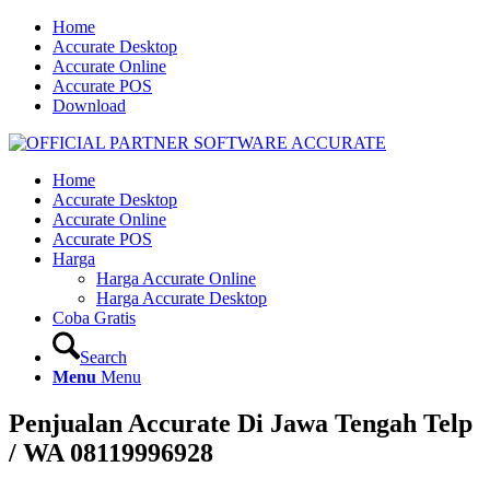
Home
Accurate Desktop
Accurate Online
Accurate POS
Download
Home
Accurate Desktop
Accurate Online
Accurate POS
Harga
Harga Accurate Online
Harga Accurate Desktop
Coba Gratis
Search
Menu
Menu
Penjualan Accurate Di Jawa Tengah Telp
/ WA 08119996928