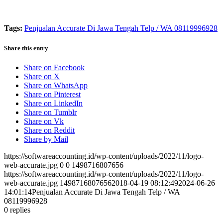
Tags:
Penjualan Accurate Di Jawa Tengah Telp / WA 08119996928
Share this entry
Share on Facebook
Share on X
Share on WhatsApp
Share on Pinterest
Share on LinkedIn
Share on Tumblr
Share on Vk
Share on Reddit
Share by Mail
https://softwareaccounting.id/wp-content/uploads/2022/11/logo-
web-accurate.jpg
0
0
1498716807656
https://softwareaccounting.id/wp-content/uploads/2022/11/logo-
web-accurate.jpg
1498716807656
2018-04-19 08:12:49
2024-06-26
14:01:14
Penjualan Accurate Di Jawa Tengah Telp / WA
08119996928
0
replies