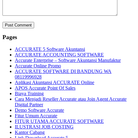
Pages
ACCURATE 5 Software Akuntansi
ACCURATE ACCOUNTING SOFTWARE
Accurate Enterprise – Software Akuntansi Manufaktur
Accurate Online Promo
ACCURATE SOFTWARE DI BANDUNG WA
08119996928
Aplikasi Akuntansi ACCURATE Online
APOS Accurate Point Of Sales
Biaya Training
Cara Menjadi Reseller Accurate atau Join Agent Accurate
Digital Partner
Demo Software Accurate
Fitur Umum Accurate
FITUR UTAMA ACCURATE SOFTWARE
ILUSTRASI JOB COSTING
Kantor Cabang
Link Download Accurate 5