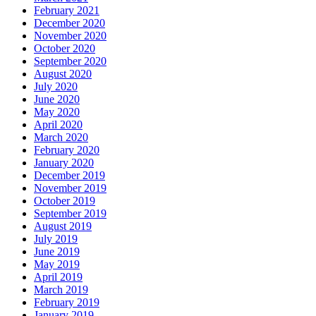
February 2021
December 2020
November 2020
October 2020
September 2020
August 2020
July 2020
June 2020
May 2020
April 2020
March 2020
February 2020
January 2020
December 2019
November 2019
October 2019
September 2019
August 2019
July 2019
June 2019
May 2019
April 2019
March 2019
February 2019
January 2019