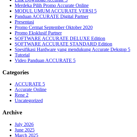
Merdeka Pilih Promo Accurate Online
MODUL UMUM ACCURATE VERSI 5
Panduan ACCURATE Digital Partner
Presentasi
Promo Cermat September Oktober 2020
Promo Eksklusif Partner
SOFTWARE ACCURATE DELUXE Edition
SOFTWARE ACCURATE STANDARD Edition
Spesifikasi Hardware yang mendukung Accurate Dekstop 5
Tutorial
Video Panduan ACCURATE 5
Categories
ACCURATE 5
Accurate Online
Rene 2
Uncategorized
Archive
July 2026
June 2025
March 2025