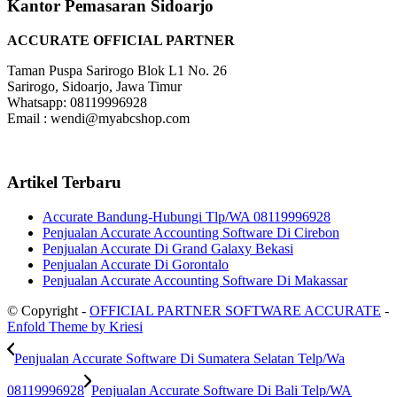
Kantor Pemasaran Sidoarjo
ACCURATE OFFICIAL PARTNER
Taman Puspa Sarirogo Blok L1 No. 26
Sarirogo, Sidoarjo, Jawa Timur
Whatsapp: 08119996928
Email : wendi@myabcshop.com
Artikel Terbaru
Accurate Bandung-Hubungi Tlp/WA 08119996928
Penjualan Accurate Accounting Software Di Cirebon
Penjualan Accurate Di Grand Galaxy Bekasi
Penjualan Accurate Di Gorontalo
Penjualan Accurate Accounting Software Di Makassar
© Copyright -
OFFICIAL PARTNER SOFTWARE ACCURATE
-
Enfold Theme by Kriesi
Penjualan Accurate Software Di Sumatera Selatan Telp/Wa
08119996928
Penjualan Accurate Software Di Bali Telp/WA