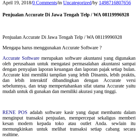
April 19, 2018
/
0 Comments
/
in
Uncategorized
/
by
1498716807656
Penjualan Accurate Di Jawa Tengah Telp / WA 08119996928
Penjualan Accurate Di Jawa Tengah Telp / WA 08119996928
Mengapa harus menggunakan Accurate Software ?
Accurate Software
merupakan software akuntansi yang digunakan
oleh perusahaan untuk mengatasi permasalahan akuntansi sampai
dengan penyajian laporan keuangan dan laporan pajak setiap bulan.
Accurate kini memiliki tampilan yang lebih Dinamis, lebih praktis,
dan lebih interaktif dibandingkan dengan Accurate versi
sebelumnya, dan tetap mempertahankan sifat utama Accurate yaitu
mudah untuk di gunakan dan memiliki akurasi yang tinggi.
RENE POS
adalah software kasir yang dapat membantu dalam
menginput transaksi penjualan, mempercepat sekaligus memberi
kesan modern kepada toko atau outlet Anda. sewlain itu
memungkinkan untuk melihat transaksi setiap cabang secara
realtime.