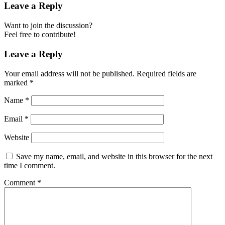
Leave a Reply
Want to join the discussion?
Feel free to contribute!
Leave a Reply
Your email address will not be published.
Required fields are
marked
*
Name
*
Email
*
Website
Save my name, email, and website in this browser for the next
time I comment.
Comment
*