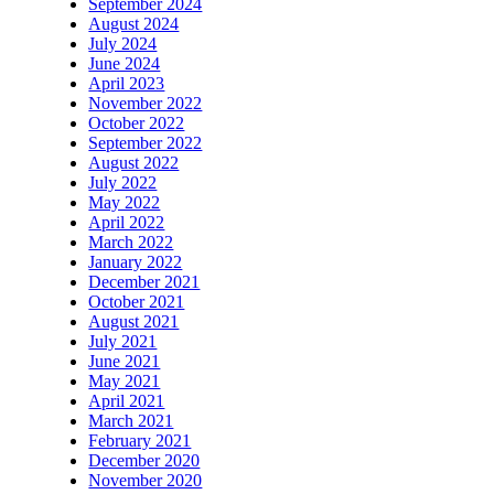
September 2024
August 2024
July 2024
June 2024
April 2023
November 2022
October 2022
September 2022
August 2022
July 2022
May 2022
April 2022
March 2022
January 2022
December 2021
October 2021
August 2021
July 2021
June 2021
May 2021
April 2021
March 2021
February 2021
December 2020
November 2020