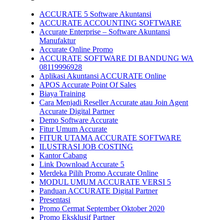
ACCURATE 5 Software Akuntansi
ACCURATE ACCOUNTING SOFTWARE
Accurate Enterprise – Software Akuntansi
Manufaktur
Accurate Online Promo
ACCURATE SOFTWARE DI BANDUNG WA
08119996928
Aplikasi Akuntansi ACCURATE Online
APOS Accurate Point Of Sales
Biaya Training
Cara Menjadi Reseller Accurate atau Join Agent
Accurate Digital Partner
Demo Software Accurate
Fitur Umum Accurate
FITUR UTAMA ACCURATE SOFTWARE
ILUSTRASI JOB COSTING
Kantor Cabang
Link Download Accurate 5
Merdeka Pilih Promo Accurate Online
MODUL UMUM ACCURATE VERSI 5
Panduan ACCURATE Digital Partner
Presentasi
Promo Cermat September Oktober 2020
Promo Eksklusif Partner