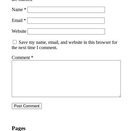
Name
*
Email
*
Website
Save my name, email, and website in this browser for
the next time I comment.
Comment
*
Pages