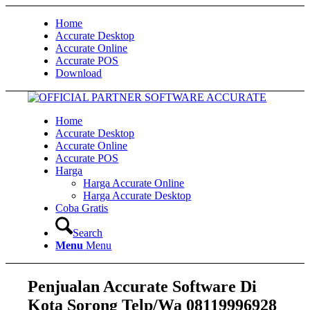
Home
Accurate Desktop
Accurate Online
Accurate POS
Download
Home
Accurate Desktop
Accurate Online
Accurate POS
Harga
Harga Accurate Online
Harga Accurate Desktop
Coba Gratis
Search
Menu
Menu
Penjualan Accurate Software Di
Kota Sorong Telp/Wa 08119996928