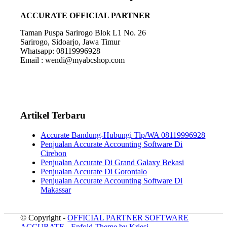
ACCURATE OFFICIAL PARTNER
Taman Puspa Sarirogo Blok L1 No. 26
Sarirogo, Sidoarjo, Jawa Timur
Whatsapp: 08119996928
Email : wendi@myabcshop.com
Artikel Terbaru
Accurate Bandung-Hubungi Tlp/WA 08119996928
Penjualan Accurate Accounting Software Di
Cirebon
Penjualan Accurate Di Grand Galaxy Bekasi
Penjualan Accurate Di Gorontalo
Penjualan Accurate Accounting Software Di
Makassar
© Copyright -
OFFICIAL PARTNER SOFTWARE
ACCURATE
-
Enfold Theme by Kriesi