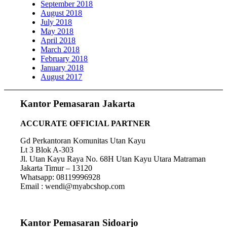
September 2018
August 2018
July 2018
May 2018
April 2018
March 2018
February 2018
January 2018
August 2017
Kantor Pemasaran Jakarta
ACCURATE OFFICIAL PARTNER
Gd Perkantoran Komunitas Utan Kayu
Lt 3 Blok A-303
Jl. Utan Kayu Raya No. 68H Utan Kayu Utara Matraman
Jakarta Timur – 13120
Whatsapp: 08119996928
Email : wendi@myabcshop.com
Kantor Pemasaran Sidoarjo