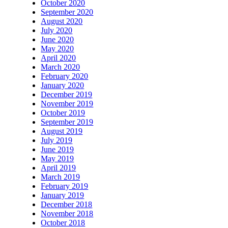
October 2020
September 2020
August 2020
July 2020
June 2020
May 2020
April 2020
March 2020
February 2020
January 2020
December 2019
November 2019
October 2019
September 2019
August 2019
July 2019
June 2019
May 2019
April 2019
March 2019
February 2019
January 2019
December 2018
November 2018
October 2018