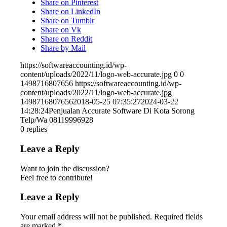
Share on Pinterest
Share on LinkedIn
Share on Tumblr
Share on Vk
Share on Reddit
Share by Mail
https://softwareaccounting.id/wp-
content/uploads/2022/11/logo-web-accurate.jpg
0
0
1498716807656
https://softwareaccounting.id/wp-
content/uploads/2022/11/logo-web-accurate.jpg
1498716807656
2018-05-25 07:35:27
2024-03-22
14:28:24
Penjualan Accurate Software Di Kota Sorong
Telp/Wa 08119996928
0
replies
Leave a Reply
Want to join the discussion?
Feel free to contribute!
Leave a Reply
Your email address will not be published.
Required fields
are marked
*