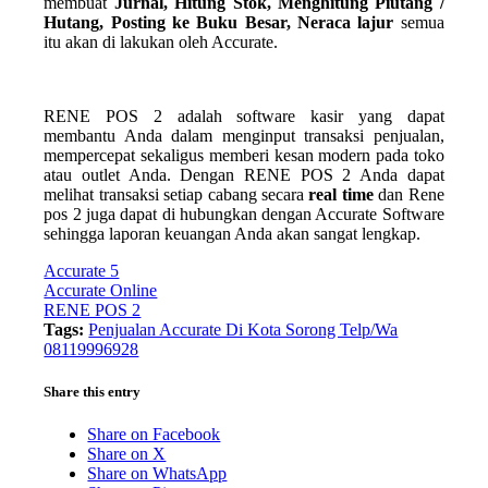
membuat
Jurnal, Hitung Stok, Menghitung Piutang /
Hutang, Posting ke Buku Besar, Neraca lajur
semua
itu akan di lakukan oleh Accurate.
RENE POS 2 adalah software kasir yang dapat
membantu Anda dalam menginput transaksi penjualan,
mempercepat sekaligus memberi kesan modern pada toko
atau outlet Anda. Dengan RENE POS 2 Anda dapat
melihat transaksi setiap cabang secara
real time
dan Rene
pos 2 juga dapat di hubungkan dengan Accurate Software
sehingga laporan keuangan Anda akan sangat lengkap.
Accurate 5
Accurate Online
RENE POS 2
Tags:
Penjualan Accurate Di Kota Sorong Telp/Wa
08119996928
Share this entry
Share on Facebook
Share on X
Share on WhatsApp