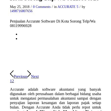
May 25, 2018
/
0 Comments
/
in
ACCURATE 5
/
by
1498716807656
Penjualan Accurate Software Di Kota Sorong Telp/Wa
08119996928
Previous
Next
1
2
Accurate adalah software akuntansi yang banyak
digunakan oleh perusahaan dalam berbagai bidang usaha
untuk mengatasi permasalahan akuntansi sampai dengan
penyajian laporan keuangan dan laporan pajak setiap
bulan. Dengan Accurate Anda tidak perlu repot untuk