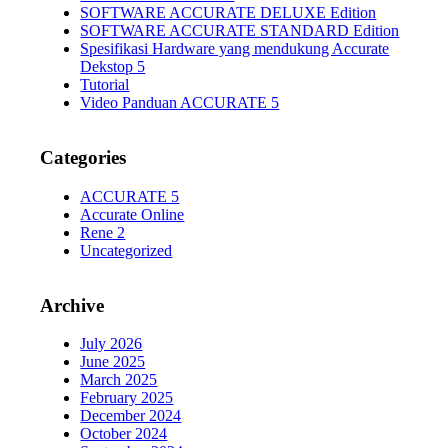
SOFTWARE ACCURATE DELUXE Edition
SOFTWARE ACCURATE STANDARD Edition
Spesifikasi Hardware yang mendukung Accurate
Dekstop 5
Tutorial
Video Panduan ACCURATE 5
Categories
ACCURATE 5
Accurate Online
Rene 2
Uncategorized
Archive
July 2026
June 2025
March 2025
February 2025
December 2024
October 2024