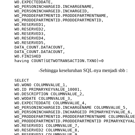
WO.EXPECTEDDATE,

WO_PERSONINCHARGEID.INCHARGENAME,

WO_PERSONINCHARGEID.INCHARGEID,

WO_PRODDEPARTMENTID.PRODDEPARTMENTNAME,

WO_PRODDEPARTMENTID.PRODDEPARTMENTID,

WO.RESERVED1,

WO.RESERVED2,

WO.RESERVED3,

WO.RESERVED4,

WO.RESERVED5,

DATA_COUNT.DATACOUNT,

DATA_COUNT.DATACOUNT,

WO.FINISHED

-Sehingga keseluruhan SQL-nya menjadi sbb :
SELECT

WO.WONO COLUMNVALUE_1,

WO.ID PRIMARYKEYVALUE_10001,

WO.DESCRIPTION COLUMNVALUE_2,

WO.WODATE COLUMNVALUE_3,

WO.EXPECTEDDATE COLUMNVALUE_4,

WO_PERSONINCHARGEID.INCHARGENAME COLUMNVALUE_5,

WO_PERSONINCHARGEID.INCHARGEID PRIMARYKEYVALUE_6,

WO_PRODDEPARTMENTID.PRODDEPARTMENTNAME COLUMNVALUE
WO_PRODDEPARTMENTID.PRODDEPARTMENTID PRIMARYKEYVAL
WO.RESERVED1 COLUMNVALUE_7,

WO.RESERVED2 COLUMNVALUE_8,

WO.RESERVED3 COLUMNVALUE_9,
