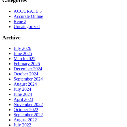
Categories
ACCURATE 5
Accurate Online
Rene 2
Uncategorized
Archive
July 2026
June 2025
March 2025
February 2025
December 2024
October 2024
September 2024
August 2024
July 2024
June 2024
April 2023
November 2022
October 2022
September 2022
August 2022
July 2022