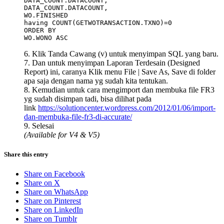
DATA_COUNT.DATACOUNT,

DATA_COUNT.DATACOUNT,

WO.FINISHED

having COUNT(GETWOTRANSACTION.TXNO)=0    

ORDER BY

WO.WONO ASC
6. Klik Tanda Cawang (v) untuk menyimpan SQL yang baru.
7. Dan untuk menyimpan Laporan Terdesain (Designed
Report) ini, caranya Klik menu File | Save As, Save di folder
apa saja dengan nama yg sudah kita tentukan.
8. Kemudian untuk cara mengimport dan membuka file FR3
yg sudah disimpan tadi, bisa dilihat pada
link
https://solutioncenter.wordpress.com/2012/01/06/import-
dan-membuka-file-fr3-di-accurate/
9. Selesai
(Available for V4 & V5)
Share this entry
Share on Facebook
Share on X
Share on WhatsApp
Share on Pinterest
Share on LinkedIn
Share on Tumblr