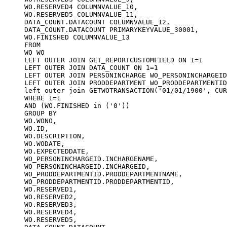
WO.RESERVED4 COLUMNVALUE_10,

WO.RESERVED5 COLUMNVALUE_11,

DATA_COUNT.DATACOUNT COLUMNVALUE_12,

DATA_COUNT.DATACOUNT PRIMARYKEYVALUE_30001,

WO.FINISHED COLUMNVALUE_13

FROM

WO WO

LEFT OUTER JOIN GET_REPORTCUSTOMFIELD ON 1=1

LEFT OUTER JOIN DATA_COUNT ON 1=1

LEFT OUTER JOIN PERSONINCHARGE WO_PERSONINCHARGEID
LEFT OUTER JOIN PRODDEPARTMENT WO_PRODDEPARTMENTID
left outer join GETWOTRANSACTION('01/01/1900', CUR
WHERE 1=1 

AND (WO.FINISHED in ('0'))

GROUP BY 

WO.WONO,

WO.ID,

WO.DESCRIPTION,

WO.WODATE,

WO.EXPECTEDDATE,

WO_PERSONINCHARGEID.INCHARGENAME,

WO_PERSONINCHARGEID.INCHARGEID,

WO_PRODDEPARTMENTID.PRODDEPARTMENTNAME,

WO_PRODDEPARTMENTID.PRODDEPARTMENTID,

WO.RESERVED1,

WO.RESERVED2,

WO.RESERVED3,

WO.RESERVED4,

WO.RESERVED5,
