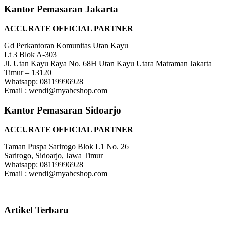
Kantor Pemasaran Jakarta
ACCURATE OFFICIAL PARTNER
Gd Perkantoran Komunitas Utan Kayu
Lt 3 Blok A-303
Jl. Utan Kayu Raya No. 68H Utan Kayu Utara Matraman Jakarta
Timur – 13120
Whatsapp: 08119996928
Email : wendi@myabcshop.com
Kantor Pemasaran Sidoarjo
ACCURATE OFFICIAL PARTNER
Taman Puspa Sarirogo Blok L1 No. 26
Sarirogo, Sidoarjo, Jawa Timur
Whatsapp: 08119996928
Email : wendi@myabcshop.com
Artikel Terbaru