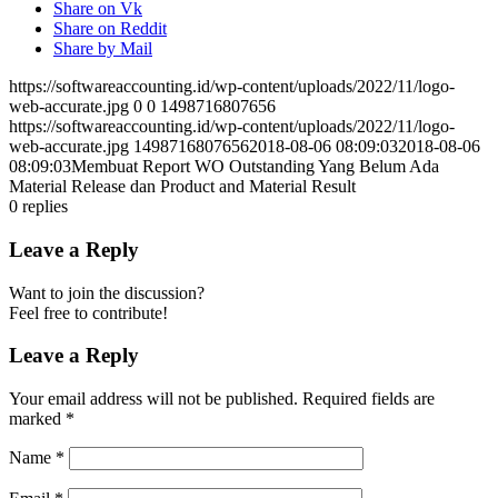
Share on Vk
Share on Reddit
Share by Mail
https://softwareaccounting.id/wp-content/uploads/2022/11/logo-
web-accurate.jpg
0
0
1498716807656
https://softwareaccounting.id/wp-content/uploads/2022/11/logo-
web-accurate.jpg
1498716807656
2018-08-06 08:09:03
2018-08-06
08:09:03
Membuat Report WO Outstanding Yang Belum Ada
Material Release dan Product and Material Result
0
replies
Leave a Reply
Want to join the discussion?
Feel free to contribute!
Leave a Reply
Your email address will not be published.
Required fields are
marked
*
Name
*