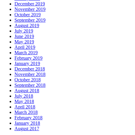
December 2019
November 2019
October 2019
September 2019
August 2019
July 2019
June 2019
May 2019
April 2019
March 2019
February 2019
January 2019
December 2018
November 2018
October 2018
September 2018
August 2018
July 2018
May 2018
April 2018
March 2018
February 2018
January 2018
August 2017