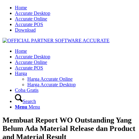
Home
Accurate Desktop
Accurate Online
Accurate POS
Download
Home
Accurate Desktop
Accurate Online
Accurate POS
Harga
Harga Accurate Online
Harga Accurate Desktop
Coba Gratis
Search
Menu
Menu
Membuat Report WO Outstanding Yang
Belum Ada Material Release dan Product
and Material Result