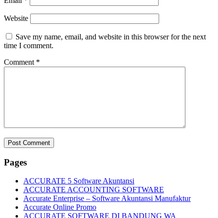
Email
*
Website
Save my name, email, and website in this browser for the next
time I comment.
Comment
*
Pages
ACCURATE 5 Software Akuntansi
ACCURATE ACCOUNTING SOFTWARE
Accurate Enterprise – Software Akuntansi Manufaktur
Accurate Online Promo
ACCURATE SOFTWARE DI BANDUNG WA