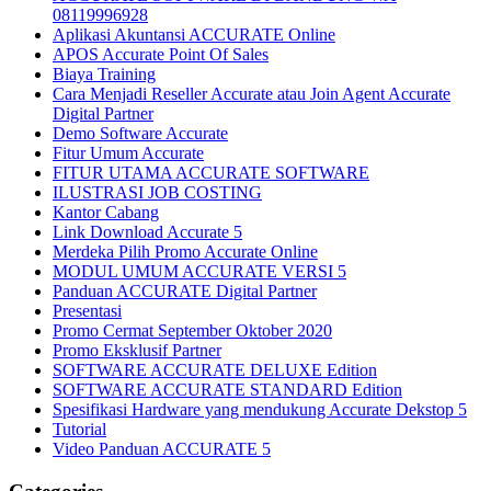
08119996928
Aplikasi Akuntansi ACCURATE Online
APOS Accurate Point Of Sales
Biaya Training
Cara Menjadi Reseller Accurate atau Join Agent Accurate
Digital Partner
Demo Software Accurate
Fitur Umum Accurate
FITUR UTAMA ACCURATE SOFTWARE
ILUSTRASI JOB COSTING
Kantor Cabang
Link Download Accurate 5
Merdeka Pilih Promo Accurate Online
MODUL UMUM ACCURATE VERSI 5
Panduan ACCURATE Digital Partner
Presentasi
Promo Cermat September Oktober 2020
Promo Eksklusif Partner
SOFTWARE ACCURATE DELUXE Edition
SOFTWARE ACCURATE STANDARD Edition
Spesifikasi Hardware yang mendukung Accurate Dekstop 5
Tutorial
Video Panduan ACCURATE 5