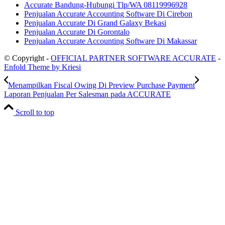
Accurate Bandung-Hubungi Tlp/WA 08119996928
Penjualan Accurate Accounting Software Di Cirebon
Penjualan Accurate Di Grand Galaxy Bekasi
Penjualan Accurate Di Gorontalo
Penjualan Accurate Accounting Software Di Makassar
© Copyright -
OFFICIAL PARTNER SOFTWARE ACCURATE
-
Enfold Theme by Kriesi
Menampilkan Fiscal Owing Di Preview Purchase Payment
Laporan Penjualan Per Salesman pada ACCURATE
Scroll to top