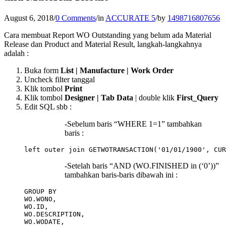
August 6, 2018
/
0 Comments
/
in
ACCURATE 5
/
by
1498716807656
Cara membuat Report WO Outstanding yang belum ada Material
Release dan Product and Material Result, langkah-langkahnya
adalah :
Buka form
List | Manufacture | Work Order
Uncheck filter tanggal
Klik tombol
Print
Klik tombol
Designer | Tab Data
| double klik
First_Query
Edit SQL sbb :
-Sebelum baris “WHERE 1=1” tambahkan
baris :
-Setelah baris “AND (WO.FINISHED in (‘0’))”
tambahkan baris-baris dibawah ini :
GROUP BY 

WO.WONO,

WO.ID,

WO.DESCRIPTION,

WO.WODATE,
