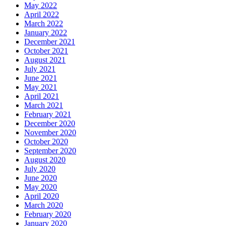
May 2022
April 2022
March 2022
January 2022
December 2021
October 2021
August 2021
July 2021
June 2021
May 2021
April 2021
March 2021
February 2021
December 2020
November 2020
October 2020
September 2020
August 2020
July 2020
June 2020
May 2020
April 2020
March 2020
February 2020
January 2020