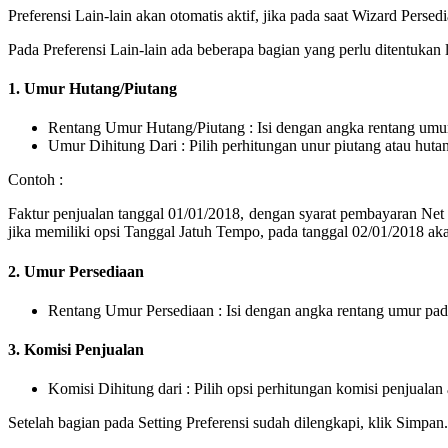
Preferensi Lain-lain akan otomatis aktif, jika pada saat Wizard Per
Pada Preferensi Lain-lain ada beberapa bagian yang perlu ditentukan l
1. Umur Hutang/Piutang
Rentang Umur Hutang/Piutang : Isi dengan angka rentang umur
Umur Dihitung Dari : Pilih perhitungan unur piutang atau huta
Contoh :
Faktur penjualan tanggal 01/01/2018, dengan syarat pembayaran Net 
jika memiliki opsi Tanggal Jatuh Tempo, pada tanggal 02/01/2018 a
2. Umur Persediaan
Rentang Umur Persediaan : Isi dengan angka rentang umur pad
3. Komisi Penjualan
Komisi Dihitung dari : Pilih opsi perhitungan komisi penjualan
Setelah bagian pada Setting Preferensi sudah dilengkapi, klik Simpan.