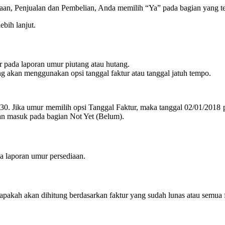
sediaan, Penjualan dan Pembelian, Anda memilih “Ya” pada bagian yang t
ebih lanjut.
 pada laporan umur piutang atau hutang.
ng akan menggunakan opsi tanggal faktur atau tanggal jatuh tempo.
30. Jika umur memilih opsi Tanggal Faktur, maka tanggal 02/01/2018 
kan masuk pada bagian Not Yet (Belum).
a laporan umur persediaan.
 apakah akan dihitung berdasarkan faktur yang sudah lunas atau semua f