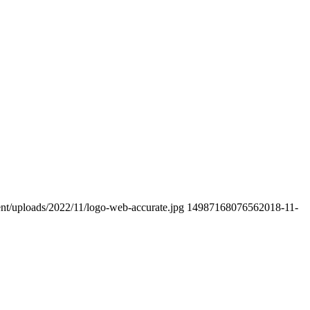
ent/uploads/2022/11/logo-web-accurate.jpg
1498716807656
2018-11-