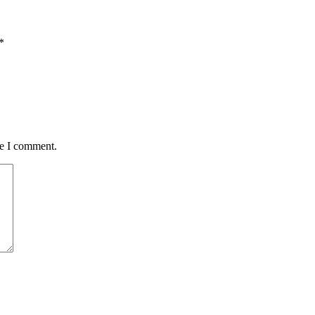
*
me I comment.