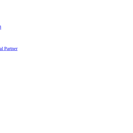
8
al Partner