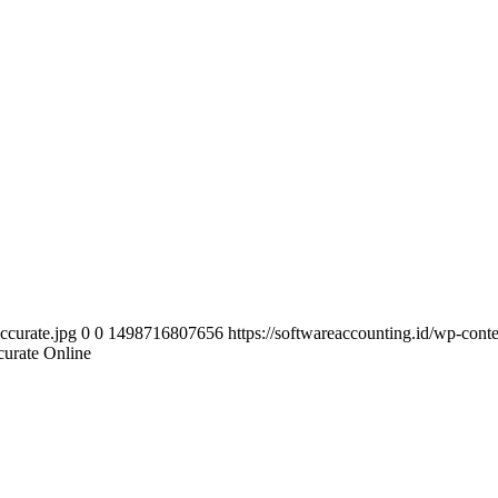
ccurate.jpg
0
0
1498716807656
https://softwareaccounting.id/wp-cont
curate Online