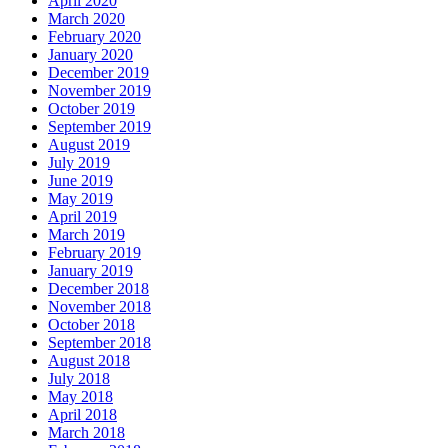
April 2020
March 2020
February 2020
January 2020
December 2019
November 2019
October 2019
September 2019
August 2019
July 2019
June 2019
May 2019
April 2019
March 2019
February 2019
January 2019
December 2018
November 2018
October 2018
September 2018
August 2018
July 2018
May 2018
April 2018
March 2018