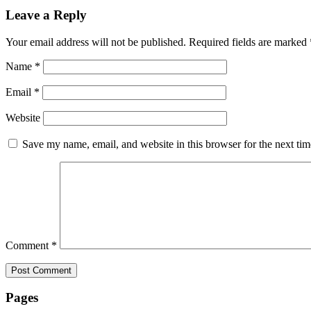
Leave a Reply
Your email address will not be published.
Required fields are marked
Name
*
Email
*
Website
Save my name, email, and website in this browser for the next ti
Comment
*
Pages