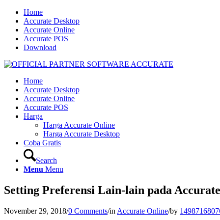
Home
Accurate Desktop
Accurate Online
Accurate POS
Download
Home
Accurate Desktop
Accurate Online
Accurate POS
Harga
Harga Accurate Online
Harga Accurate Desktop
Coba Gratis
Search
Menu
Menu
Setting Preferensi Lain-lain pada Accurat
November 29, 2018
/
0 Comments
/
in
Accurate Online
/
by
1498716807