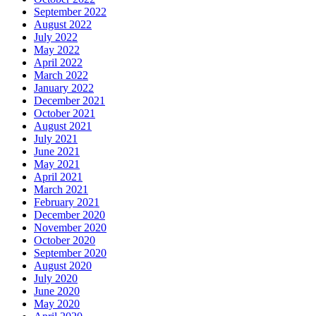
September 2022
August 2022
July 2022
May 2022
April 2022
March 2022
January 2022
December 2021
October 2021
August 2021
July 2021
June 2021
May 2021
April 2021
March 2021
February 2021
December 2020
November 2020
October 2020
September 2020
August 2020
July 2020
June 2020
May 2020