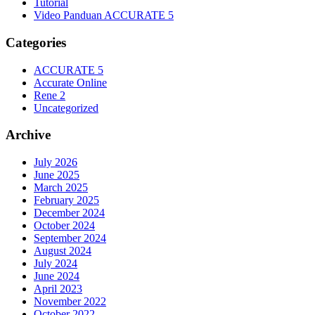
Tutorial
Video Panduan ACCURATE 5
Categories
ACCURATE 5
Accurate Online
Rene 2
Uncategorized
Archive
July 2026
June 2025
March 2025
February 2025
December 2024
October 2024
September 2024
August 2024
July 2024
June 2024
April 2023
November 2022
October 2022