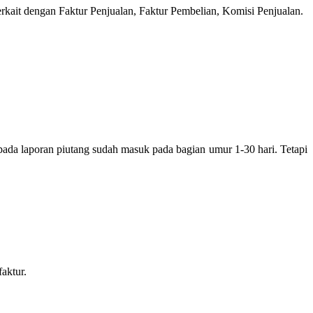
erkait dengan Faktur Penjualan, Faktur Pembelian, Komisi Penjualan.
pada laporan piutang sudah masuk pada bagian umur 1-30 hari. Tetapi
aktur.