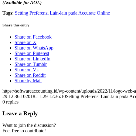
(Available for AOL)
Tags:
Setting Preferensi Lain-lain pada Accurate Online
Share this entry
Share on Facebook
Share on X
Share on WhatsApp
Share on Pinterest
Share on LinkedIn
Share on Tumblr
Share on Vk
Share on Reddit
Share by Mail
https://softwareaccounting.id/wp-content/uploads/2022/11/logo-web-a
29 12:36:10
2018-11-29 12:36:10
Setting Preferensi Lain-lain pada Ac
0
replies
Leave a Reply
Want to join the discussion?
Feel free to contribute!