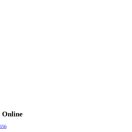
e Online
656