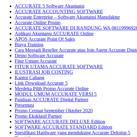
ACCURATE 5 Software Akuntansi
ACCURATE ACCOUNTING SOFTWARE
Accurate Enterprise – Software Akuntansi Manufaktur
Accurate Online Promo
ACCURATE SOFTWARE DI BANDUNG WA 0811999692
Aplikasi Akuntansi ACCURATE Online
APOS Accurate Point Of Sales
Biaya Training
Cara Menjadi Reseller Accurate atau Join Agent Accurate Digit
Demo Software Accurate
Fitur Umum Accurate
FITUR UTAMA ACCURATE SOFTWARE
ILUSTRASI JOB COSTING
Kantor Cabang
Link Download Accurate 5
Merdeka Pilih Promo Accurate Online
MODUL UMUM ACCURATE VERSI 5
Panduan ACCURATE Digital Partner
Presentasi
Promo Cermat September Oktober 2020
Promo Eksklusif Partner
SOFTWARE ACCURATE DELUXE Edition
SOFTWARE ACCURATE STANDARD Edition
Spesifikasi Hardware yang mendukung Accurate Dekstop 5