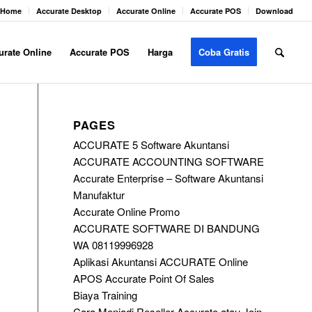
Home
Accurate Desktop
Accurate Online
Accurate POS
Download
urate Online
Accurate POS
Harga
Coba Gratis
PAGES
ACCURATE 5 Software Akuntansi
ACCURATE ACCOUNTING SOFTWARE
Accurate Enterprise – Software Akuntansi
Manufaktur
Accurate Online Promo
ACCURATE SOFTWARE DI BANDUNG
WA 08119996928
Aplikasi Akuntansi ACCURATE Online
APOS Accurate Point Of Sales
Biaya Training
Cara Menjadi Reseller Accurate atau Join