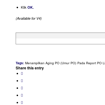
Klik
OK.
(Available for V4)
Tags:
Menampilkan Aging PO (Umur PO) Pada Report PO Li
Share this entry