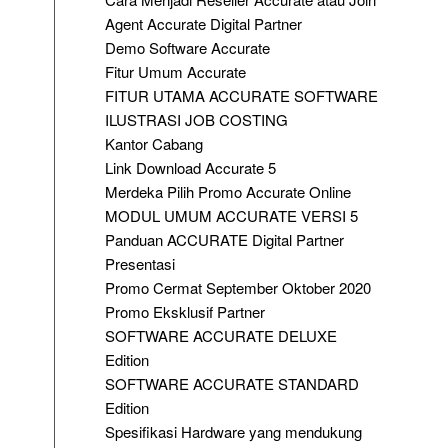
Agent Accurate Digital Partner
Demo Software Accurate
Fitur Umum Accurate
FITUR UTAMA ACCURATE SOFTWARE
ILUSTRASI JOB COSTING
Kantor Cabang
Link Download Accurate 5
Merdeka Pilih Promo Accurate Online
MODUL UMUM ACCURATE VERSI 5
Panduan ACCURATE Digital Partner
Presentasi
Promo Cermat September Oktober 2020
Promo Eksklusif Partner
SOFTWARE ACCURATE DELUXE
Edition
SOFTWARE ACCURATE STANDARD
Edition
Spesifikasi Hardware yang mendukung