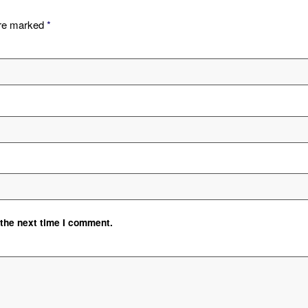
are marked
*
 the next time I comment.