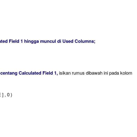
lated Field 1 hingga muncul di Used Columns;
 centang Calculated Field 1,
isikan rumus dibawah ini pada kolom
 , 0 )