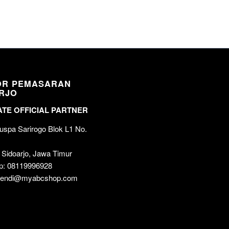
OR PEMASARAN
RJO
TE OFFICIAL PARTNER
spa Sarirogo Blok L1 No.
 Sidoarjo, Jawa Timur
p: 08119996928
 wendi@myabcshop.com