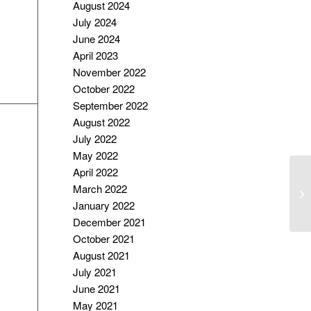
August 2024
July 2024
June 2024
April 2023
November 2022
October 2022
September 2022
August 2022
July 2022
May 2022
April 2022
I
March 2022
TE
January 2022
December 2021
October 2021
August 2021
July 2021
June 2021
May 2021