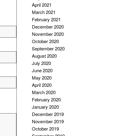
April 2021
March 2021
February 2021
December 2020
November 2020
October 2020
September 2020
August 2020
July 2020
June 2020
May 2020
April 2020
March 2020
February 2020
January 2020
December 2019
November 2019
October 2019
September 2019