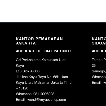
KANTOR PEMASARAN
KANT
JAKARTA
SIDOA
ACCURATE OFFICIAL PARTNER
ACCURA
Gd Perkantoran Komunitas Utan
Taman Pu
Kayu
26
Lt 3 Blok A-303
Sarirogo,
Jl. Utan Kayu Raya No. 68H Utan
Whatsap
Kayu Utara Matraman Jakarta Timur
Email :
– 13120
Whatsapp: 08119996928
Email : wendi@myabcshop.com