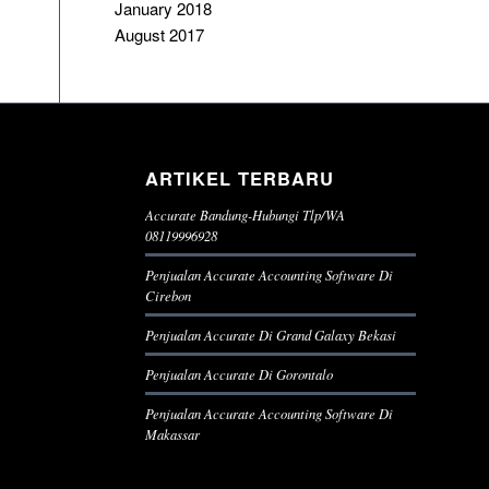
January 2018
August 2017
ARTIKEL TERBARU
Accurate Bandung-Hubungi Tlp/WA
08119996928
Penjualan Accurate Accounting Software Di
Cirebon
Penjualan Accurate Di Grand Galaxy Bekasi
Penjualan Accurate Di Gorontalo
Penjualan Accurate Accounting Software Di
Makassar