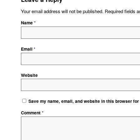
Your email address will not be published.
Required fields 
Name
*
Email
*
Website
Save my name, email, and website in this browser for
Comment
*