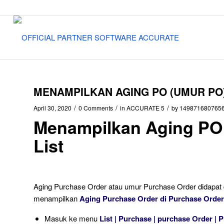
MENAMPILKAN AGING PO (UMUR PO)
/
/
/
April 30, 2020
0 Comments
in
ACCURATE 5
by
149871680765
Menampilkan Aging PO
List
Aging Purchase Order atau umur Purchase Order didapat d
menampilkan
Aging Purchase Order di Purchase Order
Masuk ke menu
List | Purchase | purchase Order | P