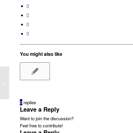
You might also like
MEMBUAT TEMPLATE BARU
0
replies
Leave a Reply
Want to join the discussion?
Feel free to contribute!
Leave a Reply