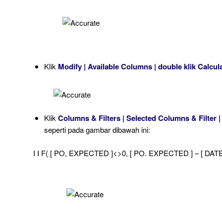
Klik
Modify | Available Columns | double klik Calcu
Klik
Columns & Filters | Selected Columns & Filter |
seperti pada gambar dibawah ini:
I I F( [ PO, EXPECTED ]<>0, [ PO. EXPECTED ] – [ DATE ]