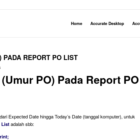
Home
Accurate Desktop
Acc
 PADA REPORT PO LIST
6
 (Umur PO) Pada Report PO
ari Expected Date hingga Today’s Date (tanggal komputer), untuk
 List
adalah sbb:
rint;