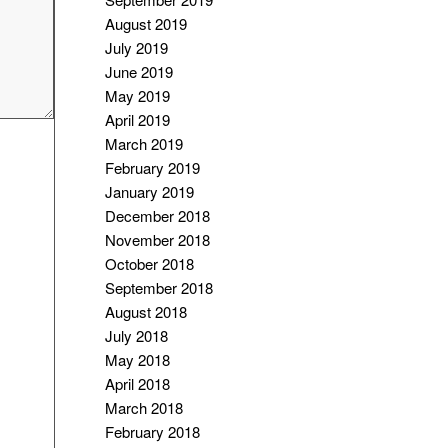
August 2019
July 2019
June 2019
May 2019
April 2019
March 2019
February 2019
January 2019
December 2018
November 2018
October 2018
September 2018
August 2018
July 2018
May 2018
April 2018
March 2018
February 2018