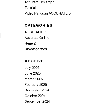
Accurate Dekstop 5
Tutorial
Video Panduan ACCURATE 5
CATEGORIES
ACCURATE 5
Accurate Online
Rene 2
Uncategorized
ARCHIVE
July 2026
June 2025
March 2025
February 2025
December 2024
October 2024
September 2024