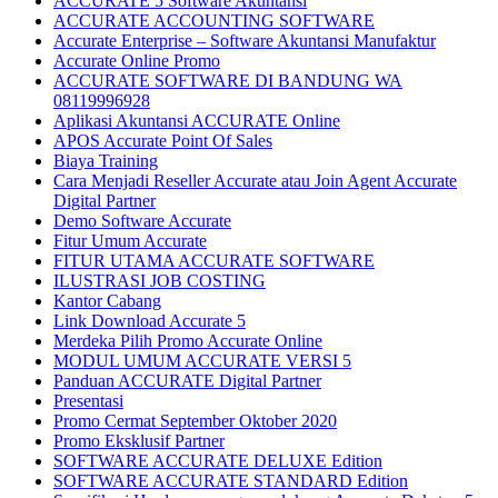
ACCURATE 5 Software Akuntansi
ACCURATE ACCOUNTING SOFTWARE
Accurate Enterprise – Software Akuntansi Manufaktur
Accurate Online Promo
ACCURATE SOFTWARE DI BANDUNG WA
08119996928
Aplikasi Akuntansi ACCURATE Online
APOS Accurate Point Of Sales
Biaya Training
Cara Menjadi Reseller Accurate atau Join Agent Accurate
Digital Partner
Demo Software Accurate
Fitur Umum Accurate
FITUR UTAMA ACCURATE SOFTWARE
ILUSTRASI JOB COSTING
Kantor Cabang
Link Download Accurate 5
Merdeka Pilih Promo Accurate Online
MODUL UMUM ACCURATE VERSI 5
Panduan ACCURATE Digital Partner
Presentasi
Promo Cermat September Oktober 2020
Promo Eksklusif Partner
SOFTWARE ACCURATE DELUXE Edition
SOFTWARE ACCURATE STANDARD Edition