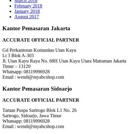
March 2018
February 2018
January 2018
August 2017
Kantor Pemasaran Jakarta
ACCURATE OFFICIAL PARTNER
Gd Perkantoran Komunitas Utan Kayu
Lt 3 Blok A-303
Jl. Utan Kayu Raya No. 68H Utan Kayu Utara Matraman Jakarta
Timur – 13120
Whatsapp: 08119996928
Email : wendi@myabcshop.com
Kantor Pemasaran Sidoarjo
ACCURATE OFFICIAL PARTNER
Taman Puspa Sarirogo Blok L1 No. 26
Sarirogo, Sidoarjo, Jawa Timur
Whatsapp: 08119996928
Email : wendi@myabcshop.com