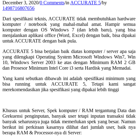
December 3, 2020
/
0 Comments
/
in
ACCURATE 5
/
by
1498716807656
Dari spesifikasi teknis, ACCURATE tidak membutuhkan hardware
komputer / notebook yang mahal-mahal amat. Hampir semua
komputer dengan OS Windows 7 (dan lebih baru), yang bisa
menjalankan aplikasi office (Word, Excel) dengan baik, bisa dipakai
untuk ACCURATE dengan baik pula.
ACCURATE 5 bisa berjalan baik diatas komputer / server apa saja
yang dilengkapi Operating System Microsoft Windows Win7, Win
10, Windows Server 2003 ke atas dengan Minimum RAM 2 GB
dan Prosesor Minimum Intel Core i3 serta Hardisk yang Memadai.
Yang kami sebutkan dibawah ini adalah spesifikasi minimum yang
bisa running untuk ACCURATE 5, Tetapi kami sangat
merekomendasikan jika spesifikasi yang dipakai lebih tinggi
Khusus untuk Server, Spek komputer / RAM tergantung Data dan
Grekuensi penginputan, banyak user tetapi inputan transaksi tidak
banyak seharusnya juga tidak memerlukan spek yang besar. Namun
berikut ini perkiraan kasarnya dilihat dari jumlah user, baik nya
berapa RAM & Processor-nya di Server: