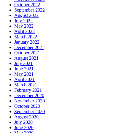
October 2022
September 2022
August 2022
July 2022
May 2022
April 2022
March 2022
January 2022
December 2021
October 2021
August 2021
July 2021
June 2021
May 2021
April 2021
March 2021
February 2021
December 2020
November 2020
October 2020
September 2020
August 2020
July 2020
June 2020
May 2020