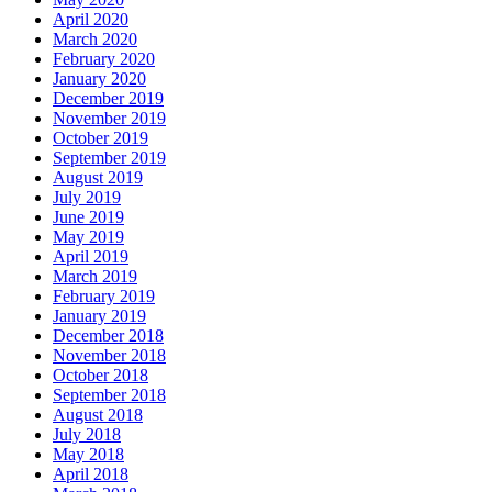
April 2020
March 2020
February 2020
January 2020
December 2019
November 2019
October 2019
September 2019
August 2019
July 2019
June 2019
May 2019
April 2019
March 2019
February 2019
January 2019
December 2018
November 2018
October 2018
September 2018
August 2018
July 2018
May 2018
April 2018