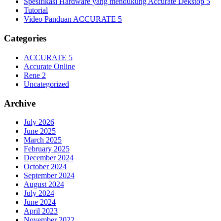
Spesifikasi Hardware yang mendukung Accurate Dekstop 5
Tutorial
Video Panduan ACCURATE 5
Categories
ACCURATE 5
Accurate Online
Rene 2
Uncategorized
Archive
July 2026
June 2025
March 2025
February 2025
December 2024
October 2024
September 2024
August 2024
July 2024
June 2024
April 2023
November 2022