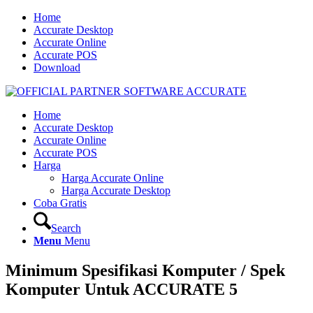
Home
Accurate Desktop
Accurate Online
Accurate POS
Download
Home
Accurate Desktop
Accurate Online
Accurate POS
Harga
Harga Accurate Online
Harga Accurate Desktop
Coba Gratis
Search
Menu
Menu
Minimum Spesifikasi Komputer / Spek
Komputer Untuk ACCURATE 5