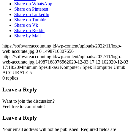
Share on WhatsApp
Share on Pinterest
Share on LinkedIn
Share on Tumblr
Share on Vk
Share on Reddit
Share by Mail
https://softwareaccounting.id/wp-content/uploads/2022/11/logo-
web-accurate.jpg
0
0
1498716807656
https://softwareaccounting.id/wp-content/uploads/2022/11/logo-
web-accurate.jpg
1498716807656
2020-12-03 17:12:10
2020-12-03
17:18:20
Minimum Spesifikasi Komputer / Spek Komputer Untuk
ACCURATE 5
0
replies
Leave a Reply
Want to join the discussion?
Feel free to contribute!
Leave a Reply
Your email address will not be published.
Required fields are