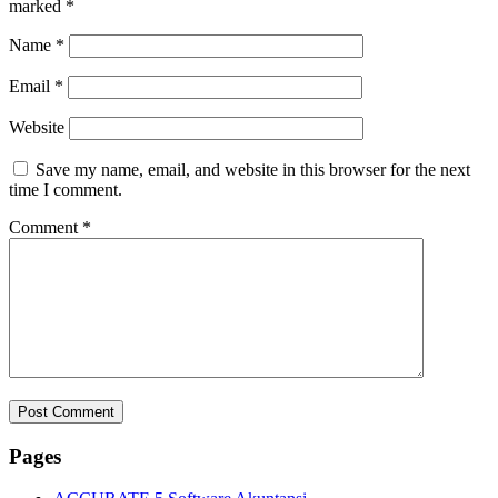
marked
*
Name
*
Email
*
Website
Save my name, email, and website in this browser for the next
time I comment.
Comment
*
Pages