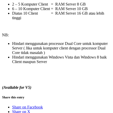
2 – 5 Komputer Client = RAM Server 8 GB
6 – 10 Komputer Client = RAM Server 10 GB
Diatas 10 Client = RAM Server 16 GB atau lebih
tinggi
NB:
Hindari menggunakan processor Dual Core untuk komputer
Server ( Jika untuk komputer client dengan processor Dual
Core tidak masalah )
Hindari menggunakan Windows Vista dan Windows 8 baik
Client maupun Server
(Available for V5)
Share this entry
Share on Facebook
Share on X