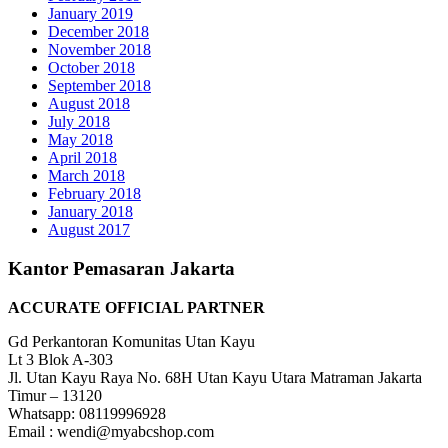
January 2019
December 2018
November 2018
October 2018
September 2018
August 2018
July 2018
May 2018
April 2018
March 2018
February 2018
January 2018
August 2017
Kantor Pemasaran Jakarta
ACCURATE OFFICIAL PARTNER
Gd Perkantoran Komunitas Utan Kayu
Lt 3 Blok A-303
Jl. Utan Kayu Raya No. 68H Utan Kayu Utara Matraman Jakarta
Timur – 13120
Whatsapp: 08119996928
Email : wendi@myabcshop.com