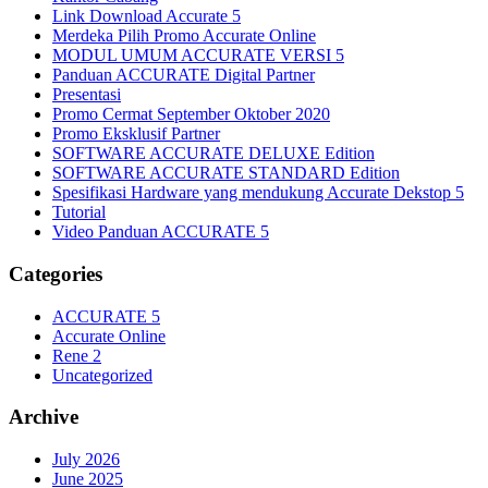
Link Download Accurate 5
Merdeka Pilih Promo Accurate Online
MODUL UMUM ACCURATE VERSI 5
Panduan ACCURATE Digital Partner
Presentasi
Promo Cermat September Oktober 2020
Promo Eksklusif Partner
SOFTWARE ACCURATE DELUXE Edition
SOFTWARE ACCURATE STANDARD Edition
Spesifikasi Hardware yang mendukung Accurate Dekstop 5
Tutorial
Video Panduan ACCURATE 5
Categories
ACCURATE 5
Accurate Online
Rene 2
Uncategorized
Archive
July 2026
June 2025