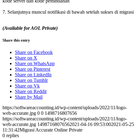
kode server dan kode pemindahan
7. Selanjutnya muncul notifikasi di bawah setelah sukses di migrasi
(Available for AOL Private)
Share this entry
Share on Facebook
Share on X
Share on WhatsApp
Share on Pinterest
Share on LinkedIn
Share on Tumblr
Share on Vk
Share on Reddit
Share by Mail
https://softwareaccounting.id/wp-content/uploads/2022/11/logo-
web-accurate.jpg
0
0
1498716807656
https://softwareaccounting.id/wp-content/uploads/2022/11/logo-
web-accurate.jpg
1498716807656
2021-04-16 09:53:00
2021-05-25
11:31:42
Migrasi Accurate Online Private
0
replies