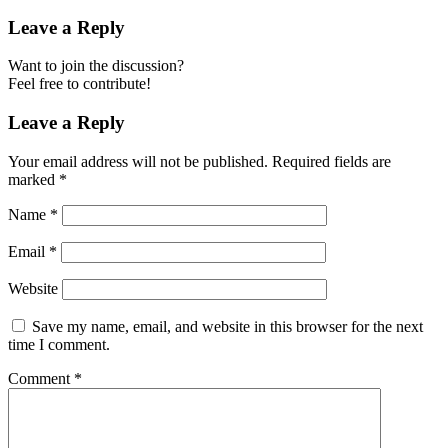
Leave a Reply
Want to join the discussion?
Feel free to contribute!
Leave a Reply
Your email address will not be published.
Required fields are
marked
*
Name
*
Email
*
Website
Save my name, email, and website in this browser for the next
time I comment.
Comment
*