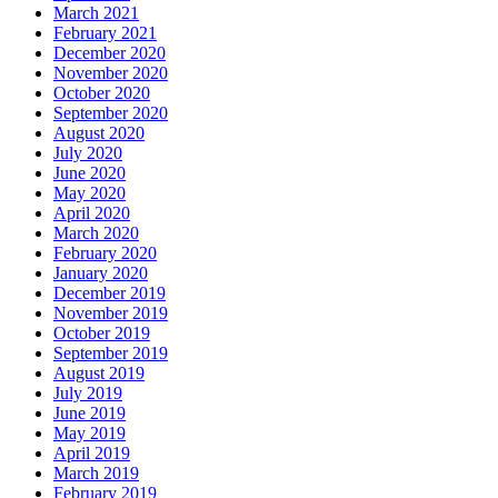
March 2021
February 2021
December 2020
November 2020
October 2020
September 2020
August 2020
July 2020
June 2020
May 2020
April 2020
March 2020
February 2020
January 2020
December 2019
November 2019
October 2019
September 2019
August 2019
July 2019
June 2019
May 2019
April 2019
March 2019
February 2019