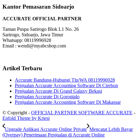
Kantor Pemasaran Sidoarjo
ACCURATE OFFICIAL PARTNER
Taman Puspa Sarirogo Blok L1 No. 26
Sarirogo, Sidoarjo, Jawa Timur
Whatsapp: 08119996928
Email : wendi@myabcshop.com
Artikel Terbaru
Accurate Bandung-Hubungi Tlp/WA 08119996928
Penjualan Accurate Accounting Software Di Cirebon
Penjualan Accurate Di Grand Galaxy Bekasi
Penjualan Accurate Di Gorontalo
Penjualan Accurate Accounting Software Di Makassar
© Copyright -
OFFICIAL PARTNER SOFTWARE ACCURATE
-
Enfold Theme by Kriesi
Upgrade Aplikasi Accurate Online Private
Mencatat Lebih Bayar
(Overpay) Penerimaan Penjualan di Accurate Online