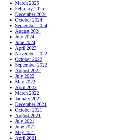
March 2025
February 2025
December 2024
October 2024
September 2024
August 2024
July 2024
June 2024
April 2023
November 2022
October 2022
September 2022
August 2022
July 2022
May 2022
April 2022
March 2022
January 2022
December 2021
October 2021
August 2021
July 2021
June 2021
May 2021
April 2021