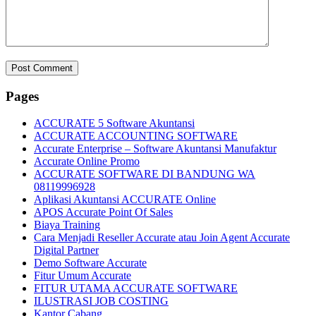
Pages
ACCURATE 5 Software Akuntansi
ACCURATE ACCOUNTING SOFTWARE
Accurate Enterprise – Software Akuntansi Manufaktur
Accurate Online Promo
ACCURATE SOFTWARE DI BANDUNG WA
08119996928
Aplikasi Akuntansi ACCURATE Online
APOS Accurate Point Of Sales
Biaya Training
Cara Menjadi Reseller Accurate atau Join Agent Accurate
Digital Partner
Demo Software Accurate
Fitur Umum Accurate
FITUR UTAMA ACCURATE SOFTWARE
ILUSTRASI JOB COSTING
Kantor Cabang