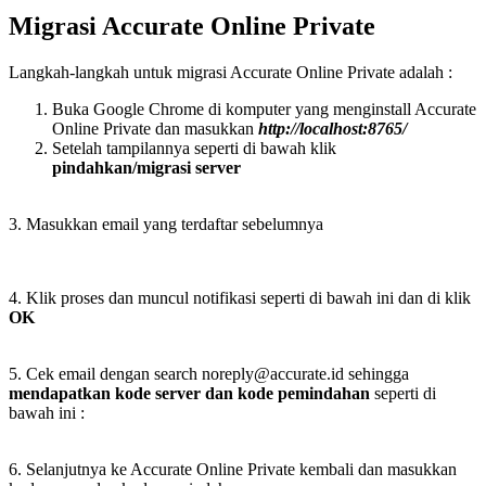
Migrasi Accurate Online Private
Langkah-langkah untuk migrasi Accurate Online Private adalah :
Buka Google Chrome di komputer yang menginstall Accurate
Online Private dan masukkan
http://localhost:8765/
Setelah tampilannya seperti di bawah klik
pindahkan/migrasi server
3. Masukkan email yang terdaftar sebelumnya
4. Klik proses dan muncul notifikasi seperti di bawah ini dan di klik
OK
5. Cek email dengan search noreply@accurate.id sehingga
mendapatkan kode server dan kode pemindahan
seperti di
bawah ini :
6. Selanjutnya ke Accurate Online Private kembali dan masukkan