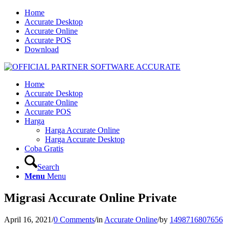
Home
Accurate Desktop
Accurate Online
Accurate POS
Download
Home
Accurate Desktop
Accurate Online
Accurate POS
Harga
Harga Accurate Online
Harga Accurate Desktop
Coba Gratis
Search
Menu
Menu
Migrasi Accurate Online Private
April 16, 2021
/
0 Comments
/
in
Accurate Online
/
by
1498716807656