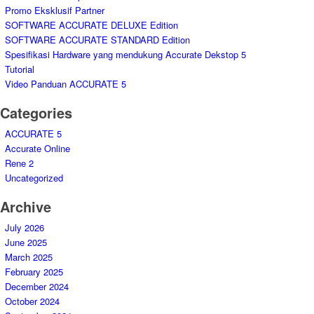
Promo Eksklusif Partner
SOFTWARE ACCURATE DELUXE Edition
SOFTWARE ACCURATE STANDARD Edition
Spesifikasi Hardware yang mendukung Accurate Dekstop 5
Tutorial
Video Panduan ACCURATE 5
Categories
ACCURATE 5
Accurate Online
Rene 2
Uncategorized
Archive
July 2026
June 2025
March 2025
February 2025
December 2024
October 2024