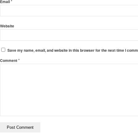
*
Email
Website
Save my name, email, and website in this browser for the next time I comm
*
Comment