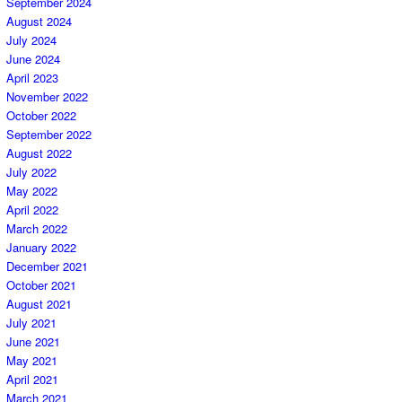
September 2024
August 2024
July 2024
June 2024
April 2023
November 2022
October 2022
September 2022
August 2022
July 2022
May 2022
April 2022
March 2022
January 2022
December 2021
October 2021
August 2021
July 2021
June 2021
May 2021
April 2021
March 2021