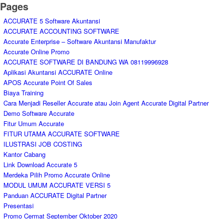
Pages
ACCURATE 5 Software Akuntansi
ACCURATE ACCOUNTING SOFTWARE
Accurate Enterprise – Software Akuntansi Manufaktur
Accurate Online Promo
ACCURATE SOFTWARE DI BANDUNG WA 08119996928
Aplikasi Akuntansi ACCURATE Online
APOS Accurate Point Of Sales
Biaya Training
Cara Menjadi Reseller Accurate atau Join Agent Accurate Digital Partner
Demo Software Accurate
Fitur Umum Accurate
FITUR UTAMA ACCURATE SOFTWARE
ILUSTRASI JOB COSTING
Kantor Cabang
Link Download Accurate 5
Merdeka Pilih Promo Accurate Online
MODUL UMUM ACCURATE VERSI 5
Panduan ACCURATE Digital Partner
Presentasi
Promo Cermat September Oktober 2020