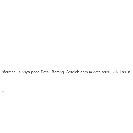
nformasi lainnya pada Detail Barang. Setelah semua data terisi, klik Lanjut
ses