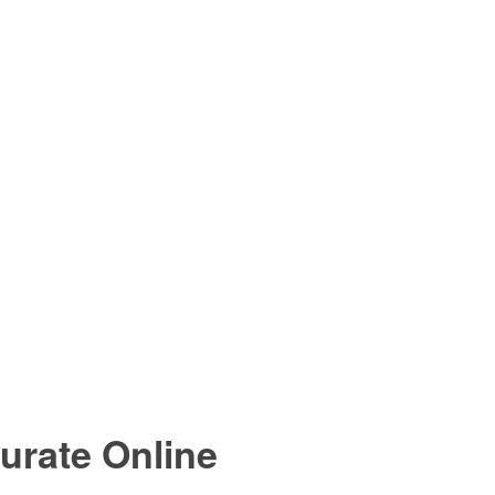
urate Online