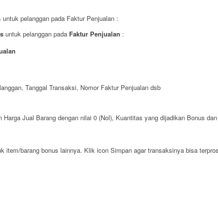
 untuk pelanggan pada Faktur Penjualan :
s
untuk pelanggan pada
Faktur Penjualan
:
ualan
elanggan, Tanggal Transaksi, Nomor Faktur Penjualan dsb
Harga Jual Barang dengan nilai 0 (Nol), Kuantitas yang dijadikan Bonus dan I
tuk item/barang bonus lainnya. Klik icon Simpan agar transaksinya bisa terpro