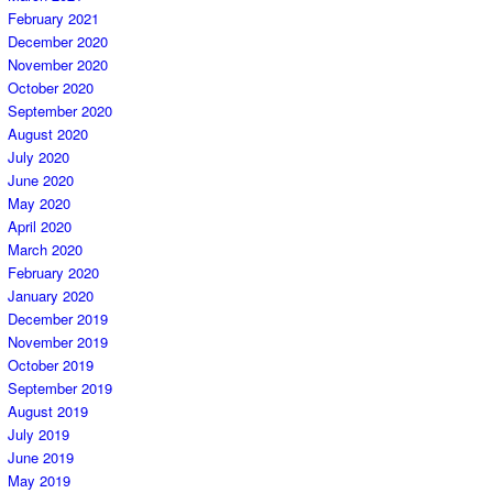
February 2021
December 2020
November 2020
October 2020
September 2020
August 2020
July 2020
June 2020
May 2020
April 2020
March 2020
February 2020
January 2020
December 2019
November 2019
October 2019
September 2019
August 2019
July 2019
June 2019
May 2019