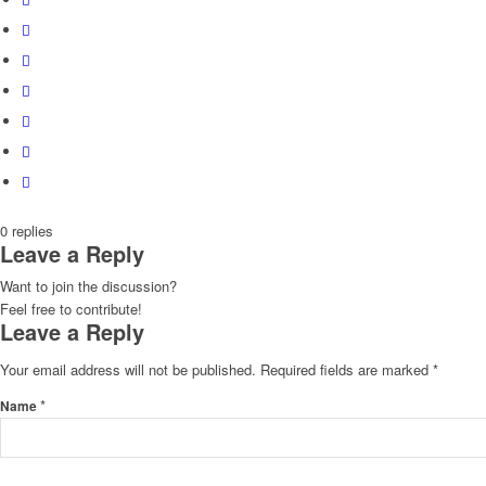
0
replies
Leave a Reply
Want to join the discussion?
Feel free to contribute!
Leave a Reply
Your email address will not be published.
Required fields are marked
*
*
Name