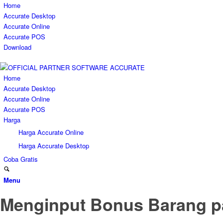
Home
Accurate Desktop
Accurate Online
Accurate POS
Download
Home
Accurate Desktop
Accurate Online
Accurate POS
Harga
Harga Accurate Online
Harga Accurate Desktop
Coba Gratis
Menu
Menginput Bonus Barang pa