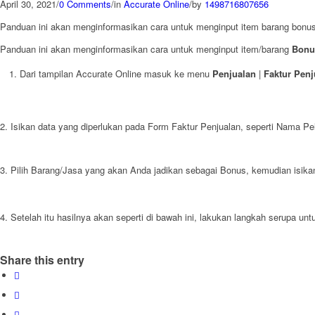
April 30, 2021
/
0 Comments
/
in
Accurate Online
/
by
1498716807656
Panduan ini akan menginformasikan cara untuk menginput item barang bonus
Panduan ini akan menginformasikan cara untuk menginput item/barang
Bonu
Dari tampilan Accurate Online masuk ke menu
Penjualan
|
Faktur
Penj
2. Isikan data yang diperlukan pada Form Faktur Penjualan, seperti Nama P
3. Pilih Barang/Jasa yang akan Anda jadikan sebagai Bonus, kemudian isikan 
4. Setelah itu hasilnya akan seperti di bawah ini, lakukan langkah serupa un
Share this entry