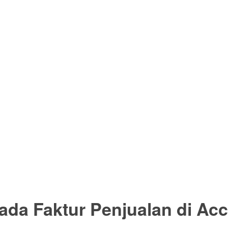
da Faktur Penjualan di Acc