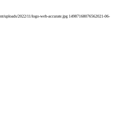
ent/uploads/2022/11/logo-web-accurate.jpg
1498716807656
2021-06-