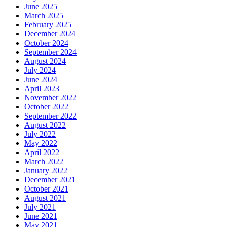
June 2025
March 2025
February 2025
December 2024
October 2024
September 2024
August 2024
July 2024
June 2024
April 2023
November 2022
October 2022
September 2022
August 2022
July 2022
May 2022
April 2022
March 2022
January 2022
December 2021
October 2021
August 2021
July 2021
June 2021
May 2021