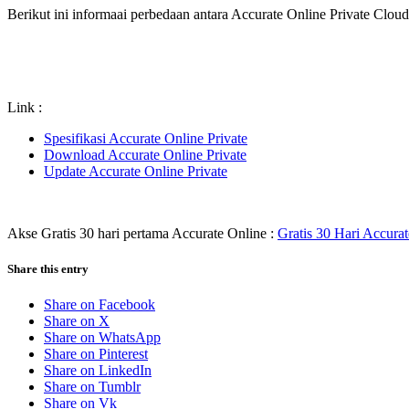
Berikut ini informaai perbedaan antara Accurate Online Private Clou
Link :
Spesifikasi Accurate Online Private
Download Accurate Online Private
Update Accurate Online Private
Akse Gratis 30 hari pertama Accurate Online :
Gratis 30 Hari Accura
Share this entry
Share on Facebook
Share on X
Share on WhatsApp
Share on Pinterest
Share on LinkedIn
Share on Tumblr
Share on Vk