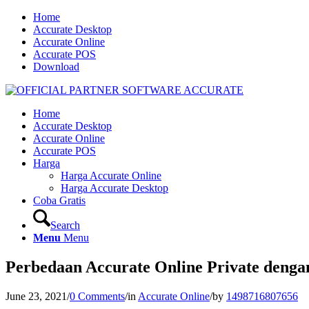
Home
Accurate Desktop
Accurate Online
Accurate POS
Download
Home
Accurate Desktop
Accurate Online
Accurate POS
Harga
Harga Accurate Online
Harga Accurate Desktop
Coba Gratis
Search
Menu
Menu
Perbedaan Accurate Online Private denga
June 23, 2021
/
0 Comments
/
in
Accurate Online
/
by
1498716807656