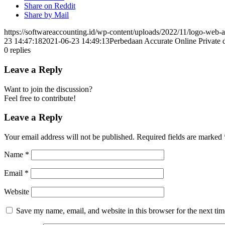
Share on Reddit
Share by Mail
https://softwareaccounting.id/wp-content/uploads/2022/11/logo-web-a
23 14:47:18
2021-06-23 14:49:13
Perbedaan Accurate Online Private 
0
replies
Leave a Reply
Want to join the discussion?
Feel free to contribute!
Leave a Reply
Your email address will not be published.
Required fields are marked
Name
*
Email
*
Website
Save my name, email, and website in this browser for the next ti