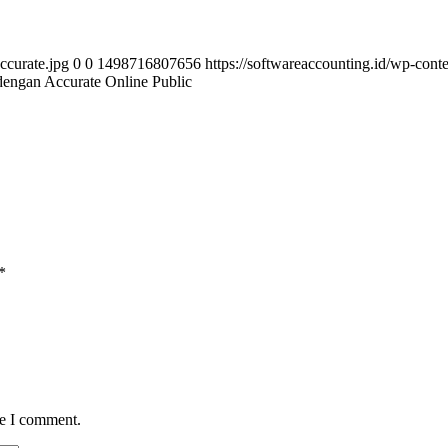
ccurate.jpg
0
0
1498716807656
https://softwareaccounting.id/wp-cont
dengan Accurate Online Public
*
me I comment.