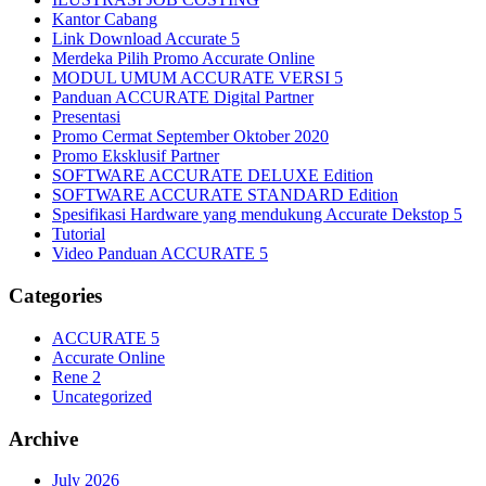
Kantor Cabang
Link Download Accurate 5
Merdeka Pilih Promo Accurate Online
MODUL UMUM ACCURATE VERSI 5
Panduan ACCURATE Digital Partner
Presentasi
Promo Cermat September Oktober 2020
Promo Eksklusif Partner
SOFTWARE ACCURATE DELUXE Edition
SOFTWARE ACCURATE STANDARD Edition
Spesifikasi Hardware yang mendukung Accurate Dekstop 5
Tutorial
Video Panduan ACCURATE 5
Categories
ACCURATE 5
Accurate Online
Rene 2
Uncategorized
Archive
July 2026