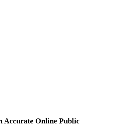
n Accurate Online Public