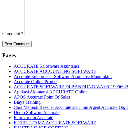
Comment
*
Pages
ACCURATE 5 Software Akuntansi
ACCURATE ACCOUNTING SOFTWARE
Accurate Enterprise – Software Akuntansi Manufaktur
Accurate Online Promo
ACCURATE SOFTWARE DI BANDUNG WA 0811999692
Aplikasi Akuntansi ACCURATE Online
APOS Accurate Point Of Sales
Biaya Training
Cara Menjadi Reseller Accurate atau Join Agent Accurate Digit
Demo Software Accurate
Fitur Umum Accurate
FITUR UTAMA ACCURATE SOFTWARE
ILUSTRASI JOB COSTING