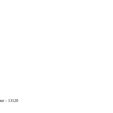
mur – 13120