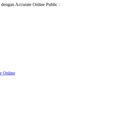
d dengan Accurate Online Public :
te Online