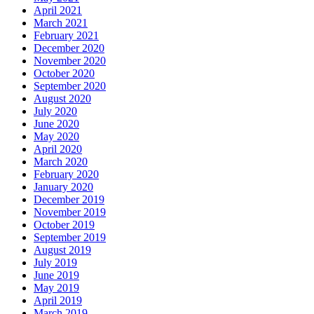
April 2021
March 2021
February 2021
December 2020
November 2020
October 2020
September 2020
August 2020
July 2020
June 2020
May 2020
April 2020
March 2020
February 2020
January 2020
December 2019
November 2019
October 2019
September 2019
August 2019
July 2019
June 2019
May 2019
April 2019
March 2019