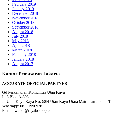
February 2019
January 2019
December 2018
November 2018
October 2018
September 2018
August 2018
July 2018
May 2018
April 2018
March 2018
February 2018
January 2018
August 2017
Kantor Pemasaran Jakarta
ACCURATE OFFICIAL PARTNER
Gd Perkantoran Komunitas Utan Kayu
Lt 3 Blok A-303
Jl. Utan Kayu Raya No. 68H Utan Kayu Utara Matraman Jakarta Ti
Whatsapp: 08119996928
Email : wendi@myabcshop.com