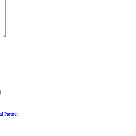
8
al Partner