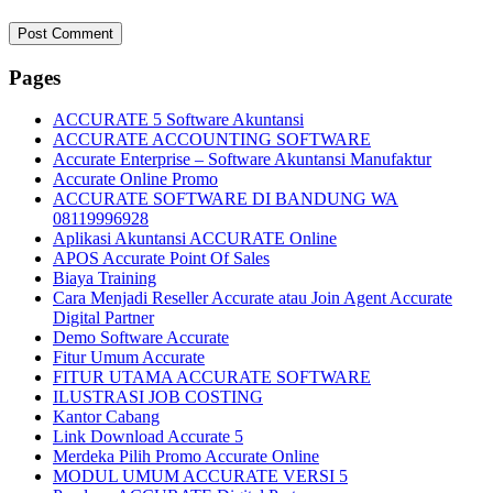
Pages
ACCURATE 5 Software Akuntansi
ACCURATE ACCOUNTING SOFTWARE
Accurate Enterprise – Software Akuntansi Manufaktur
Accurate Online Promo
ACCURATE SOFTWARE DI BANDUNG WA
08119996928
Aplikasi Akuntansi ACCURATE Online
APOS Accurate Point Of Sales
Biaya Training
Cara Menjadi Reseller Accurate atau Join Agent Accurate
Digital Partner
Demo Software Accurate
Fitur Umum Accurate
FITUR UTAMA ACCURATE SOFTWARE
ILUSTRASI JOB COSTING
Kantor Cabang
Link Download Accurate 5
Merdeka Pilih Promo Accurate Online
MODUL UMUM ACCURATE VERSI 5