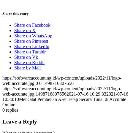
Share this entry
Share on Facebook
Share on X
Share on WhatsApp
Share on Pinterest
Share on LinkedIn
Share on Tumblr
Share on Vk
Share on Reddit
Share by Mail
https://softwareaccounting.id/wp-content/uploads/2022/11/logo-
web-accurate.jpg
0
0
1498716807656
https://softwareaccounting.id/wp-content/uploads/2022/11/logo-
web-accurate.jpg
1498716807656
2021-07-16 10:29:33
2021-07-16
10:30:10
Mencatat Pembelian Aset Tetap Secara Tunai di Accurate
Online
0
replies
Leave a Reply