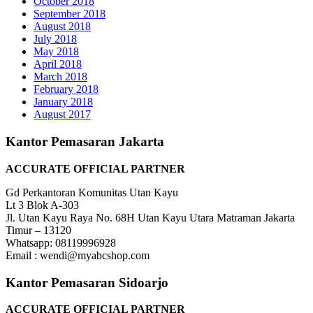
October 2018
September 2018
August 2018
July 2018
May 2018
April 2018
March 2018
February 2018
January 2018
August 2017
Kantor Pemasaran Jakarta
ACCURATE OFFICIAL PARTNER
Gd Perkantoran Komunitas Utan Kayu
Lt 3 Blok A-303
Jl. Utan Kayu Raya No. 68H Utan Kayu Utara Matraman Jakarta
Timur – 13120
Whatsapp: 08119996928
Email : wendi@myabcshop.com
Kantor Pemasaran Sidoarjo
ACCURATE OFFICIAL PARTNER