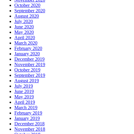
October 2020
September 2020
August 2020
July 2020
June 2020
May 2020
April 2020
March 2020
February 2020
January 2020
December 2019
November 2019
October 2019
September 2019
August 2019
July 2019
June 2019
May 2019
April 2019
March 2019
February 2019
January 2019
December 2018
November 2018