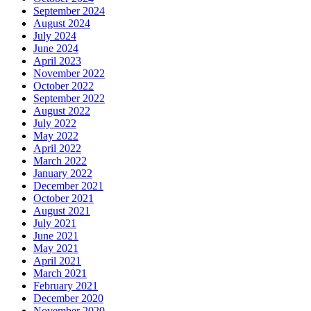
September 2024
August 2024
July 2024
June 2024
April 2023
November 2022
October 2022
September 2022
August 2022
July 2022
May 2022
April 2022
March 2022
January 2022
December 2021
October 2021
August 2021
July 2021
June 2021
May 2021
April 2021
March 2021
February 2021
December 2020
November 2020