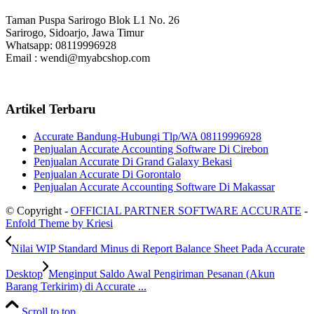
Taman Puspa Sarirogo Blok L1 No. 26
Sarirogo, Sidoarjo, Jawa Timur
Whatsapp: 08119996928
Email : wendi@myabcshop.com
Artikel Terbaru
Accurate Bandung-Hubungi Tlp/WA 08119996928
Penjualan Accurate Accounting Software Di Cirebon
Penjualan Accurate Di Grand Galaxy Bekasi
Penjualan Accurate Di Gorontalo
Penjualan Accurate Accounting Software Di Makassar
© Copyright -
OFFICIAL PARTNER SOFTWARE ACCURATE
-
Enfold Theme by Kriesi
Nilai WIP Standard Minus di Report Balance Sheet Pada Accurate
Desktop
Menginput Saldo Awal Pengiriman Pesanan (Akun
Barang Terkirim) di Accurate ...
Scroll to top