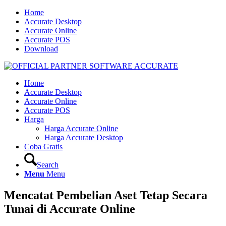
Home
Accurate Desktop
Accurate Online
Accurate POS
Download
Home
Accurate Desktop
Accurate Online
Accurate POS
Harga
Harga Accurate Online
Harga Accurate Desktop
Coba Gratis
Search
Menu
Menu
Mencatat Pembelian Aset Tetap Secara
Tunai di Accurate Online