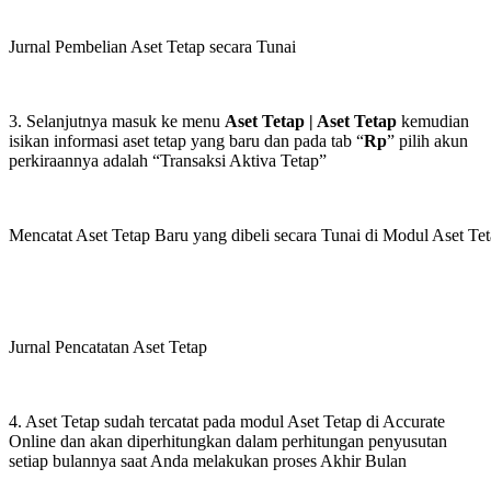
Jurnal Pembelian Aset Tetap secara Tunai
3. Selanjutnya masuk ke menu
Aset Tetap | Aset Tetap
kemudian
isikan informasi aset tetap yang baru dan pada tab “
Rp
” pilih akun
perkiraannya adalah “Transaksi Aktiva Tetap”
Mencatat Aset Tetap Baru yang dibeli secara Tunai di Modul Aset Te
Jurnal Pencatatan Aset Tetap
4. Aset Tetap sudah tercatat pada modul Aset Tetap di Accurate
Online dan akan diperhitungkan dalam perhitungan penyusutan
setiap bulannya saat Anda melakukan proses Akhir Bulan