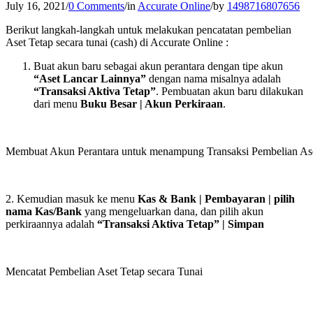
July 16, 2021
/
0 Comments
/
in
Accurate Online
/
by
1498716807656
Berikut langkah-langkah untuk melakukan pencatatan pembelian
Aset Tetap secara tunai (cash) di Accurate Online :
Buat akun baru sebagai akun perantara dengan tipe akun
“Aset Lancar Lainnya”
dengan nama misalnya adalah
“Transaksi Aktiva Tetap”
. Pembuatan akun baru dilakukan
dari menu
Buku Besar | Akun Perkiraan
.
Membuat Akun Perantara untuk menampung Transaksi Pembelian Aset
2. Kemudian masuk ke menu
Kas & Bank | Pembayaran | pilih
nama Kas/Bank
yang mengeluarkan dana, dan pilih akun
perkiraannya adalah
“Transaksi Aktiva Tetap” | Simpan
Mencatat Pembelian Aset Tetap secara Tunai