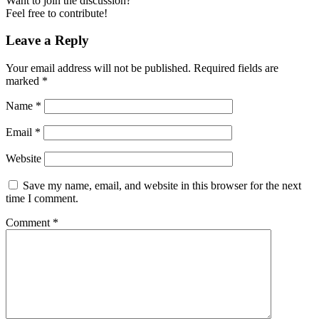
Want to join the discussion?
Feel free to contribute!
Leave a Reply
Your email address will not be published.
Required fields are
marked
*
Name
*
Email
*
Website
Save my name, email, and website in this browser for the next
time I comment.
Comment
*