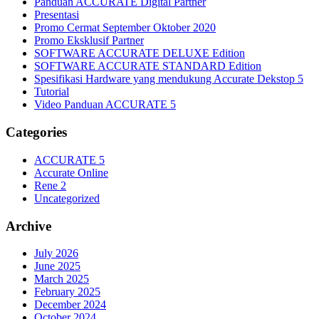
Panduan ACCURATE Digital Partner
Presentasi
Promo Cermat September Oktober 2020
Promo Eksklusif Partner
SOFTWARE ACCURATE DELUXE Edition
SOFTWARE ACCURATE STANDARD Edition
Spesifikasi Hardware yang mendukung Accurate Dekstop 5
Tutorial
Video Panduan ACCURATE 5
Categories
ACCURATE 5
Accurate Online
Rene 2
Uncategorized
Archive
July 2026
June 2025
March 2025
February 2025
December 2024
October 2024