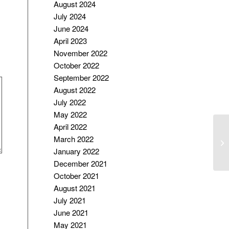
August 2024
July 2024
June 2024
April 2023
November 2022
October 2022
September 2022
August 2022
July 2022
May 2022
April 2022
M
March 2022
A
January 2022
FA
December 2021
October 2021
August 2021
July 2021
June 2021
May 2021