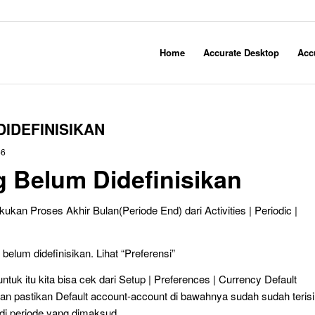
Home
Accurate Desktop
Acc
IDEFINISIKAN
56
 Belum Didefinisikan
ukan Proses Akhir Bulan(Periode End) dari Activities | Periodic |
belum didefinisikan. Lihat “Preferensi”
ntuk itu kita bisa cek dari Setup | Preferences | Currency Default
an pastikan Default account-account di bawahnya sudah sudah terisi
 di periode yang dimaksud.