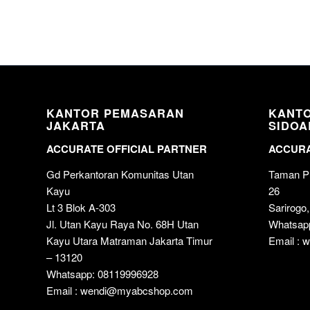
KANTOR PEMASARAN
KANT
JAKARTA
SIDOA
ACCURATE OFFICIAL PARTNER
ACCURA
Gd Perkantoran Komunitas Utan
Taman Pu
Kayu
26
Lt 3 Blok A-303
Sarirogo,
Jl. Utan Kayu Raya No. 68H Utan
Whatsap
Kayu Utara Matraman Jakarta Timur
Email :
– 13120
Whatsapp: 08119996928
Email : wendi@myabcshop.com