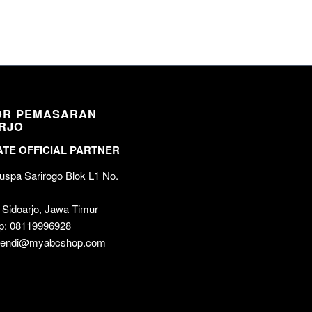
OR PEMASARAN
RJO
TE OFFICIAL PARTNER
spa Sarirogo Blok L1 No.
 Sidoarjo, Jawa Timur
p: 08119996928
 wendi@myabcshop.com