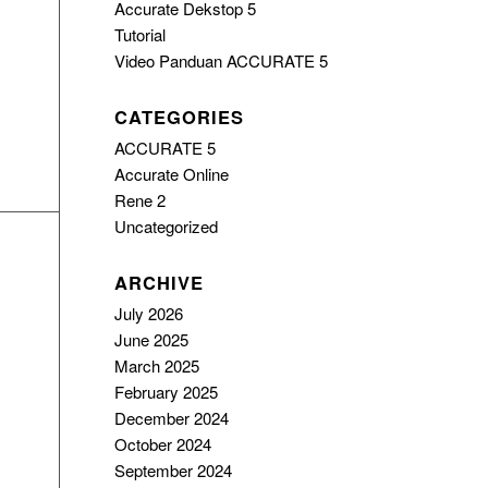
Accurate Dekstop 5
Tutorial
Video Panduan ACCURATE 5
CATEGORIES
ACCURATE 5
Accurate Online
Rene 2
Uncategorized
ARCHIVE
July 2026
June 2025
March 2025
February 2025
December 2024
October 2024
September 2024