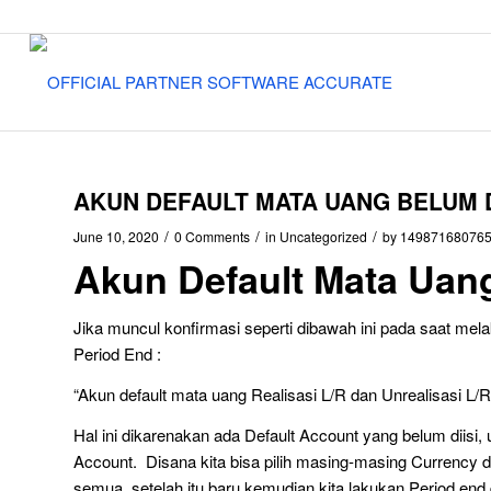
AKUN DEFAULT MATA UANG BELUM D
/
/
/
June 10, 2020
0 Comments
in
Uncategorized
by
14987168076
Akun Default Mata Uang
Jika muncul konfirmasi seperti dibawah ini pada saat melak
Period End :
“Akun default mata uang Realisasi L/R dan Unrealisasi L/R 
Hal ini dikarenakan ada Default Account yang belum diisi, u
Account. Disana kita bisa pilih masing-masing Currency d
semua. setelah itu baru kemudian kita lakukan Period end