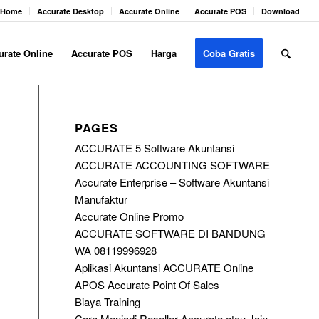
Home
Accurate Desktop
Accurate Online
Accurate POS
Download
urate Online
Accurate POS
Harga
Coba Gratis
PAGES
ACCURATE 5 Software Akuntansi
ACCURATE ACCOUNTING SOFTWARE
Accurate Enterprise – Software Akuntansi
Manufaktur
Accurate Online Promo
ACCURATE SOFTWARE DI BANDUNG
WA 08119996928
Aplikasi Akuntansi ACCURATE Online
APOS Accurate Point Of Sales
Biaya Training
Cara Menjadi Reseller Accurate atau Join