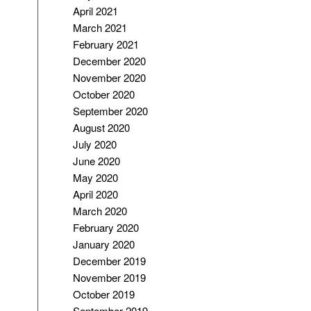
April 2021
March 2021
February 2021
December 2020
November 2020
October 2020
September 2020
August 2020
July 2020
June 2020
May 2020
April 2020
March 2020
February 2020
January 2020
December 2019
November 2019
October 2019
September 2019