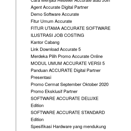
Agent Accurate Digital Partner
Demo Software Accurate
Fitur Umum Accurate
FITUR UTAMA ACCURATE SOFTWARE
ILUSTRASI JOB COSTING
Kantor Cabang
Link Download Accurate 5
Merdeka Pilih Promo Accurate Online
MODUL UMUM ACCURATE VERSI 5
Panduan ACCURATE Digital Partner
Presentasi
Promo Cermat September Oktober 2020
Promo Eksklusif Partner
SOFTWARE ACCURATE DELUXE
Edition
SOFTWARE ACCURATE STANDARD
Edition
Spesifikasi Hardware yang mendukung