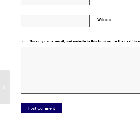
Website
Save my name, email, and website in this browser for the next tim
ITEM MULTI UNIT