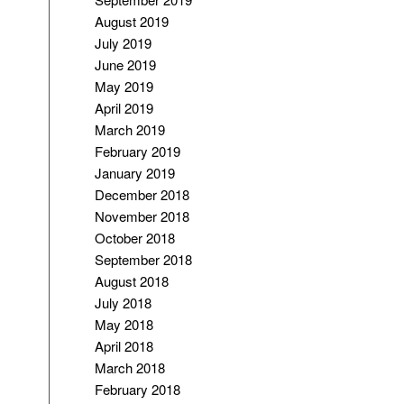
August 2019
July 2019
June 2019
May 2019
April 2019
March 2019
February 2019
January 2019
December 2018
November 2018
October 2018
September 2018
August 2018
July 2018
May 2018
April 2018
March 2018
February 2018