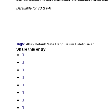
(Available for v3 & v4)
Tags:
Akun Default Mata Uang Belum Didefinisikan
Share this entry