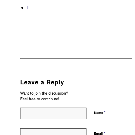
Leave a Reply
Want to join the discussion?
Feel free to contribute!
*
Name
*
Email