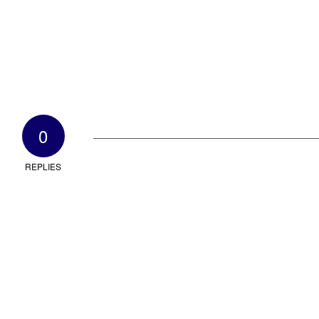
0
REPLIES