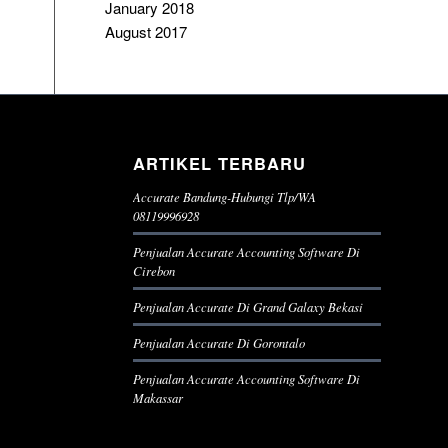
January 2018
August 2017
ARTIKEL TERBARU
Accurate Bandung-Hubungi Tlp/WA
08119996928
Penjualan Accurate Accounting Software Di
Cirebon
Penjualan Accurate Di Grand Galaxy Bekasi
Penjualan Accurate Di Gorontalo
Penjualan Accurate Accounting Software Di
Makassar