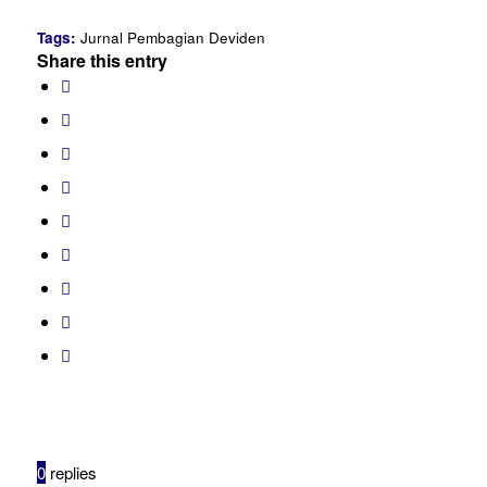
Tags:
Jurnal Pembagian Deviden
Share this entry
0
replies