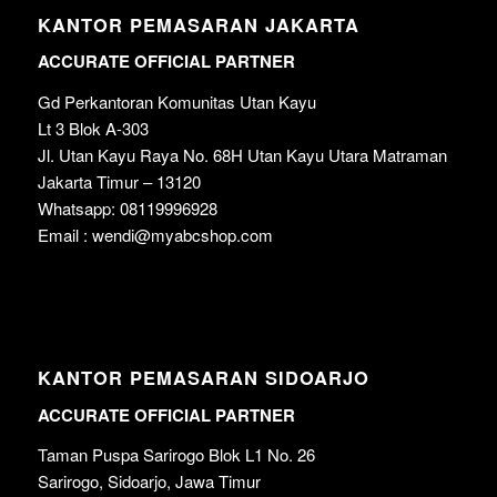
KANTOR PEMASARAN JAKARTA
ACCURATE OFFICIAL PARTNER
Gd Perkantoran Komunitas Utan Kayu
Lt 3 Blok A-303
Jl. Utan Kayu Raya No. 68H Utan Kayu Utara Matraman
Jakarta Timur – 13120
Whatsapp: 08119996928
Email : wendi@myabcshop.com
KANTOR PEMASARAN SIDOARJO
ACCURATE OFFICIAL PARTNER
Taman Puspa Sarirogo Blok L1 No. 26
Sarirogo, Sidoarjo, Jawa Timur