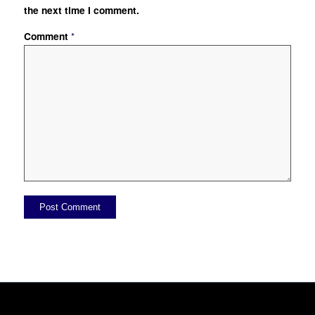
the next time I comment.
Comment
*