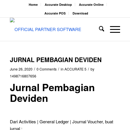
Home
Accurate Desktop
Accurate Online
Accurate POS
Download
JURNAL PEMBAGIAN DEVIDEN
/
/
/
June 26, 2020
0 Comments
in
ACCURATE 5
by
1498716807656
Jurnal Pembagian
Deviden
Dari Activities | General Ledger | Journal Voucher, buat
jurnal :