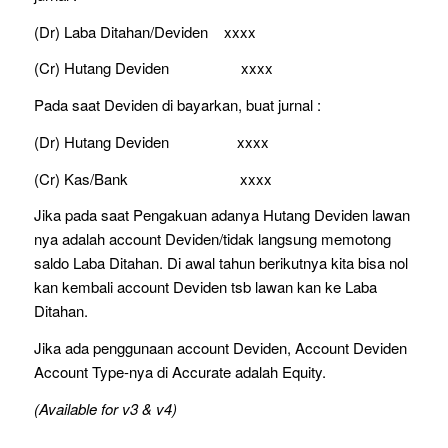
(Dr) Laba Ditahan/Deviden xxxx
(Cr) Hutang Deviden xxxx
Pada saat Deviden di bayarkan, buat jurnal :
(Dr) Hutang Deviden xxxx
(Cr) Kas/Bank xxxx
Jika pada saat Pengakuan adanya Hutang Deviden lawan
nya adalah account Deviden/tidak langsung memotong
saldo Laba Ditahan. Di awal tahun berikutnya kita bisa nol
kan kembali account Deviden tsb lawan kan ke Laba
Ditahan.
Jika ada penggunaan account Deviden, Account Deviden
Account Type-nya di Accurate adalah Equity.
(Available for v3 & v4)