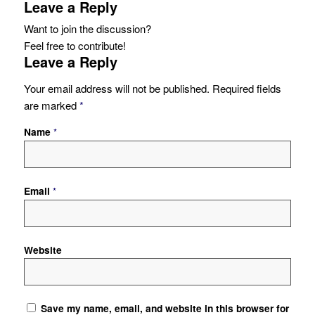
Leave a Reply
Want to join the discussion?
Feel free to contribute!
Leave a Reply
Your email address will not be published.
Required fields
are marked
*
Name
*
Email
*
Website
Save my name, email, and website in this browser for