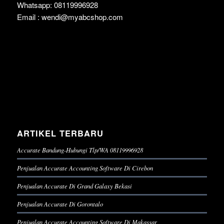
Whatsapp: 08119996928
Email : wendi@myabcshop.com
ARTIKEL TERBARU
Accurate Bandung-Hubungi Tlp/WA 08119996928
Penjualan Accurate Accounting Software Di Cirebon
Penjualan Accurate Di Grand Galaxy Bekasi
Penjualan Accurate Di Gorontalo
Penjualan Accurate Accounting Software Di Makassar