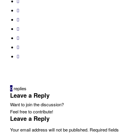
0
replies
Leave a Reply
Want to join the discussion?
Feel free to contribute!
Leave a Reply
Your email address will not be published.
Required fields