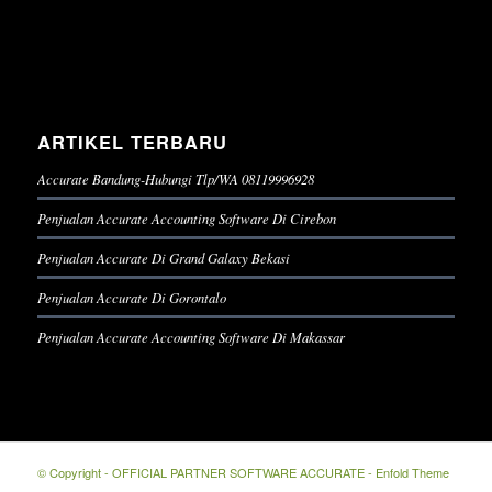
ARTIKEL TERBARU
Accurate Bandung-Hubungi Tlp/WA 08119996928
Penjualan Accurate Accounting Software Di Cirebon
Penjualan Accurate Di Grand Galaxy Bekasi
Penjualan Accurate Di Gorontalo
Penjualan Accurate Accounting Software Di Makassar
© Copyright -
OFFICIAL PARTNER SOFTWARE ACCURATE
-
Enfold Theme