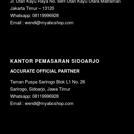
Jl. Utan Kayu Raya No. 68H Utan Kayu Utara Matraman
Jakarta Timur – 13120
Whatsapp: 08119996928
Email : wendi@myabcshop.com
KANTOR PEMASARAN SIDOARJO
ACCURATE OFFICIAL PARTNER
Taman Puspa Sarirogo Blok L1 No. 26
Sarirogo, Sidoarjo, Jawa Timur
Whatsapp: 08119996928
Email : wendi@myabcshop.com