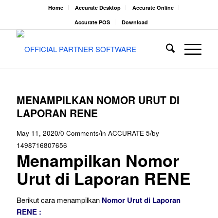
Home
Accurate Desktop
Accurate Online
Accurate POS
Download
MENAMPILKAN NOMOR URUT DI
LAPORAN RENE
/
/
/
May 11, 2020
0 Comments
in
ACCURATE 5
by
1498716807656
Menampilkan Nomor
Urut di Laporan RENE
Berikut cara menampilkan
Nomor Urut di Laporan
RENE :