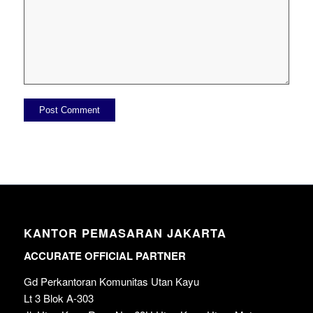
KANTOR PEMASARAN JAKARTA
ACCURATE OFFICIAL PARTNER
Gd Perkantoran Komunitas Utan Kayu
Lt 3 Blok A-303