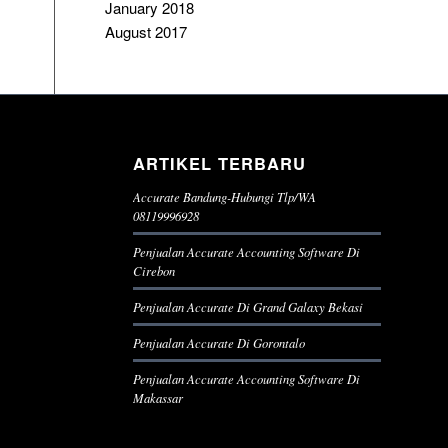
January 2018
August 2017
ARTIKEL TERBARU
Accurate Bandung-Hubungi Tlp/WA
08119996928
Penjualan Accurate Accounting Software Di
Cirebon
Penjualan Accurate Di Grand Galaxy Bekasi
Penjualan Accurate Di Gorontalo
Penjualan Accurate Accounting Software Di
Makassar