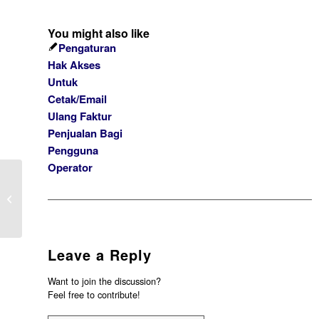
You might also like
Pengaturan
Hak Akses
Untuk
Cetak/Email
Ulang Faktur
Penjualan Bagi
Pengguna
Operator
PESAN ERROR “DEFAULT AKUN
SELISIH PEMBELIAN BELUM
TERTAGIH BELUM DIDE...
Leave a Reply
Want to join the discussion?
Feel free to contribute!