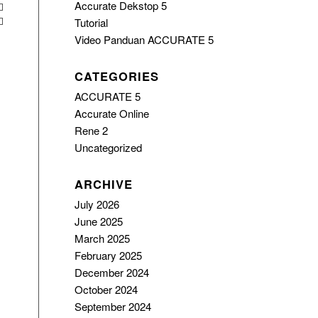
Accurate Dekstop 5
Tutorial
Video Panduan ACCURATE 5
CATEGORIES
ACCURATE 5
Accurate Online
Rene 2
Uncategorized
ARCHIVE
July 2026
June 2025
March 2025
February 2025
December 2024
October 2024
September 2024