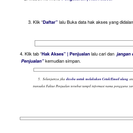
3. Klik “
Daftar”
lalu Buka data hak akses yang didal
4. Klik tab “
Hak Akses” | Penjualan
lalu cari dan
jangan 
Penjualan”
kemudian simpan.
5. Selanjutnya jika
dicoba untuk melakukan Cetak/Email ulang
at
transaksi Faktur Penjualan tersebut tampil informasi nama pengguna yan