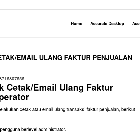
Home
Accurate Desktop
Acc
ETAK/EMAIL ULANG FAKTUR PENJUALAN
8716807656
 Cetak/Email Ulang Faktur
perator
kukan cetak atau email ulang transaksi faktur penjualan, berikut
engguna berlevel administrator.