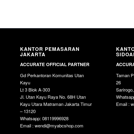
KANTOR PEMASARAN
KANT
JAKARTA
SIDOA
ACCURATE OFFICIAL PARTNER
ACCURA
Gd Perkantoran Komunitas Utan
Taman Pu
Kayu
26
Lt 3 Blok A-303
Sarirogo,
Jl. Utan Kayu Raya No. 68H Utan
Whatsap
Kayu Utara Matraman Jakarta Timur
Email :
– 13120
Whatsapp: 08119996928
Email : wendi@myabcshop.com