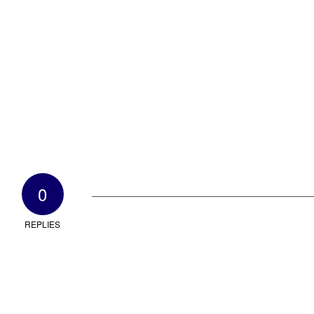
0
REPLIES