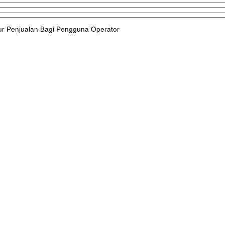
ur Penjualan Bagi Pengguna Operator