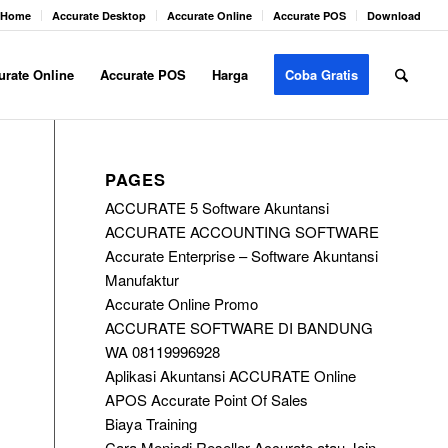
Home
Accurate Desktop
Accurate Online
Accurate POS
Download
urate Online
Accurate POS
Harga
Coba Gratis
PAGES
ACCURATE 5 Software Akuntansi
ACCURATE ACCOUNTING SOFTWARE
Accurate Enterprise – Software Akuntansi
Manufaktur
Accurate Online Promo
ACCURATE SOFTWARE DI BANDUNG
WA 08119996928
Aplikasi Akuntansi ACCURATE Online
APOS Accurate Point Of Sales
Biaya Training
Cara Menjadi Reseller Accurate atau Join