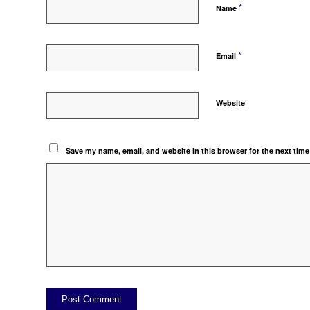
*
Name
*
Email
Website
Save my name, email, and website in this browser for the next tim