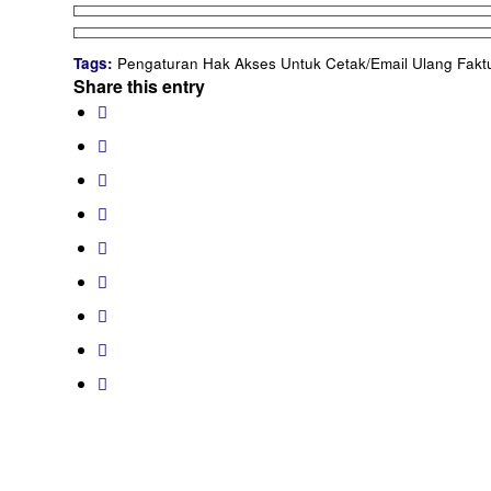
Tags:
Pengaturan Hak Akses Untuk Cetak/Email Ulang Fakt
Share this entry