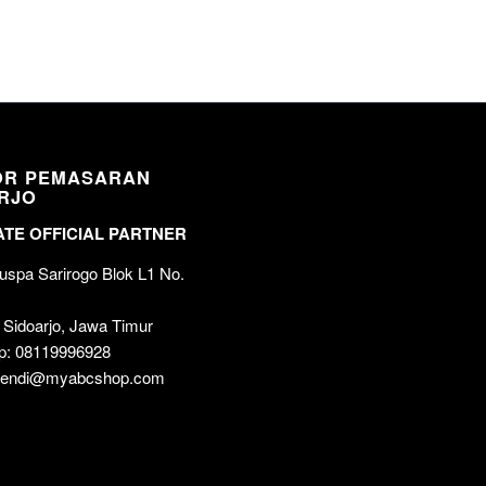
OR PEMASARAN
RJO
TE OFFICIAL PARTNER
spa Sarirogo Blok L1 No.
 Sidoarjo, Jawa Timur
p: 08119996928
 wendi@myabcshop.com