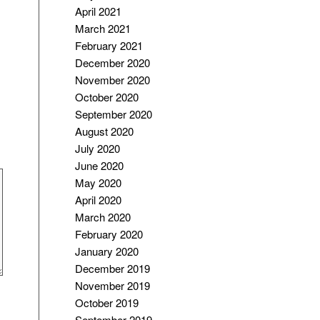
April 2021
March 2021
February 2021
December 2020
November 2020
October 2020
September 2020
August 2020
July 2020
June 2020
May 2020
April 2020
March 2020
February 2020
January 2020
December 2019
November 2019
October 2019
September 2019