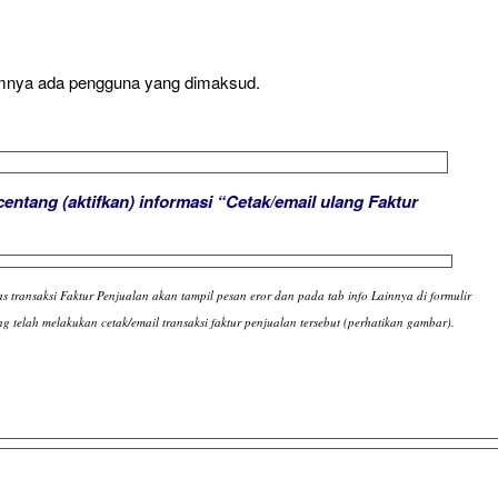
amnya ada pengguna yang dimaksud.
centang (aktifkan) informasi “Cetak/email ulang Faktur
as transaksi Faktur Penjualan akan tampil pesan eror dan pada tab info Lainnya di formulir
g telah melakukan cetak/email transaksi faktur penjualan tersebut (perhatikan gambar).