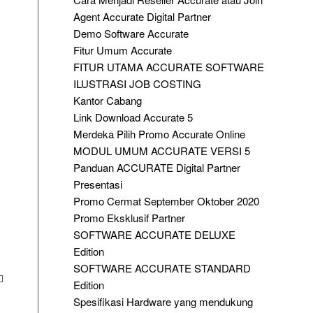
Agent Accurate Digital Partner
Demo Software Accurate
Fitur Umum Accurate
FITUR UTAMA ACCURATE SOFTWARE
ILUSTRASI JOB COSTING
Kantor Cabang
Link Download Accurate 5
Merdeka Pilih Promo Accurate Online
MODUL UMUM ACCURATE VERSI 5
Panduan ACCURATE Digital Partner
Presentasi
Promo Cermat September Oktober 2020
Promo Eksklusif Partner
SOFTWARE ACCURATE DELUXE
Edition
SOFTWARE ACCURATE STANDARD
Edition
Spesifikasi Hardware yang mendukung