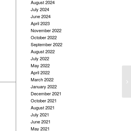
August 2024
July 2024
June 2024
April 2023
November 2022
October 2022
September 2022
August 2022
July 2022
May 2022
April 2022
R
March 2022
D
January 2022
P
December 2021
October 2021
August 2021
July 2021
June 2021
May 2021