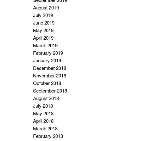
August 2019
July 2019
June 2019
May 2019
April 2019
March 2019
February 2019
January 2019
December 2018
November 2018
October 2018
September 2018
August 2018
July 2018
May 2018
April 2018
March 2018
February 2018