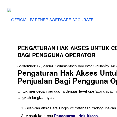
PENGATURAN HAK AKSES UNTUK C
BAGI PENGGUNA OPERATOR
/
/
/
September 17, 2020
0 Comments
in
Accurate Online
by
149
Pengaturan Hak Akses Untuk
Penjualan Bagi Pengguna O
Untuk mencegah pengguna dengan level operator dapat mela
langkah-langkahnya :
Silahkan akses atau login ke database menggunakan p
Masuk ke menu
Pengaturan | Hak Akses.