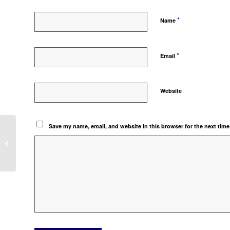
*
Name
*
Email
Website
Save my name, email, and website in this browser for the next tim
PELUNASAN INVOICE MATA UANG
ASING DENGAN PPN