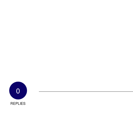
0
REPLIES