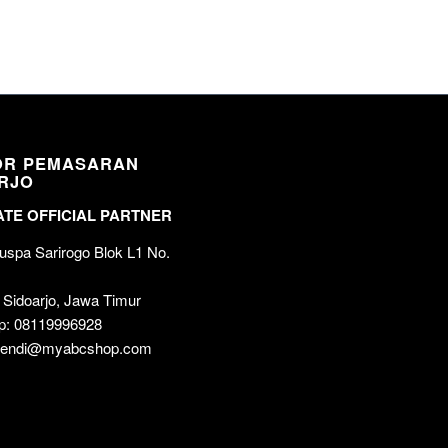
OR PEMASARAN
RJO
TE OFFICIAL PARTNER
spa Sarirogo Blok L1 No.
 Sidoarjo, Jawa Timur
p: 08119996928
 wendi@myabcshop.com