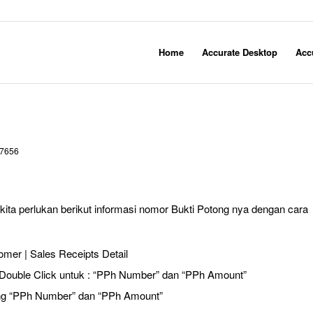
Home
Accurate Desktop
Acc
7656
ita perlukan berikut informasi nomor Bukti Potong nya dengan cara
omer | Sales Receipts Detail
Double Click untuk : “PPh Number” dan “PPh Amount”
ng “PPh Number” dan “PPh Amount”