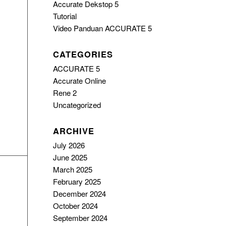
Accurate Dekstop 5
Tutorial
Video Panduan ACCURATE 5
CATEGORIES
ACCURATE 5
Accurate Online
Rene 2
Uncategorized
ARCHIVE
July 2026
June 2025
March 2025
February 2025
December 2024
October 2024
September 2024