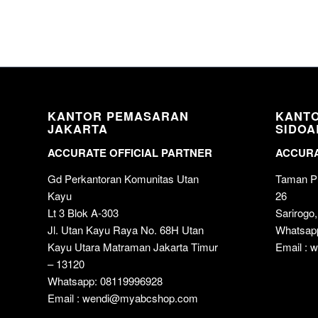
KANTOR PEMASARAN
KANT
JAKARTA
SIDOA
ACCURATE OFFICIAL PARTNER
ACCURA
Gd Perkantoran Komunitas Utan
Taman Pu
Kayu
26
Lt 3 Blok A-303
Sarirogo,
Jl. Utan Kayu Raya No. 68H Utan
Whatsap
Kayu Utara Matraman Jakarta Timur
Email :
– 13120
Whatsapp: 08119996928
Email : wendi@myabcshop.com