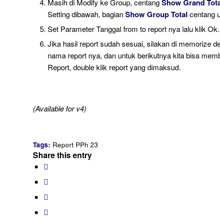
Masih di Modify ke Group, centang
Show Grand Tota
Setting dibawah, bagian
Show Group Total
centang 
Set Parameter Tanggal from to report nya lalu klik Ok.
Jika hasil report sudah sesuai, silakan di memorize d
nama report nya, dan untuk berikutnya kita bisa mem
Report, double klik report yang dimaksud.
(Available for v4)
Tags:
Report PPh 23
Share this entry