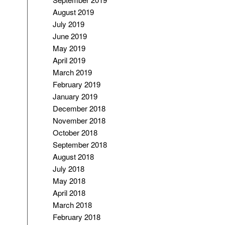
August 2019
July 2019
June 2019
May 2019
April 2019
March 2019
February 2019
January 2019
December 2018
November 2018
October 2018
September 2018
August 2018
July 2018
May 2018
April 2018
March 2018
February 2018