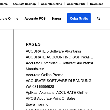
Home
Accurate Desktop
Accurate Online
Accurate POS
Download
urate Online
Accurate POS
Harga
Coba Gratis
PAGES
ACCURATE 5 Software Akuntansi
ACCURATE ACCOUNTING SOFTWARE
Accurate Enterprise – Software Akuntansi
Manufaktur
Accurate Online Promo
ACCURATE SOFTWARE DI BANDUNG
WA 08119996928
Aplikasi Akuntansi ACCURATE Online
APOS Accurate Point Of Sales
Biaya Training
Cara Menjadi Reseller Accurate atau Join