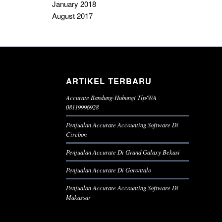
January 2018
August 2017
ARTIKEL TERBARU
Accurate Bandung-Hubungi Tlp/WA
08119996928
Penjualan Accurate Accounting Software Di
Cirebon
Penjualan Accurate Di Grand Galaxy Bekasi
Penjualan Accurate Di Gorontalo
Penjualan Accurate Accounting Software Di
Makassar