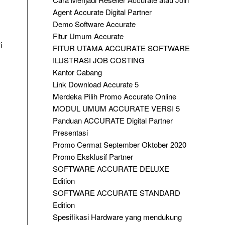
Agent Accurate Digital Partner
Demo Software Accurate
Fitur Umum Accurate
i
FITUR UTAMA ACCURATE SOFTWARE
ILUSTRASI JOB COSTING
Kantor Cabang
Link Download Accurate 5
Merdeka Pilih Promo Accurate Online
MODUL UMUM ACCURATE VERSI 5
Panduan ACCURATE Digital Partner
Presentasi
Promo Cermat September Oktober 2020
Promo Eksklusif Partner
SOFTWARE ACCURATE DELUXE
Edition
SOFTWARE ACCURATE STANDARD
Edition
Spesifikasi Hardware yang mendukung