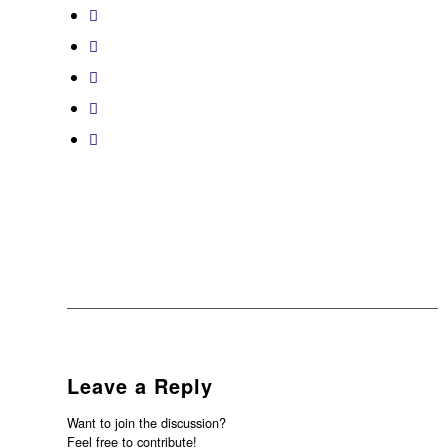
Leave a Reply
Want to join the discussion?
Feel free to contribute!