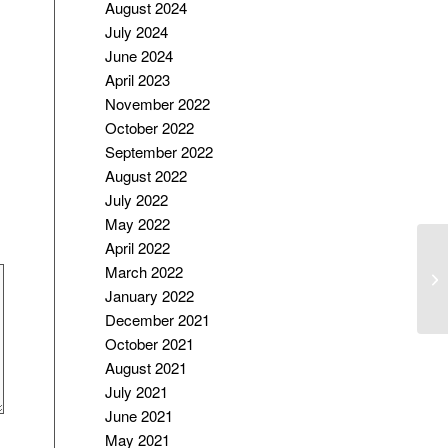
August 2024
July 2024
June 2024
April 2023
November 2022
October 2022
September 2022
August 2022
July 2022
May 2022
April 2022
Ed
March 2022
On
January 2022
December 2021
October 2021
August 2021
July 2021
June 2021
May 2021