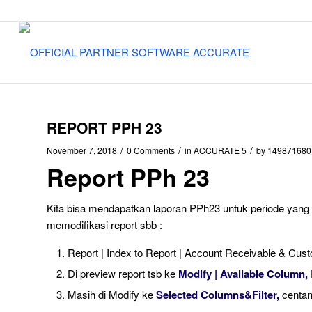
REPORT PPH 23
/
/
/
November 7, 2018
0 Comments
in
ACCURATE 5
by
149871680
Report PPh 23
Kita bisa mendapatkan laporan PPh23 untuk periode yang k
memodifikasi report sbb :
Report | Index to Report | Account Receivable & Cust
Di preview report tsb ke
Modify | Available Column,
Masih di Modify ke
Selected Columns&Filter,
centa