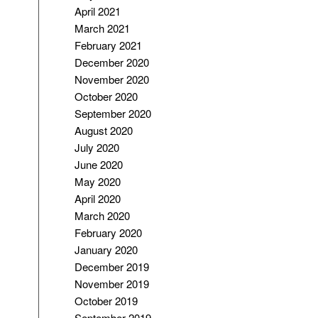
April 2021
March 2021
February 2021
December 2020
November 2020
October 2020
September 2020
August 2020
July 2020
June 2020
May 2020
April 2020
March 2020
February 2020
January 2020
December 2019
November 2019
October 2019
September 2019