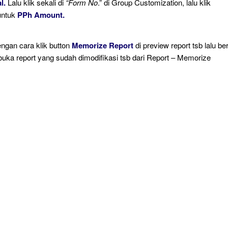
l.
Lalu klik sekali di
“Form No
.” di Group Customization, lalu klik
untuk
PPh Amount.
engan cara klik button
Memorize Report
di preview report tsb lalu ber
buka report yang sudah dimodifikasi tsb dari Report – Memorize