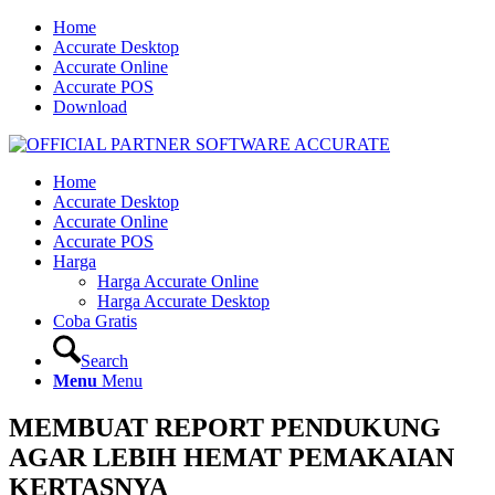
Home
Accurate Desktop
Accurate Online
Accurate POS
Download
Home
Accurate Desktop
Accurate Online
Accurate POS
Harga
Harga Accurate Online
Harga Accurate Desktop
Coba Gratis
Search
Menu
Menu
MEMBUAT REPORT PENDUKUNG
AGAR LEBIH HEMAT PEMAKAIAN
KERTASNYA