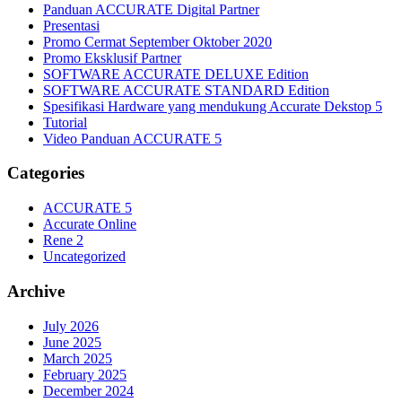
Panduan ACCURATE Digital Partner
Presentasi
Promo Cermat September Oktober 2020
Promo Eksklusif Partner
SOFTWARE ACCURATE DELUXE Edition
SOFTWARE ACCURATE STANDARD Edition
Spesifikasi Hardware yang mendukung Accurate Dekstop 5
Tutorial
Video Panduan ACCURATE 5
Categories
ACCURATE 5
Accurate Online
Rene 2
Uncategorized
Archive
July 2026
June 2025
March 2025
February 2025
December 2024