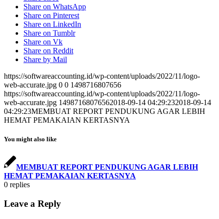
Share on WhatsApp
Share on Pinterest
Share on LinkedIn
Share on Tumblr
Share on Vk
Share on Reddit
Share by Mail
https://softwareaccounting.id/wp-content/uploads/2022/11/logo-
web-accurate.jpg
0
0
1498716807656
https://softwareaccounting.id/wp-content/uploads/2022/11/logo-
web-accurate.jpg
1498716807656
2018-09-14 04:29:23
2018-09-14
04:29:23
MEMBUAT REPORT PENDUKUNG AGAR LEBIH
HEMAT PEMAKAIAN KERTASNYA
You might also like
MEMBUAT REPORT PENDUKUNG AGAR LEBIH
HEMAT PEMAKAIAN KERTASNYA
0
replies
Leave a Reply