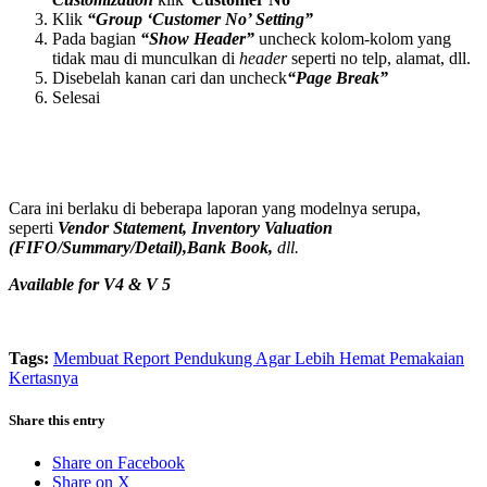
Klik
“Group ‘Customer No’ Setting”
Pada bagian
“Show Header”
uncheck kolom-kolom yang
tidak mau di munculkan di
header
seperti no telp, alamat, dll.
Disebelah kanan cari dan uncheck
“Page Break”
Selesai
Cara ini berlaku di beberapa laporan yang modelnya serupa,
seperti
Vendor Statement, Inventory Valuation
(FIFO/Summary/Detail),Bank Book,
dll.
Available for V4 & V 5
Tags:
Membuat Report Pendukung Agar Lebih Hemat Pemakaian
Kertasnya
Share this entry
Share on Facebook
Share on X