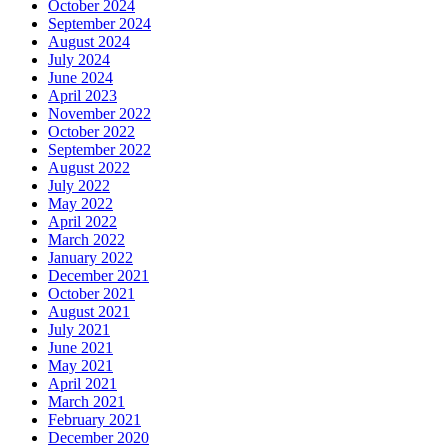
October 2024
September 2024
August 2024
July 2024
June 2024
April 2023
November 2022
October 2022
September 2022
August 2022
July 2022
May 2022
April 2022
March 2022
January 2022
December 2021
October 2021
August 2021
July 2021
June 2021
May 2021
April 2021
March 2021
February 2021
December 2020