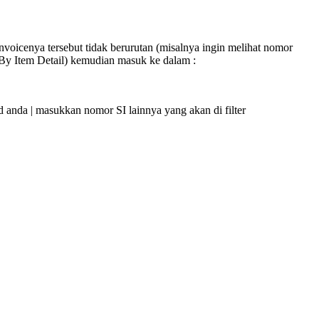
nvoicenya tersebut tidak berurutan (misalnya ingin melihat nomor
 By Item Detail) kemudian masuk ke dalam :
anda | masukkan nomor SI lainnya yang akan di filter