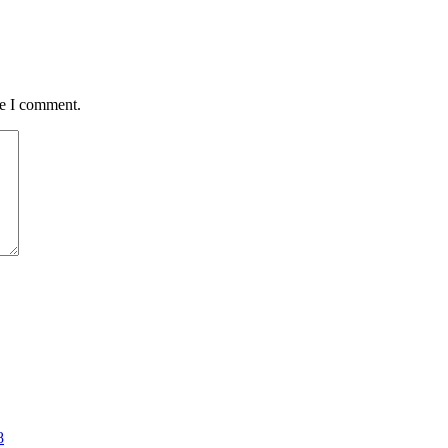
me I comment.
8