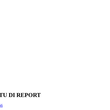
TU DI REPORT
56