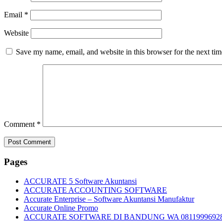
Email
*
Website
Save my name, email, and website in this browser for the next ti
Comment
*
Pages
ACCURATE 5 Software Akuntansi
ACCURATE ACCOUNTING SOFTWARE
Accurate Enterprise – Software Akuntansi Manufaktur
Accurate Online Promo
ACCURATE SOFTWARE DI BANDUNG WA 0811999692