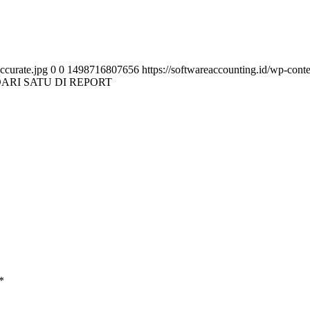
ccurate.jpg
0
0
1498716807656
https://softwareaccounting.id/wp-cont
ARI SATU DI REPORT
*