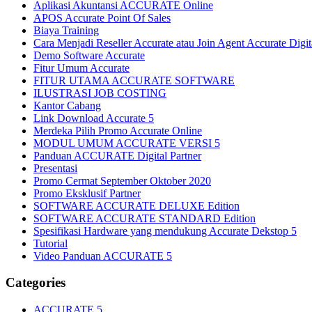
Aplikasi Akuntansi ACCURATE Online
APOS Accurate Point Of Sales
Biaya Training
Cara Menjadi Reseller Accurate atau Join Agent Accurate Digit
Demo Software Accurate
Fitur Umum Accurate
FITUR UTAMA ACCURATE SOFTWARE
ILUSTRASI JOB COSTING
Kantor Cabang
Link Download Accurate 5
Merdeka Pilih Promo Accurate Online
MODUL UMUM ACCURATE VERSI 5
Panduan ACCURATE Digital Partner
Presentasi
Promo Cermat September Oktober 2020
Promo Eksklusif Partner
SOFTWARE ACCURATE DELUXE Edition
SOFTWARE ACCURATE STANDARD Edition
Spesifikasi Hardware yang mendukung Accurate Dekstop 5
Tutorial
Video Panduan ACCURATE 5
Categories
ACCURATE 5