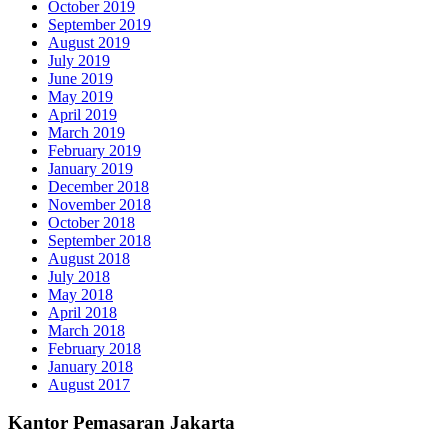
October 2019
September 2019
August 2019
July 2019
June 2019
May 2019
April 2019
March 2019
February 2019
January 2019
December 2018
November 2018
October 2018
September 2018
August 2018
July 2018
May 2018
April 2018
March 2018
February 2018
January 2018
August 2017
Kantor Pemasaran Jakarta