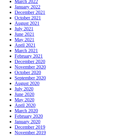
March 2022
January 2022
December 2021
October 2021
August 2021
July 2021
June 2021
May 2021
April 2021
March 2021
February 2021
December 2020
November 2020
October 2020
September 2020
August 2020
July 2020
June 2020
May 2020
April 2020
March 2020
February 2020
January 2020
December 2019
November 2019