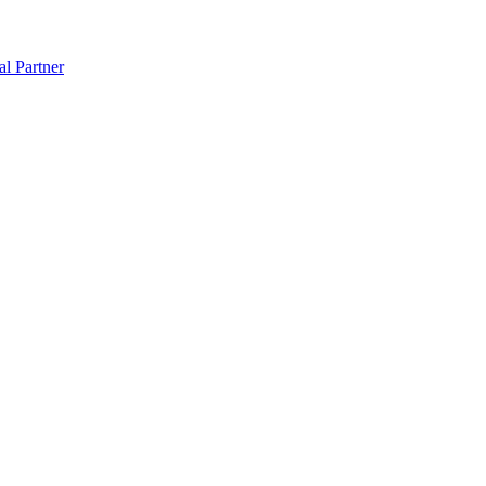
al Partner