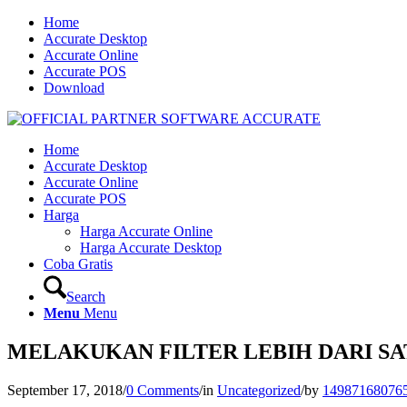
Home
Accurate Desktop
Accurate Online
Accurate POS
Download
Home
Accurate Desktop
Accurate Online
Accurate POS
Harga
Harga Accurate Online
Harga Accurate Desktop
Coba Gratis
Search
Menu
Menu
MELAKUKAN FILTER LEBIH DARI SA
September 17, 2018
/
0 Comments
/
in
Uncategorized
/
by
14987168076