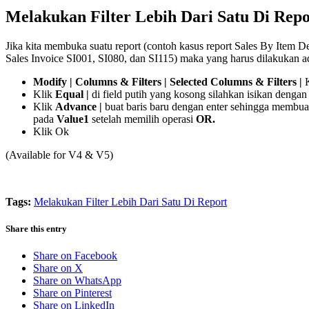
Melakukan Filter Lebih Dari Satu Di Repo
Jika kita membuka suatu report (contoh kasus report Sales By Item De
Sales Invoice SI001, SI080, dan SI115) maka yang harus dilakukan a
Modify | Columns & Filters | Selected Columns & Filters |
Klik
Equal |
di field putih yang kosong silahkan isikan dengan 
Klik
Advance |
buat baris baru dengan enter sehingga membua
pada
Value1
setelah memilih operasi
OR.
Klik Ok
(Available for V4 & V5)
Tags:
Melakukan Filter Lebih Dari Satu Di Report
Share this entry
Share on Facebook
Share on X
Share on WhatsApp
Share on Pinterest
Share on LinkedIn