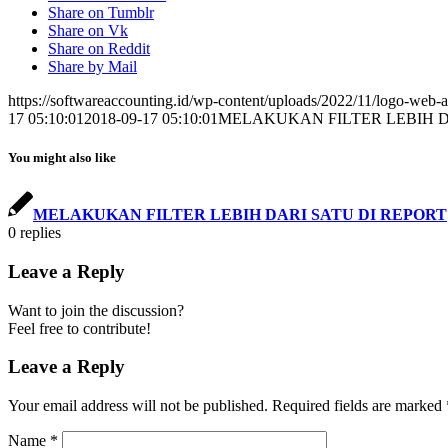
Share on Tumblr
Share on Vk
Share on Reddit
Share by Mail
https://softwareaccounting.id/wp-content/uploads/2022/11/logo-web-a
17 05:10:01
2018-09-17 05:10:01
MELAKUKAN FILTER LEBIH D
You might also like
MELAKUKAN FILTER LEBIH DARI SATU DI REPORT
0
replies
Leave a Reply
Want to join the discussion?
Feel free to contribute!
Leave a Reply
Your email address will not be published.
Required fields are marked
Name
*