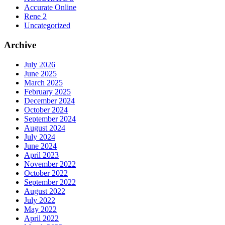
Accurate Online
Rene 2
Uncategorized
Archive
July 2026
June 2025
March 2025
February 2025
December 2024
October 2024
September 2024
August 2024
July 2024
June 2024
April 2023
November 2022
October 2022
September 2022
August 2022
July 2022
May 2022
April 2022