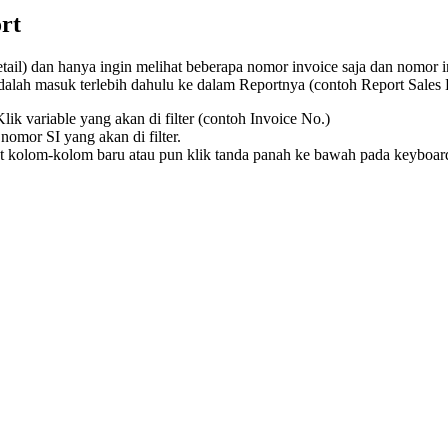
rt
tail) dan hanya ingin melihat beberapa nomor invoice saja dan nomor i
dalah masuk terlebih dahulu ke dalam Reportnya (contoh Report Sales
Klik variable yang akan di filter (contoh Invoice No.)
nomor SI yang akan di filter.
t kolom-kolom baru atau pun klik tanda panah ke bawah pada keyboard 