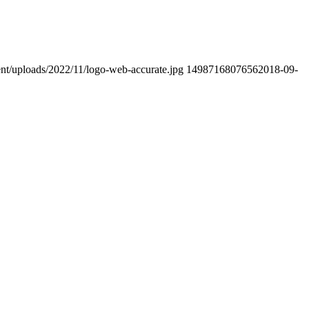
ent/uploads/2022/11/logo-web-accurate.jpg
1498716807656
2018-09-