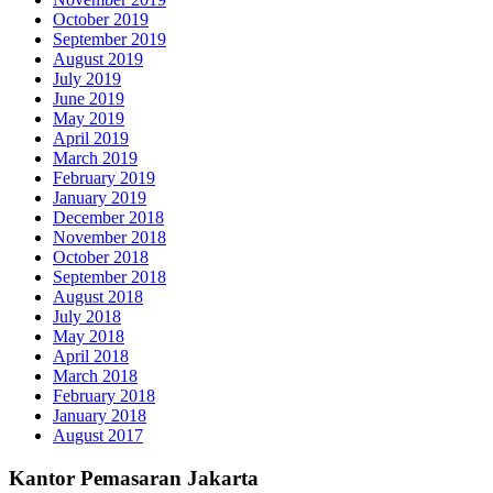
October 2019
September 2019
August 2019
July 2019
June 2019
May 2019
April 2019
March 2019
February 2019
January 2019
December 2018
November 2018
October 2018
September 2018
August 2018
July 2018
May 2018
April 2018
March 2018
February 2018
January 2018
August 2017
Kantor Pemasaran Jakarta