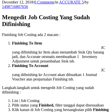
December 12, 2018
/
0 Comments
/
in
ACCURATE 5
/
by
1498716807656
Mengedit Job Costing Yang Sudah
Difinishing
Finishing Job Costing ada 2 macam :
Finishing To Item
JC
yang difinishing ke Item akan menambah Stok Qty barang
jadi, dan Accurate otomatis membuatkan 1 Inventory
Adjusment untuk penambahan Stok tsb.
Finishing To Account
JC
yang difinishing ke Account akan dibuatkan 1 Journal
Voucher atas penjurnalan Finishing tsb.
Langkah-langkah untuk mengedit Job Costing yang sudah
difinishing :
List | Job Costing
Pilih status yang
Finished,
filter tanggal dapat disesuaikan
Klik kanan di Job Costing yang bersangkutan pilih
Finishing