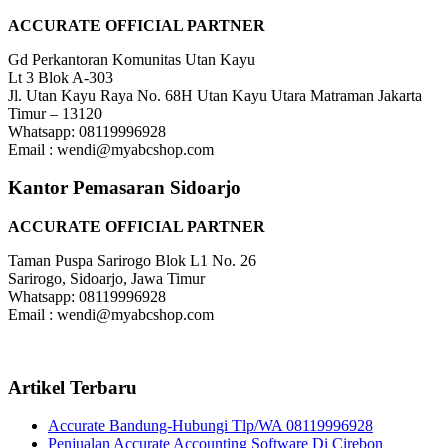
ACCURATE OFFICIAL PARTNER
Gd Perkantoran Komunitas Utan Kayu
Lt 3 Blok A-303
Jl. Utan Kayu Raya No. 68H Utan Kayu Utara Matraman Jakarta
Timur – 13120
Whatsapp: 08119996928
Email : wendi@myabcshop.com
Kantor Pemasaran Sidoarjo
ACCURATE OFFICIAL PARTNER
Taman Puspa Sarirogo Blok L1 No. 26
Sarirogo, Sidoarjo, Jawa Timur
Whatsapp: 08119996928
Email : wendi@myabcshop.com
Artikel Terbaru
Accurate Bandung-Hubungi Tlp/WA 08119996928
Penjualan Accurate Accounting Software Di Cirebon