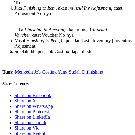
To
Jika
Finishing to Item,
akan
muncul Inv Adjusment,
catat
Adjusment No-nya
Jika
Finishing to Account,
akan muncul
Journal
Voucher,
catat Voucher No-nya
Misal
Finishing to Item,
hapus dari List | Inventory | Inventory
Adjusment
Setelah dihapus, Job Costing dapat diedit
Tags:
Mengedit Job Costing Yang Sudah Difinishing
Share this entry
Share on Facebook
Share on X
Share on WhatsApp
Share on Pinterest
Share on LinkedIn
Share on Tumblr
Share on Vk
Share on Reddit