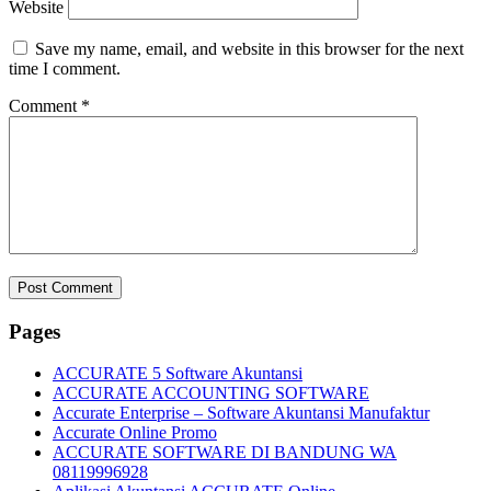
Website
Save my name, email, and website in this browser for the next
time I comment.
Comment
*
Pages
ACCURATE 5 Software Akuntansi
ACCURATE ACCOUNTING SOFTWARE
Accurate Enterprise – Software Akuntansi Manufaktur
Accurate Online Promo
ACCURATE SOFTWARE DI BANDUNG WA
08119996928