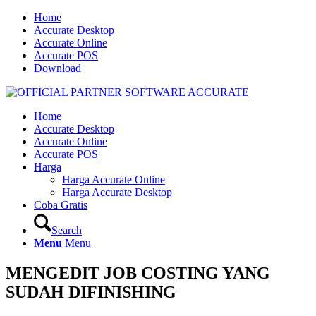
Home
Accurate Desktop
Accurate Online
Accurate POS
Download
Home
Accurate Desktop
Accurate Online
Accurate POS
Harga
Harga Accurate Online
Harga Accurate Desktop
Coba Gratis
Search
Menu
Menu
MENGEDIT JOB COSTING YANG
SUDAH DIFINISHING