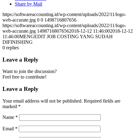
Share by Mail
https://softwareaccounting.id/wp-content/uploads/2022/11/logo-
web-accurate.jpg
0
0
1498716807656
https://softwareaccounting.id/wp-content/uploads/2022/11/logo-
web-accurate.jpg
1498716807656
2018-12-12 11:46:00
2018-12-12
11:46:00
MENGEDIT JOB COSTING YANG SUDAH
DIFINISHING
0
replies
Leave a Reply
Want to join the discussion?
Feel free to contribute!
Leave a Reply
Your email address will not be published.
Required fields are
marked
*
Name
*
Email
*