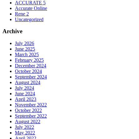
ACCURATE 5
Accurate Online
Rene 2
Uncategorized
Archive
July 2026
June 2025
March 2025
February 2025
December 2024
October 2024
September 2024
August 2024
July 2024
June 2024
April 2023
November 2022
October 2022
September 2022
August 2022
July 2022
May 2022
April 2022