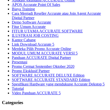
Aplikasi Akuntansi ACCURATE Online
APOS Accurate Point Of Sales
Biaya Training
Cara Menjadi Reseller Accurate atau Join Agent Accurate
Digital Partner
Demo Software Accurate
Fitur Umum Accurate
FITUR UTAMA ACCURATE SOFTWARE
ILUSTRASI JOB COSTING
Kantor Cabang
Link Download Accurate 5
Merdeka Pilih Promo Accurate Online
MODUL UMUM ACCURATE VERSI 5
Panduan ACCURATE Digital Partner
Presentasi
Promo Cermat September Oktober 2020
Promo Eksklusif Partner
SOFTWARE ACCURATE DELUXE Edition
SOFTWARE ACCURATE STANDARD Edition
Spesifikasi Hardware yang mendukung Accurate Dekstop 5
Tutorial
Video Panduan ACCURATE 5
Categories