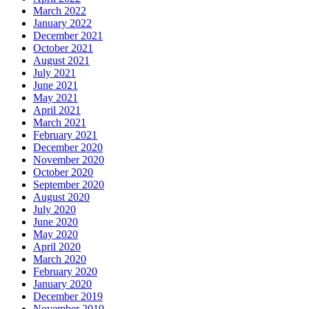
March 2022
January 2022
December 2021
October 2021
August 2021
July 2021
June 2021
May 2021
April 2021
March 2021
February 2021
December 2020
November 2020
October 2020
September 2020
August 2020
July 2020
June 2020
May 2020
April 2020
March 2020
February 2020
January 2020
December 2019
November 2019