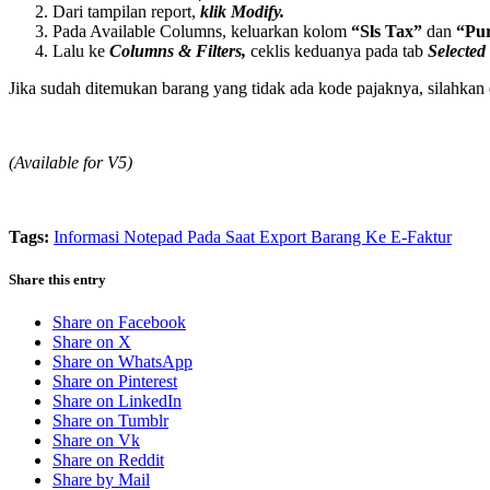
Dari tampilan report,
klik Modify.
Pada Available Columns, keluarkan kolom
“Sls Tax”
dan
“Pu
Lalu ke
Columns & Filters,
ceklis keduanya pada tab
Selected
Jika sudah ditemukan barang yang tidak ada kode pajaknya, silahkan 
(Available for V5)
Tags:
Informasi Notepad Pada Saat Export Barang Ke E-Faktur
Share this entry
Share on Facebook
Share on X
Share on WhatsApp
Share on Pinterest
Share on LinkedIn
Share on Tumblr
Share on Vk
Share on Reddit
Share by Mail