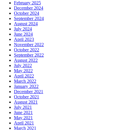
February 2025
December 2024
October 2024
September 2024
August 2024
July 2024
June 2024
April 2023
November 2022
October 2022
September 2022
August 2022
July 2022
May 2022
April 2022
March 2022
January 2022
December 2021
October 2021
August 2021
July 2021
June 2021
May 2021
April 2021
March 2021