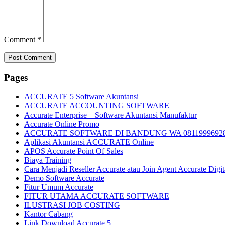
Comment
*
Pages
ACCURATE 5 Software Akuntansi
ACCURATE ACCOUNTING SOFTWARE
Accurate Enterprise – Software Akuntansi Manufaktur
Accurate Online Promo
ACCURATE SOFTWARE DI BANDUNG WA 0811999692
Aplikasi Akuntansi ACCURATE Online
APOS Accurate Point Of Sales
Biaya Training
Cara Menjadi Reseller Accurate atau Join Agent Accurate Digit
Demo Software Accurate
Fitur Umum Accurate
FITUR UTAMA ACCURATE SOFTWARE
ILUSTRASI JOB COSTING
Kantor Cabang
Link Download Accurate 5