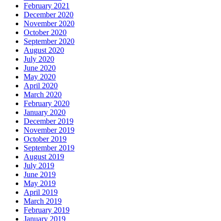
February 2021
December 2020
November 2020
October 2020
September 2020
August 2020
July 2020
June 2020
May 2020
April 2020
March 2020
February 2020
January 2020
December 2019
November 2019
October 2019
September 2019
August 2019
July 2019
June 2019
May 2019
April 2019
March 2019
February 2019
January 2019