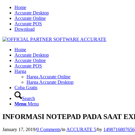
Home
Accurate Desktop
Accurate Online
Accurate POS
Download
Home
Accurate Desktop
Accurate Online
Accurate POS
Harga
Harga Accurate Online
Harga Accurate Desktop
Coba Gratis
Search
Menu
Menu
INFORMASI NOTEPAD PADA SAAT E
January 17, 2019
/
0 Comments
/
in
ACCURATE 5
/
by
1498716807656