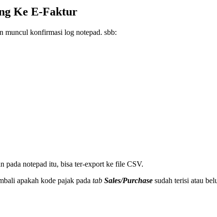
ang Ke E-Faktur
n muncul konfirmasi log notepad. sbb:
 pada notepad itu, bisa ter-export ke file CSV.
kembali apakah kode pajak pada
tab
Sales/Purchase
sudah terisi atau be