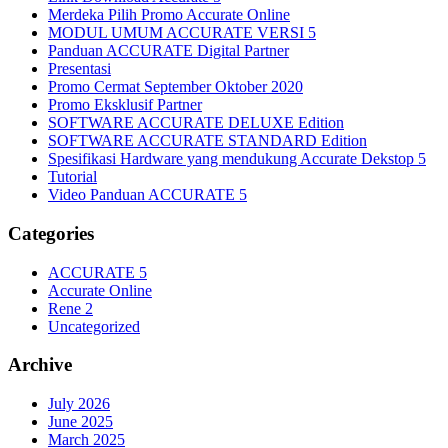
Merdeka Pilih Promo Accurate Online
MODUL UMUM ACCURATE VERSI 5
Panduan ACCURATE Digital Partner
Presentasi
Promo Cermat September Oktober 2020
Promo Eksklusif Partner
SOFTWARE ACCURATE DELUXE Edition
SOFTWARE ACCURATE STANDARD Edition
Spesifikasi Hardware yang mendukung Accurate Dekstop 5
Tutorial
Video Panduan ACCURATE 5
Categories
ACCURATE 5
Accurate Online
Rene 2
Uncategorized
Archive
July 2026
June 2025
March 2025