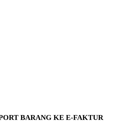
XPORT BARANG KE E-FAKTUR