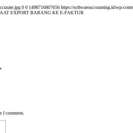
ccurate.jpg
0
0
1498716807656
https://softwareaccounting.id/wp-cont
SAAT EXPORT BARANG KE E-FAKTUR
*
me I comment.