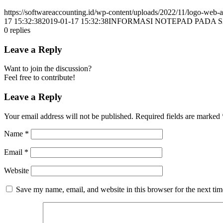
https://softwareaccounting.id/wp-content/uploads/2022/11/logo-web-a
17 15:32:38
2019-01-17 15:32:38
INFORMASI NOTEPAD PADA 
0
replies
Leave a Reply
Want to join the discussion?
Feel free to contribute!
Leave a Reply
Your email address will not be published.
Required fields are marked
Name
*
Email
*
Website
Save my name, email, and website in this browser for the next ti