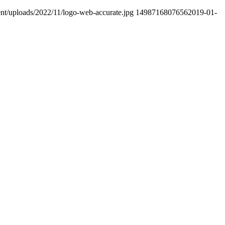
ent/uploads/2022/11/logo-web-accurate.jpg
1498716807656
2019-01-