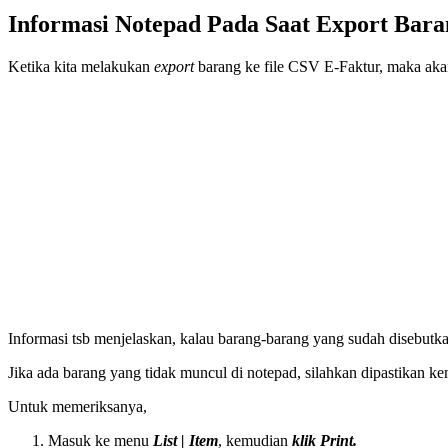
Informasi Notepad Pada Saat Export Bar
Ketika kita melakukan
export
barang ke file CSV E-Faktur, maka aka
Informasi tsb menjelaskan, kalau barang-barang yang sudah disebutkan
Jika ada barang yang tidak muncul di notepad, silahkan dipastikan 
Untuk memeriksanya,
Masuk ke menu
List | Item
, kemudian
klik Print.