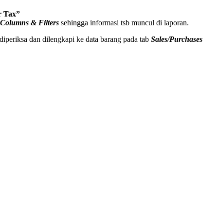
r Tax”
 Columns & Filters
sehingga informasi tsb muncul di laporan.
diperiksa dan dilengkapi ke data barang pada tab
Sales/Purchases