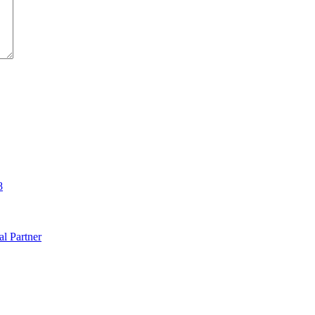
8
al Partner