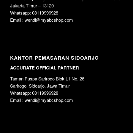
Jakarta Timur – 13120
Whatsapp: 08119996928
Email : wendi@myabcshop.com
KANTOR PEMASARAN SIDOARJO
ACCURATE OFFICIAL PARTNER
Taman Puspa Sarirogo Blok L1 No. 26
Sarirogo, Sidoarjo, Jawa Timur
Whatsapp: 08119996928
Email : wendi@myabcshop.com