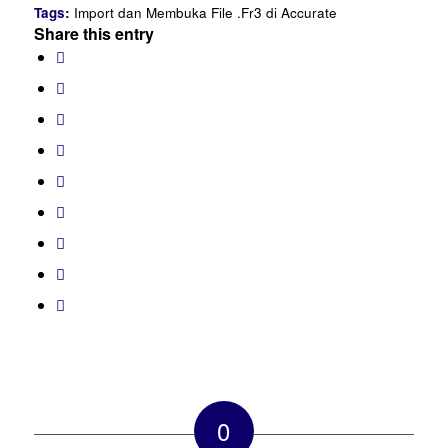
Tags:
Import dan Membuka File .Fr3 di Accurate
Share this entry
0