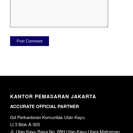
KANTOR PEMASARAN JAKARTA
ACCURATE OFFICIAL PARTNER
Gd Perkantoran Komunitas Utan Kayu
Lt 3 Blok A-303
Jl. Utan Kayu Raya No. 68H Utan Kayu Utara Matraman