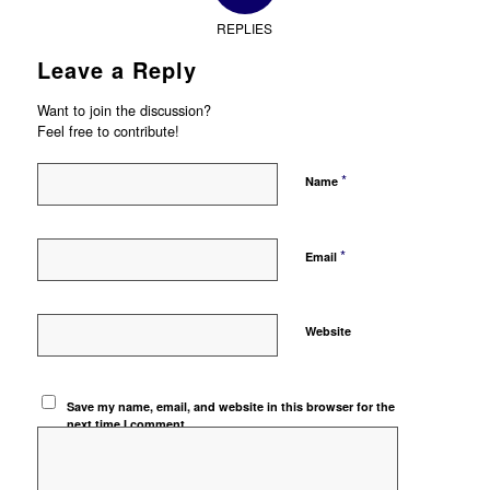
REPLIES
Leave a Reply
Want to join the discussion?
Feel free to contribute!
*
Name
*
Email
Website
Save my name, email, and website in this browser for the
next time I comment.