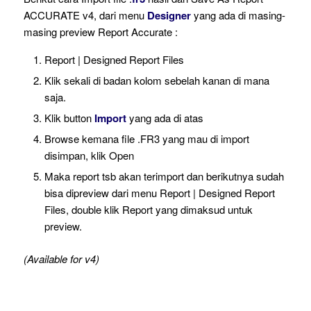
ACCURATE v4, dari menu
Designer
yang ada di masing-
masing preview Report Accurate :
Report | Designed Report Files
Klik sekali di badan kolom sebelah kanan di mana
saja.
Klik button
Import
yang ada di atas
Browse kemana file .FR3 yang mau di import
disimpan, klik Open
Maka report tsb akan terimport dan berikutnya sudah
bisa dipreview dari menu Report | Designed Report
Files, double klik Report yang dimaksud untuk
preview.
(Available for v4)