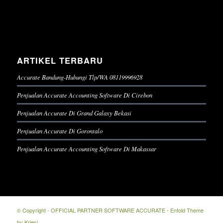
ARTIKEL TERBARU
Accurate Bandung-Hubungi Tlp/WA 08119996928
Penjualan Accurate Accounting Software Di Cirebon
Penjualan Accurate Di Grand Galaxy Bekasi
Penjualan Accurate Di Gorontalo
Penjualan Accurate Accounting Software Di Makassar
© Copyright -
OFFICIAL PARTNER SOFTWARE ACCURATE
-
Enfold Theme
by Kriesi