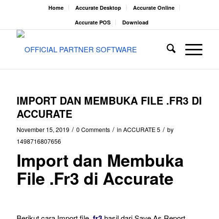
Home
Accurate Desktop
Accurate Online
Accurate POS
Download
IMPORT DAN MEMBUKA FILE .FR3 DI
ACCURATE
/
/
/
November 15, 2019
0 Comments
in
ACCURATE 5
by
1498716807656
Import dan Membuka
File .Fr3 di Accurate
Berikut cara Import file .
fr3
hasil dari Save As Report