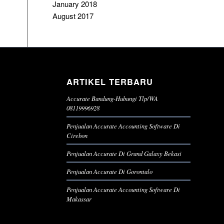
January 2018
August 2017
ARTIKEL TERBARU
Accurate Bandung-Hubungi Tlp/WA
08119996928
Penjualan Accurate Accounting Software Di
Cirebon
Penjualan Accurate Di Grand Galaxy Bekasi
Penjualan Accurate Di Gorontalo
Penjualan Accurate Accounting Software Di
Makassar