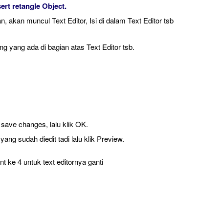
sert retangle Object.
, akan muncul Text Editor, Isi di dalam Text Editor tsb
g yang ada di bagian atas Text Editor tsb.
 save changes, lalu klik OK.
yang sudah diedit tadi lalu klik Preview.
 ke 4 untuk text editornya ganti