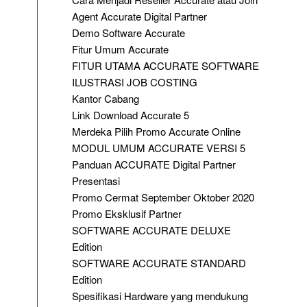
Agent Accurate Digital Partner
Demo Software Accurate
Fitur Umum Accurate
FITUR UTAMA ACCURATE SOFTWARE
ILUSTRASI JOB COSTING
Kantor Cabang
Link Download Accurate 5
Merdeka Pilih Promo Accurate Online
MODUL UMUM ACCURATE VERSI 5
Panduan ACCURATE Digital Partner
Presentasi
Promo Cermat September Oktober 2020
Promo Eksklusif Partner
SOFTWARE ACCURATE DELUXE
Edition
SOFTWARE ACCURATE STANDARD
Edition
Spesifikasi Hardware yang mendukung