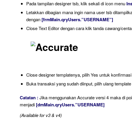
Pada tampilan designer tsb, klik sekali di icon menu
In
Letakkan dibagian mana ingin nama user tsb ditampilkan
dengan
[frmMain.qryUsers.”USERNAME”]
Close Text Editor dengan cara klik tanda cawang/centan
Close designer templatenya, pilih Yes untuk konfirmasi
Buka transaksi yang sudah diinput, pilih ulang template 
Catatan :
Jika menggunakan Accurate versi 4 maka di point
menjadi
[dmMain.qryUsers.”USERNAME]
(Available for v3 & v4)