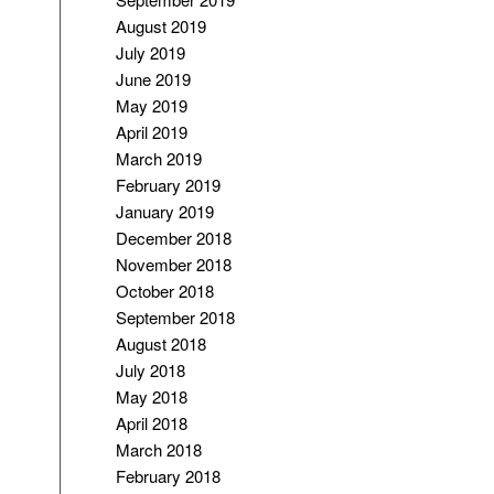
August 2019
July 2019
June 2019
May 2019
April 2019
March 2019
February 2019
January 2019
December 2018
November 2018
October 2018
September 2018
August 2018
July 2018
May 2018
April 2018
March 2018
February 2018