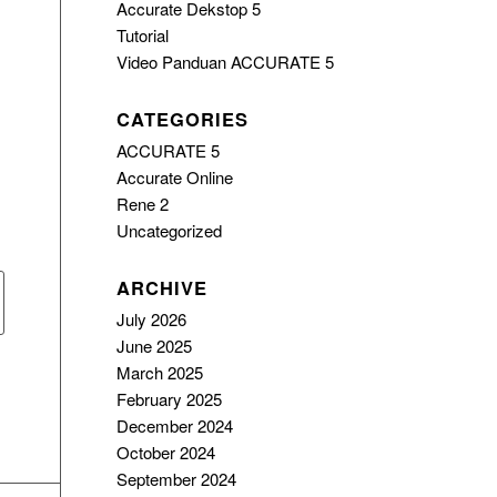
Accurate Dekstop 5
Tutorial
Video Panduan ACCURATE 5
CATEGORIES
ACCURATE 5
Accurate Online
Rene 2
Uncategorized
ARCHIVE
July 2026
June 2025
March 2025
February 2025
December 2024
October 2024
September 2024