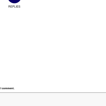
REPLIES
e I comment.