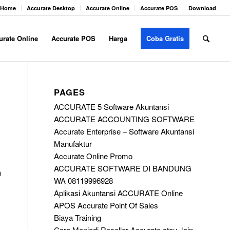
Home
Accurate Desktop
Accurate Online
Accurate POS
Download
urate Online
Accurate POS
Harga
Coba Gratis
PAGES
ACCURATE 5 Software Akuntansi
ACCURATE ACCOUNTING SOFTWARE
Accurate Enterprise – Software Akuntansi
Manufaktur
Accurate Online Promo
ACCURATE SOFTWARE DI BANDUNG
a
WA 08119996928
Aplikasi Akuntansi ACCURATE Online
APOS Accurate Point Of Sales
Biaya Training
Cara Menjadi Reseller Accurate atau Join