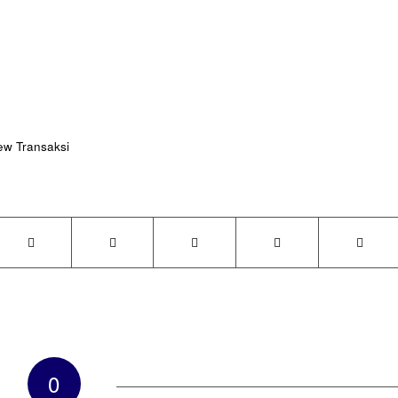
ew Transaksi
0