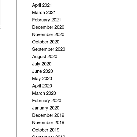
April 2021
March 2021
February 2021
December 2020
November 2020
October 2020
September 2020
August 2020
July 2020
June 2020
May 2020
April 2020
March 2020
February 2020
January 2020
December 2019
November 2019
October 2019
September 2019