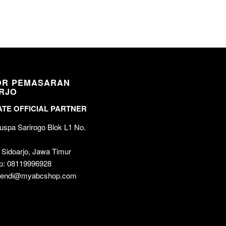
OR PEMASARAN
RJO
TE OFFICIAL PARTNER
spa Sarirogo Blok L1 No.
 Sidoarjo, Jawa Timur
p: 08119996928
 wendi@myabcshop.com