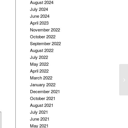
August 2024
July 2024
June 2024
April 2023
November 2022
October 2022
September 2022
August 2022
July 2022
May 2022
April 2022
“C
March 2022
P
January 2022
December 2021
October 2021
August 2021
July 2021
June 2021
May 2021