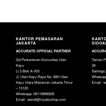
KANTOR PEMASARAN
KANT
JAKARTA
SIDOA
ACCURATE OFFICIAL PARTNER
ACCURA
Gd Perkantoran Komunitas Utan
Taman Pu
Kayu
26
Lt 3 Blok A-303
Sarirogo,
Jl. Utan Kayu Raya No. 68H Utan
Whatsap
Kayu Utara Matraman Jakarta Timur
Email :
– 13120
Whatsapp: 08119996928
Email : wendi@myabcshop.com