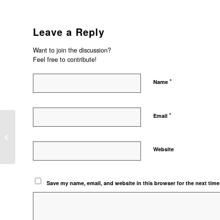
Leave a Reply
Want to join the discussion?
Feel free to contribute!
*
Name
*
Email
IMPORT DAN MEMBUKA FILE .FR3
DI ACCURATE
Website
Save my name, email, and website in this browser for the next tim