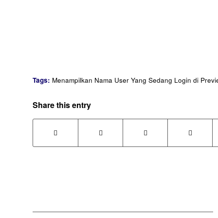
Tags:
Menampilkan Nama User Yang Sedang Login di Previ
Share this entry