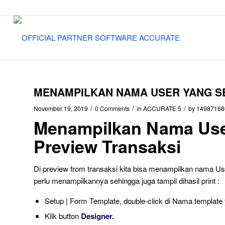
MENAMPILKAN NAMA USER YANG SE
/
/
/
November 19, 2019
0 Comments
in
ACCURATE 5
by
14987168
Menampilkan Nama Use
Preview Transaksi
Di preview from transaksi kita bisa menampilkan nama User 
perlu menampilkannya sehingga juga tampil dihasil print :
Setup | Form Template, double-click di Nama templa
Klik button
Designer.