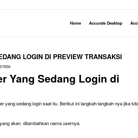
Home
Accurate Desktop
Acc
DANG LOGIN DI PREVIEW TRANSAKSI
07656
r Yang Sedang Login di
yang sedang login saat itu. Berikut ini langkah-langkah nya jika kit
te yang akan ditambahkan nama usernya.